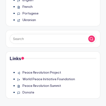
English
French
Portugese
Ukranian
Links
Peace Revolution Project
World Peace Initiative Foundation
Peace Revolution Summit
Donate