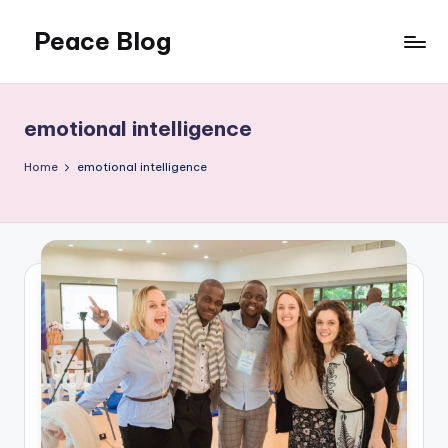
Peace Blog
Skip
to
I
content
Find
Peace
emotional intelligence
Like
This
Home
emotional intelligence