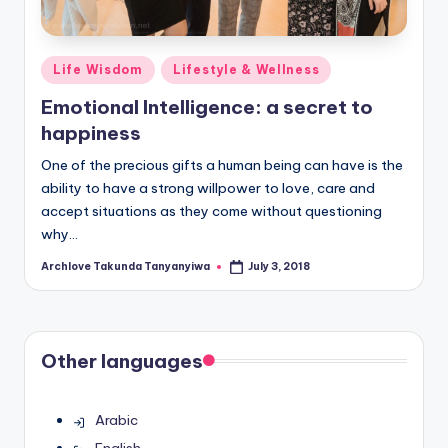
Posted
Life Wisdom
Lifestyle & Wellness
in
Emotional Intelligence: a secret to
happiness
One of the precious gifts a human being can have is the
ability to have a strong willpower to love, care and
accept situations as they come without questioning
why…
Archlove Takunda Tanyanyiwa
July 3, 2018
Posted
by
Other languages
Arabic