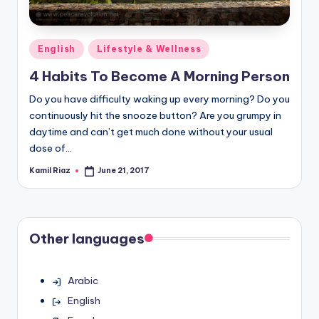
Posted
English
Lifestyle & Wellness
in
4 Habits To Become A Morning Person
Do you have difficulty waking up every morning? Do you
continuously hit the snooze button? Are you grumpy in
daytime and can’t get much done without your usual
dose of…
Kamil Riaz
June 21, 2017
Posted
by
Other languages
Arabic
English