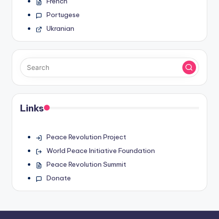
French
Portugese
Ukranian
Links
Peace Revolution Project
World Peace Initiative Foundation
Peace Revolution Summit
Donate