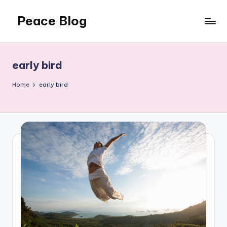
Peace Blog
Skip
to
I
content
Find
Peace
early bird
Like
This
Home
early bird