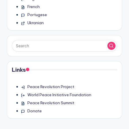
French
Portugese
Ukranian
Links
Peace Revolution Project
World Peace Initiative Foundation
Peace Revolution Summit
Donate