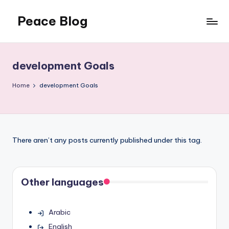
Peace Blog
Skip
to
I
content
Find
Peace
development Goals
Like
This
Home
development Goals
There aren’t any posts currently published under this tag.
Other languages
Arabic
English