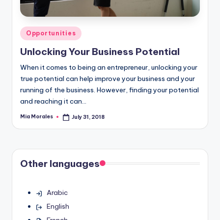
Posted
Opportunities
in
Unlocking Your Business Potential
When it comes to being an entrepreneur, unlocking your
true potential can help improve your business and your
running of the business. However, finding your potential
and reaching it can…
Mia Morales
July 31, 2018
Posted
by
Other languages
Arabic
English