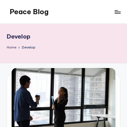
Peace Blog
Skip
to
I
content
Find
Peace
Develop
Like
This
Home
Develop