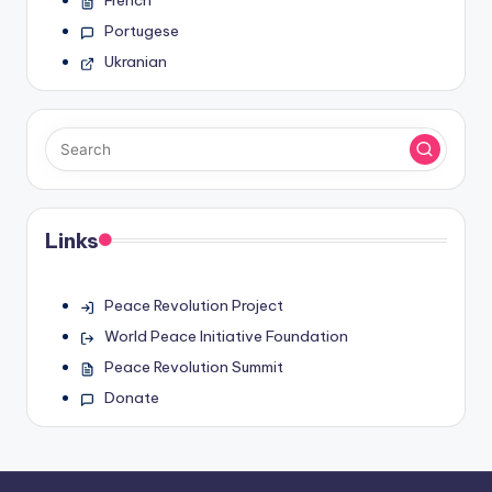
French
Portugese
Ukranian
Links
Peace Revolution Project
World Peace Initiative Foundation
Peace Revolution Summit
Donate