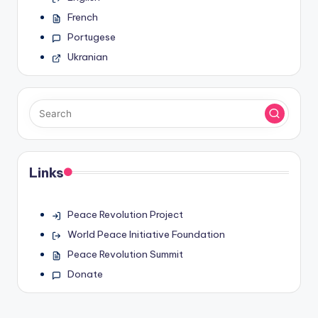
French
Portugese
Ukranian
Links
Peace Revolution Project
World Peace Initiative Foundation
Peace Revolution Summit
Donate