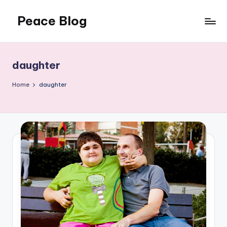
Peace Blog
Skip
to
I
content
Find
Peace
daughter
Like
This
Home
daughter