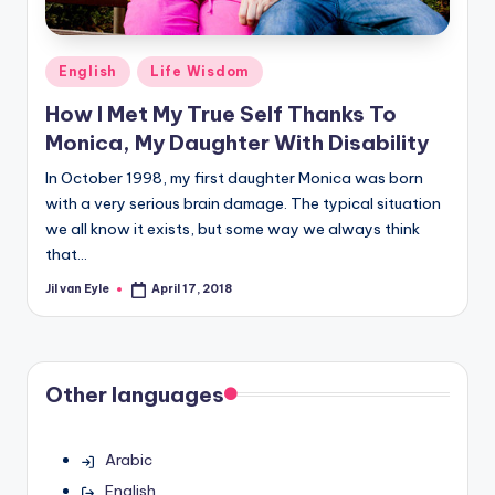
Posted
English
Life Wisdom
in
How I Met My True Self Thanks To
Monica, My Daughter With Disability
In October 1998, my first daughter Monica was born
with a very serious brain damage. The typical situation
we all know it exists, but some way we always think
that…
Jil van Eyle
April 17, 2018
Posted
by
Other languages
Arabic
English