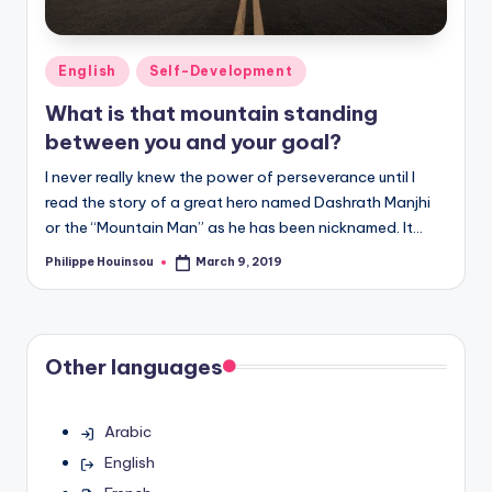
Posted
English
Self-Development
in
What is that mountain standing
between you and your goal?
I never really knew the power of perseverance until I
read the story of a great hero named Dashrath Manjhi
or the “Mountain Man” as he has been nicknamed. It…
Philippe Houinsou
March 9, 2019
Posted
by
Other languages
Arabic
English