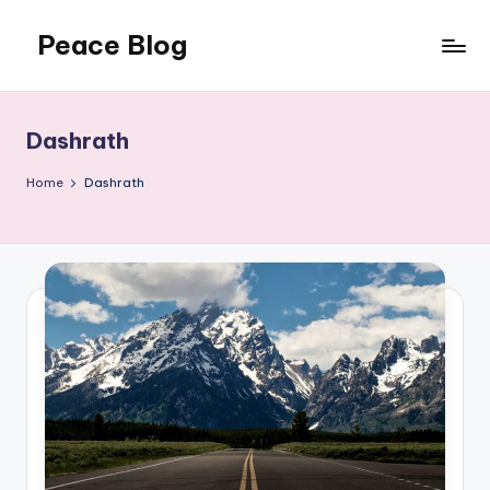
Peace Blog
Skip
to
I
content
Find
Peace
Dashrath
Like
This
Home
Dashrath