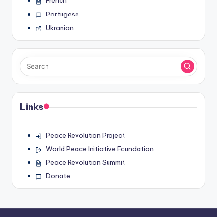
French
Portugese
Ukranian
Links
Peace Revolution Project
World Peace Initiative Foundation
Peace Revolution Summit
Donate