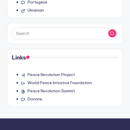
Portugese
Ukranian
Links
Peace Revolution Project
World Peace Initiative Foundation
Peace Revolution Summit
Donate