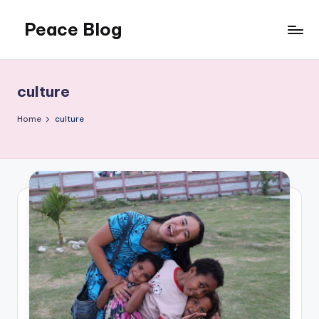
Peace Blog
Skip
to
I
content
Find
Peace
culture
Like
This
Home
culture