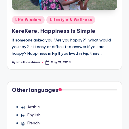
Posted
Life Wisdom
Lifestyle & Wellness
in
KereKere, Happiness Is Simple
If someone asked you "Are you happy?", what would
you say? Is it easy or difficult to answer if you are
happy? Happiness in Fiji If you lived in Fiji, there…
Ayame Hideshima
May 21, 2018
Posted
by
Other languages
Arabic
English
French