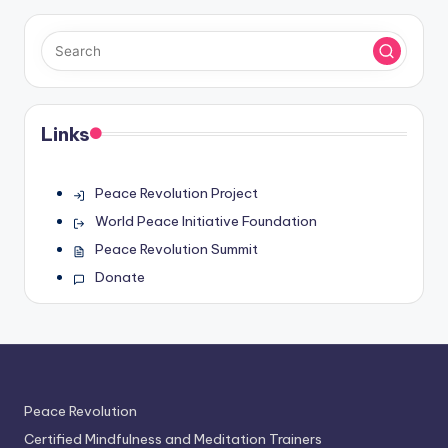
Links
Peace Revolution Project
World Peace Initiative Foundation
Peace Revolution Summit
Donate
Peace Revolution
Certified Mindfulness and Meditation Trainers