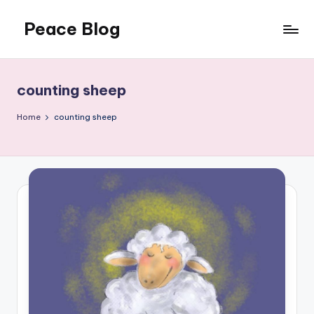
Peace Blog
Skip
to
I
content
Find
Peace
counting sheep
Like
This
Home
counting sheep