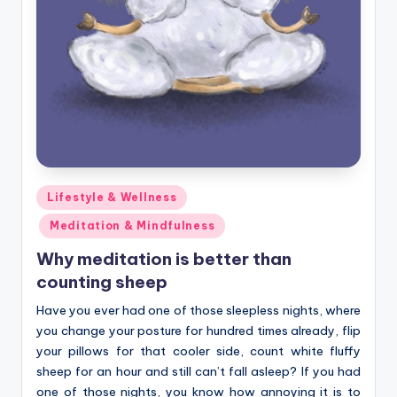
Posted
Lifestyle & Wellness
in
Meditation & Mindfulness
Why meditation is better than
counting sheep
Have you ever had one of those sleepless nights, where
you change your posture for hundred times already, flip
your pillows for that cooler side, count white fluffy
sheep for an hour and still can’t fall asleep? If you had
one of those nights, you know how annoying it is to