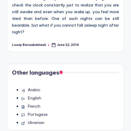
check the clock constantly just to realize that you are
still awake and even when you wake up, you feel more
tired than before. One of such nights can be still
bearable, but what if you cannot fall asleep night after
night?
Louay Benaabdelaali
June 22, 2016
Posted
by
Other languages
Arabic
English
French
Portugese
Ukranian