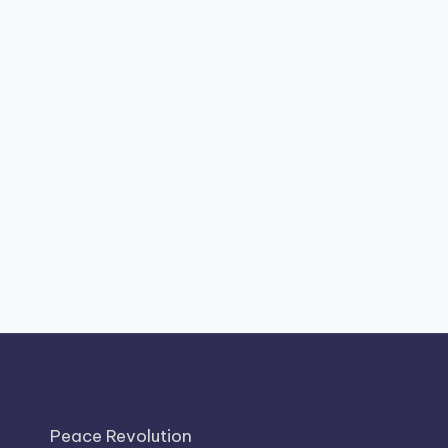
Peace Revolution