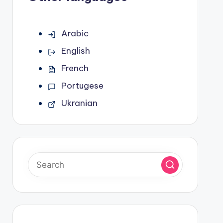
Arabic
English
French
Portugese
Ukranian