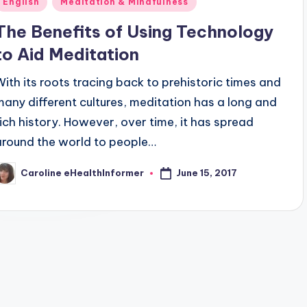
English
Meditation & Mindfulness
n
The Benefits of Using Technology
to Aid Meditation
With its roots tracing back to prehistoric times and
many different cultures, meditation has a long and
rich history. However, over time, it has spread
around the world to people…
June 15, 2017
Caroline eHealthInformer
osted
y