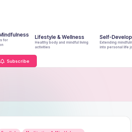
 Mindfulness
Lifestyle & Wellness
Self-Develo
s for
Healthy body and mindful living
Extending mindful
on
activities
into personal life 
Subscribe
Posted