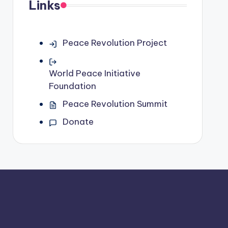
Links
Peace Revolution Project
World Peace Initiative
Foundation
Peace Revolution Summit
Donate