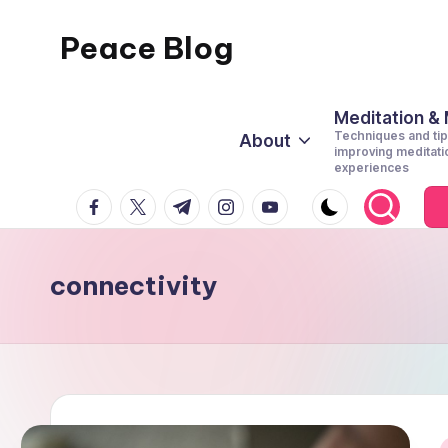
Peace Blog
Skip
to
I
content
Find
Meditation &
Techniques and tip
About
Peace
improving meditati
experiences
Like
facebook.com
twitter.com
t.me
instagram.com
youtube.com
This
connectivity