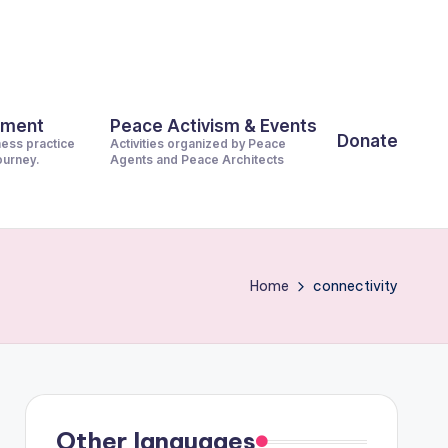
pment
Peace Activism & Events
Donate
ness practice
Activities organized by Peace
journey.
Agents and Peace Architects
Home
connectivity
Other languages