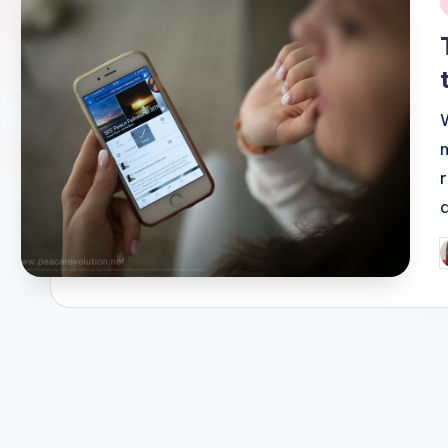
i
P
b