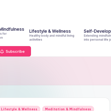
 Mindfulness
Lifestyle & Wellness
Self-Develo
s for
Healthy body and mindful living
Extending mindful
on
activities
into personal life 
Subscribe
Posted
Lifestyle & Wellness
Meditation & Mindfulness