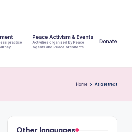
pment
Peace Activism & Events
Donate
ness practice
Activities organized by Peace
journey.
Agents and Peace Architects
Home
Asia retreat
Other languages