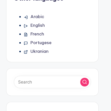
Arabic
English
French
Portugese
Ukranian