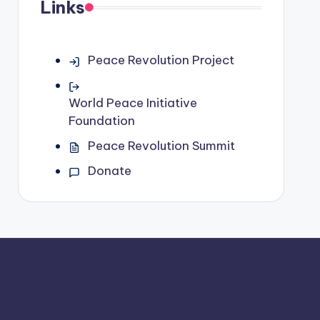
Links
Peace Revolution Project
World Peace Initiative
Foundation
Peace Revolution Summit
Donate