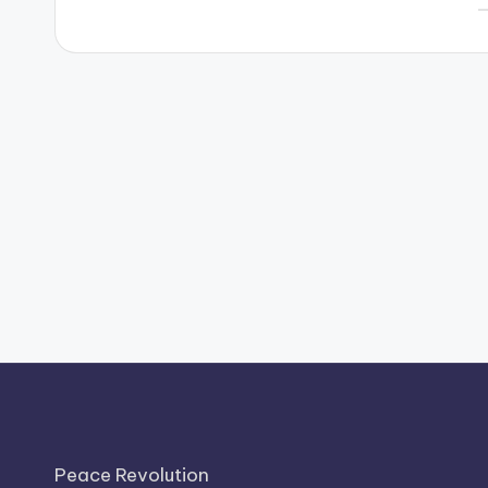
P
b
Peace Revolution