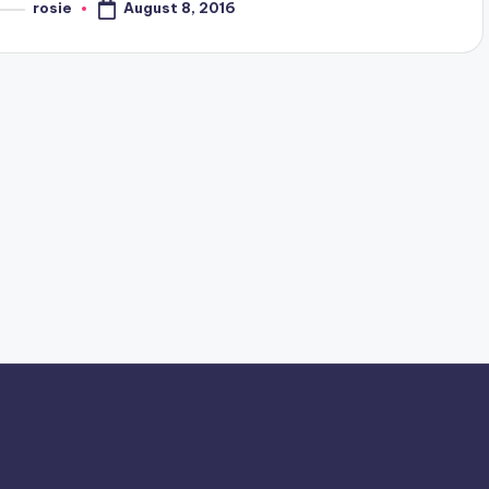
August 8, 2016
rosie
osted
y