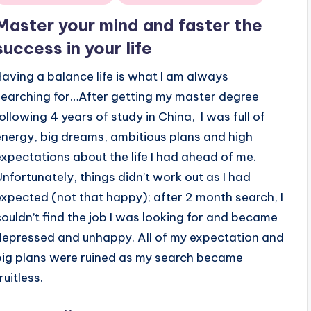
n
Master your mind and faster the
success in your life
Having a balance life is what I am always
searching for…After getting my master degree
following 4 years of study in China, I was full of
energy, big dreams, ambitious plans and high
expectations about the life I had ahead of me.
Unfortunately, things didn’t work out as I had
expected (not that happy); after 2 month search, I
couldn’t find the job I was looking for and became
depressed and unhappy. All of my expectation and
big plans were ruined as my search became
ruitless.