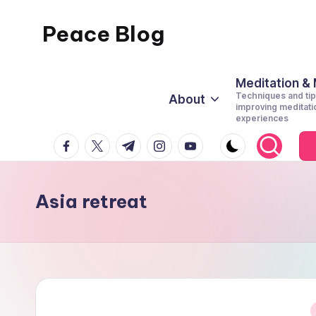
Peace Blog
Skip
to
I
content
Find
Meditation &
Techniques and tip
About
Peace
improving meditati
experiences
Like
facebook.com
twitter.com
t.me
instagram.com
youtube.com
This
Asia retreat