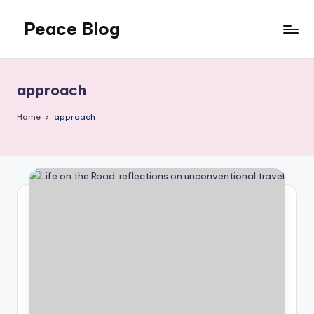
Peace Blog
Skip
to
I
content
Find
Peace
approach
Like
This
Home
approach