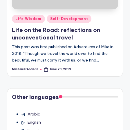
Posted
Life Wisdom
Self-Development
in
Life on the Road: reflections on
unconventional travel
This post was first published on Adventures of Mike in
2018. "Though we travel the world over to find the
beautiful, we must carry it with us, or we find…
Michael Goonan
June 28, 2019
Posted
by
Other languages
Arabic
English