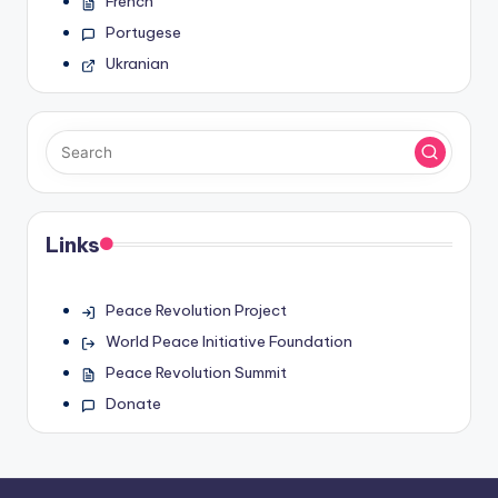
French
Portugese
Ukranian
Links
Peace Revolution Project
World Peace Initiative Foundation
Peace Revolution Summit
Donate