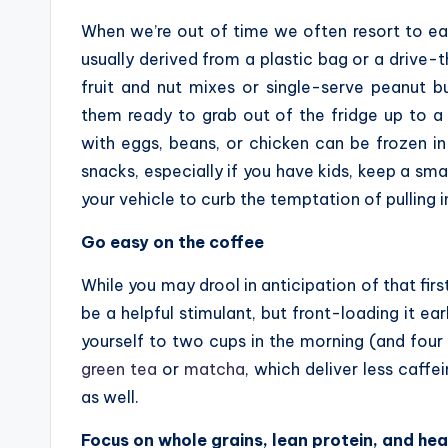
When we’re out of time we often resort to ea
usually derived from a plastic bag or a drive
fruit and nut mixes or single-serve peanut b
them ready to grab out of the fridge up to a 
with eggs, beans, or chicken can be frozen in
snacks, especially if you have kids, keep a sma
your vehicle to curb the temptation of pulling i
Go easy on the coffee
While you may drool in anticipation of that firs
be a helpful stimulant, but front-loading it ear
yourself to two cups in the morning (and four 
green tea
or
matcha
, which deliver less caffe
as well.
Focus on whole grains, lean protein, and hea