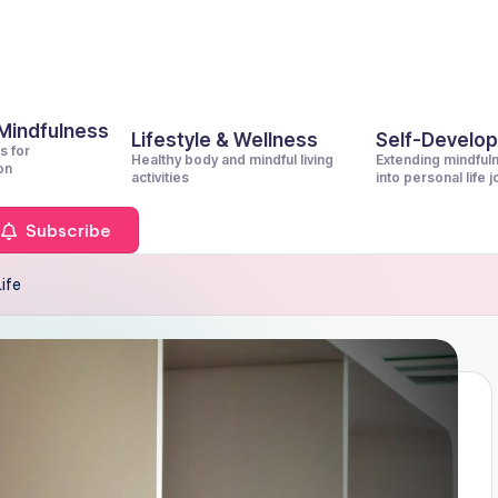
 Mindfulness
Lifestyle & Wellness
Self-Develo
s for
Healthy body and mindful living
Extending mindful
on
activities
into personal life 
Subscribe
Life