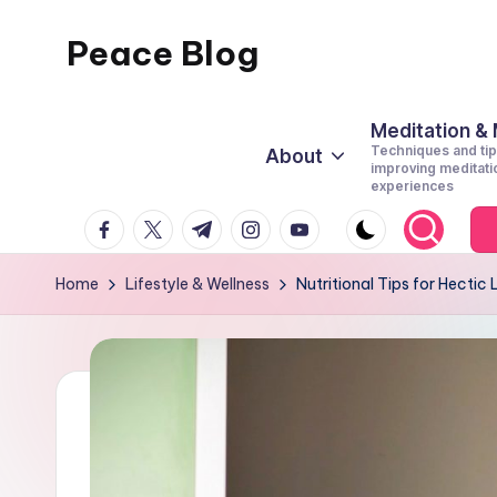
Peace Blog
Skip
to
I
content
Find
Meditation &
Techniques and tip
About
Peace
improving meditati
experiences
Like
facebook.com
twitter.com
t.me
instagram.com
youtube.com
This
Home
Lifestyle & Wellness
Nutritional Tips for Hectic 