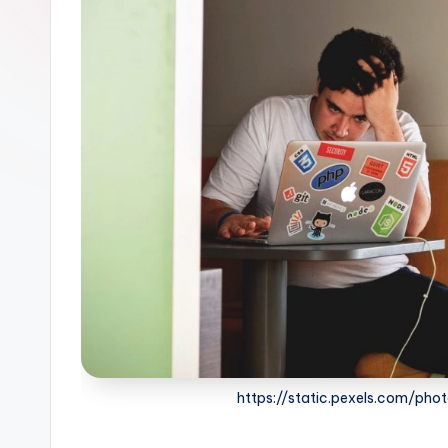
https://static.pexels.com/ph