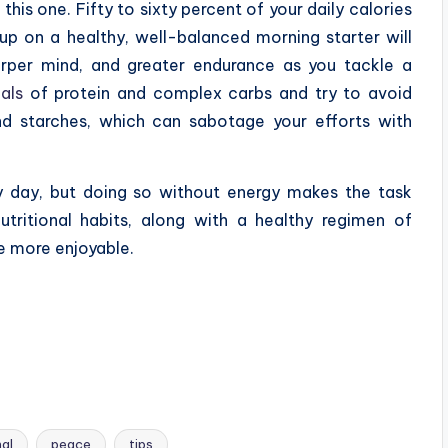
this one. Fifty to sixty percent of your daily calories
p on a healthy, well-balanced morning starter will
rper mind, and greater endurance as you tackle a
als
of protein and complex carbs and try to avoid
d starches, which can sabotage your efforts with
ry day, but doing so without energy makes the task
tritional habits, along with a healthy regimen of
fe more enjoyable.
nal
peace
tips