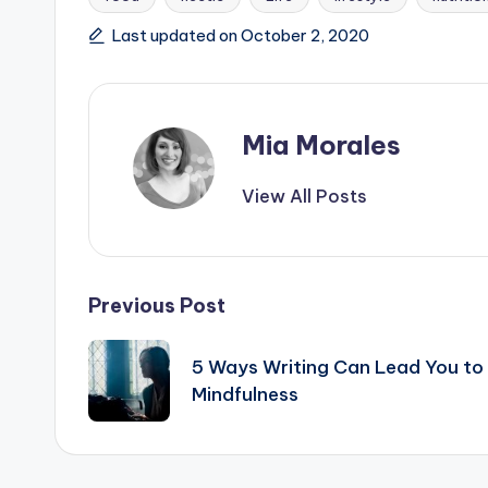
Tags:
Last updated on October 2, 2020
Mia Morales
View All Posts
Post
Previous Post
navigation
5 Ways Writing Can Lead You to
Mindfulness