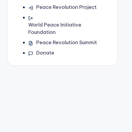
Peace Revolution Project
World Peace Initiative
Foundation
Peace Revolution Summit
Donate