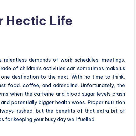
r Hectic Life
he relentless demands of work schedules, meetings,
rade of children’s activities can sometimes make us
 one destination to the next. With no time to think,
ast food, coffee, and adrenaline. Unfortunately, the
ems when the caffeine and blood sugar levels crash
ity, and potentially bigger health woes. Proper nutrition
ways-rushed, but the benefits of that extra bit of
ips for keeping your busy day well fuelled.