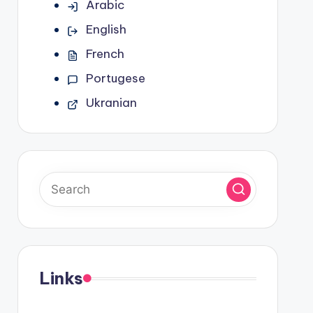
Arabic
English
French
Portugese
Ukranian
Links