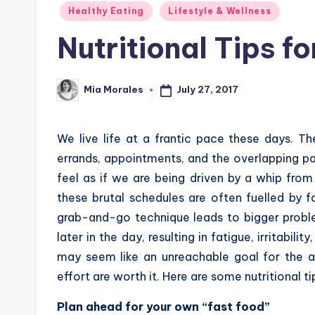
Posted
Healthy Eating
Lifestyle & Wellness
in
Nutritional Tips fo
July 27, 2017
Mia Morales
Posted
by
We live life at a frantic pace these days. T
errands, appointments, and the overlapping pa
feel as if we are being driven by a whip from
these brutal schedules are often fuelled by f
grab-and-go technique leads to bigger probl
later in the day, resulting in fatigue, irritabil
may seem like an unreachable goal for the al
effort are worth it. Here are some nutritional t
Plan ahead for your own “fast food”