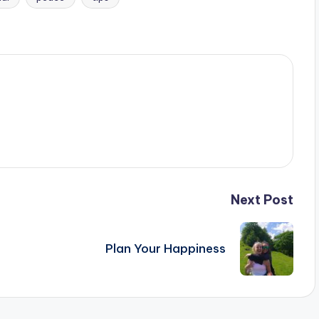
Next Post
Plan Your Happiness