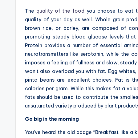
The
quality of the food
you choose to eat t
quality of your day as well. Whole grain pro
brown rice, or barley, are composed of com
promoting steady blood glucose levels that 
Protein provides a number of essential amino
neurotransmitters like serotonin, while the c
imposes a feeling of fullness and slow, steady
won’t also overload you with fat. Egg whites, 
pinto beans are excellent choices. Fat is t
calories per gram. While this makes fat a valu
fats should be used to contribute the smalles
unsaturated variety produced by plant product
Go big in the morning
You’ve heard the old adage “Breakfast like a kin