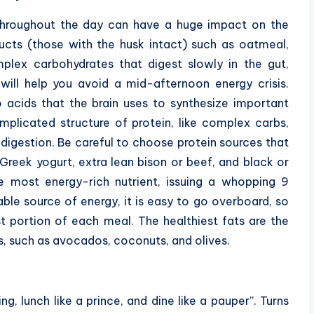
hroughout the day can have a huge impact on the
ducts (those with the husk intact) such as oatmeal,
plex carbohydrates that digest slowly in the gut,
will help you avoid a mid-afternoon energy crisis.
 acids that the brain uses to synthesize important
omplicated structure of protein, like complex carbs,
 digestion. Be careful to choose protein sources that
Greek yogurt, extra lean bison or beef, and black or
he most energy-rich nutrient, issuing a whopping 9
able source of energy, it is easy to go overboard, so
t portion of each meal. The healthiest fats are the
s, such as avocados, coconuts, and olives.
g, lunch like a prince, and dine like a pauper”. Turns