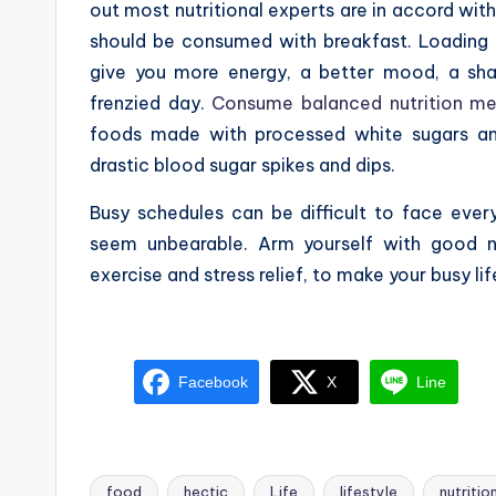
out most nutritional experts are in accord with 
should be consumed with breakfast. Loading u
give you more energy, a better mood, a sha
frenzied day.
Consume balanced nutrition me
foods made with processed white sugars an
drastic blood sugar spikes and dips.
Busy schedules can be difficult to face eve
seem unbearable. Arm yourself with good nu
exercise and stress relief, to make your busy li
Facebook
X
Line
food
hectic
Life
lifestyle
nutritio