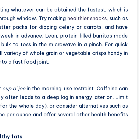
ting whatever can be obtained the fastest, which is
-through window. Try making
healthier snacks
, such as
utter packs for dipping celery or carrots, and have
week in advance. Lean, protein filled burritos made
 bulk to toss in the microwave in a pinch. For quick
ll variety of whole grain or vegetable crisps handy in
nto a fast food joint.
t
cup o’ joe
in the morning, use restraint. Caffeine can
ly often leads to a deep lag in energy later on. Limit
for the whole day), or consider alternatives such as
ine per ounce and offer several other health benefits
lthy fats