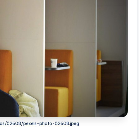
otos/52608/pexels-photo-52608.jpeg