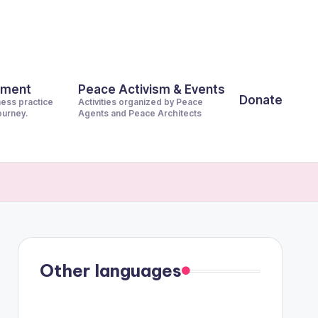
pment
Peace Activism & Events
Donate
ness practice
Activities organized by Peace
journey.
Agents and Peace Architects
Other languages