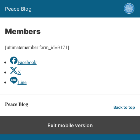
Peace Blog
Members
[ultimatemember form_id=3171]
Facebook
X
Line
Peace Blog
Back to top
Exit mobile version