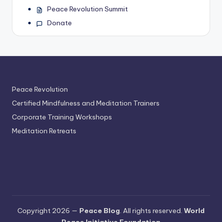
Peace Revolution Summit
Donate
Peace Revolution
Certified Mindfulness and Meditation Trainers
Corporate Training Workshops
Meditation Retreats
Copyright 2026 —
Peace Blog
. All rights reserved.
World