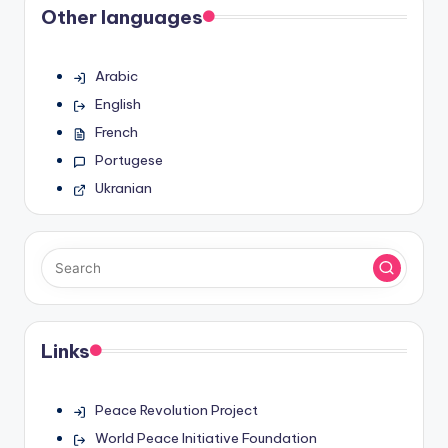
Other languages
Arabic
English
French
Portugese
Ukranian
Links
Peace Revolution Project
World Peace Initiative Foundation