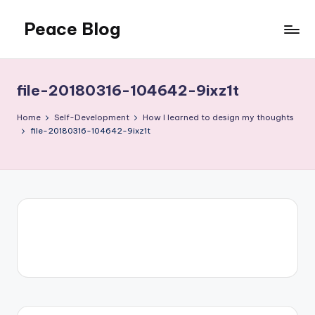
Peace Blog
Skip
to
I
content
Find
Peace
file-20180316-104642-9ixz1t
Like
This
Home
Self-Development
How I learned to design my thoughts
file-20180316-104642-9ixz1t