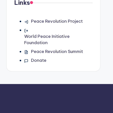
Links
Peace Revolution Project
World Peace Initiative
Foundation
Peace Revolution Summit
Donate