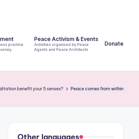
pment
Peace Activism & Events
Donate
ness practice
Activities organized by Peace
journey.
Agents and Peace Architects
itation benefit your 5 senses?
Peace comes from within
Other languages