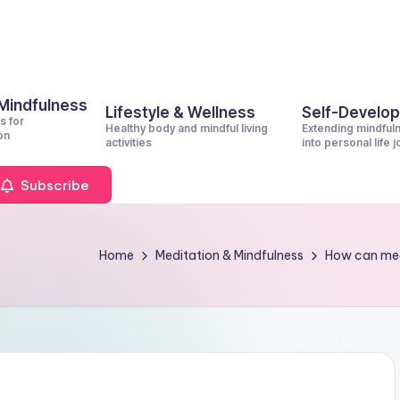
 Mindfulness
Lifestyle & Wellness
Self-Develo
s for
Healthy body and mindful living
Extending mindful
on
activities
into personal life 
Subscribe
Home
Meditation & Mindfulness
How can med