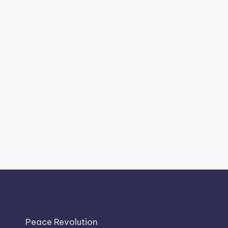
Peace Revolution