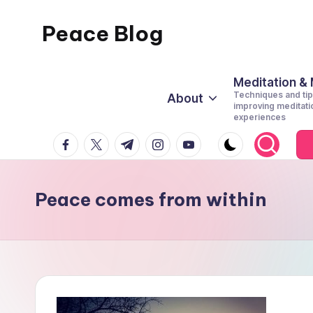
Peace Blog
Skip
to
I
content
Find
Meditation &
Techniques and tip
About
Peace
improving meditati
experiences
Like
facebook.com
twitter.com
t.me
instagram.com
youtube.com
This
Peace comes from within