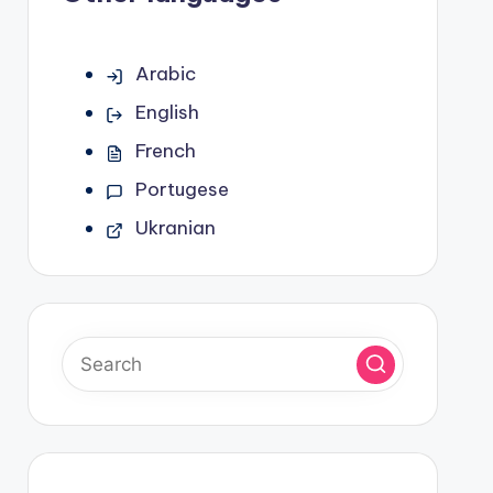
Arabic
English
French
Portugese
Ukranian