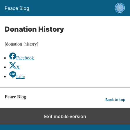
Peace Blog
Donation History
[donation_history]
Facebook
X
Line
Peace Blog
Back to top
Exit mobile version