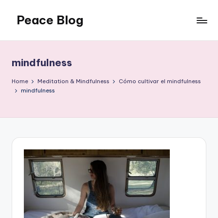
Peace Blog
Skip
to
I
content
Find
Peace
mindfulness
Like
This
Home
Meditation & Mindfulness
Cómo cultivar el mindfulness
mindfulness