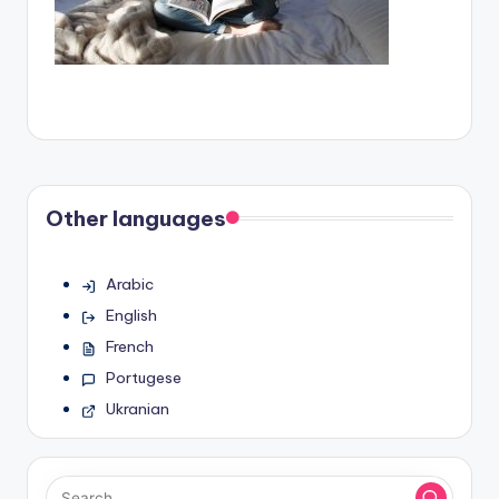
Other languages
Arabic
English
French
Portugese
Ukranian