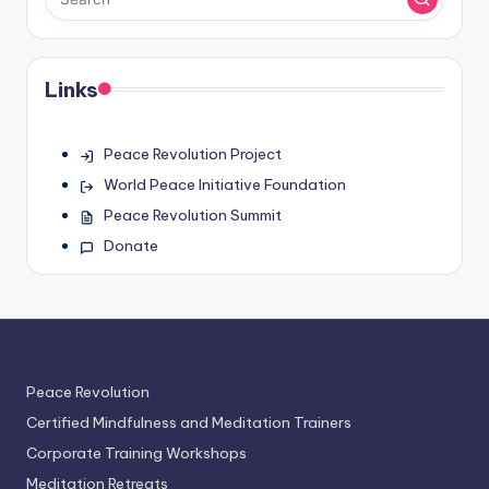
Links
Peace Revolution Project
World Peace Initiative Foundation
Peace Revolution Summit
Donate
Peace Revolution
Certified Mindfulness and Meditation Trainers
Corporate Training Workshops
Meditation Retreats