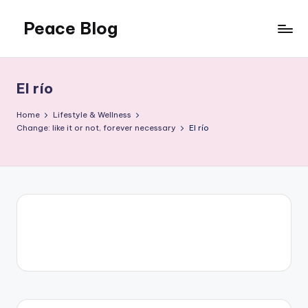
Peace Blog
Skip
to
I
content
Find
Peace
El río
Like
This
Home
Lifestyle & Wellness
Change: like it or not, forever necessary
El río