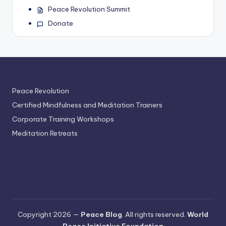
Peace Revolution Summit
Donate
Peace Revolution
Certified Mindfulness and Meditation Trainers
Corporate Training Workshops
Meditation Retreats
Copyright 2026 —
Peace Blog
. All rights reserved.
World