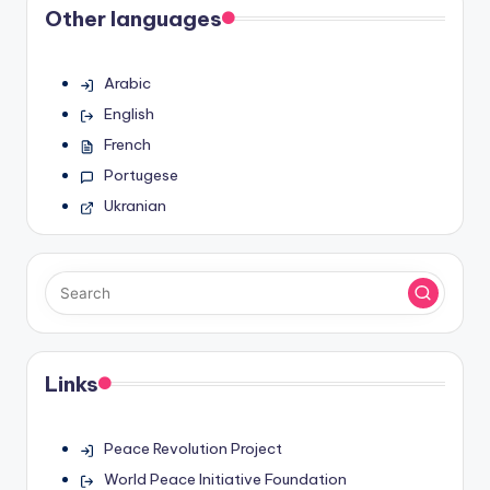
Other languages
Arabic
English
French
Portugese
Ukranian
Links
Peace Revolution Project
World Peace Initiative Foundation