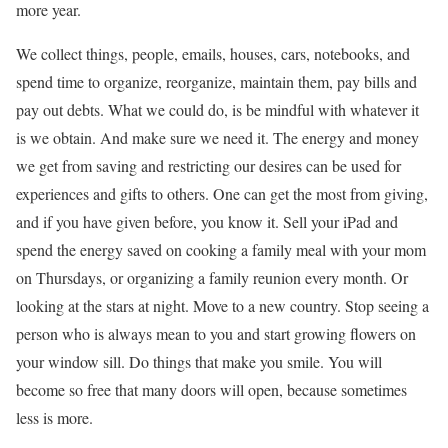
more year.
We collect things, people, emails, houses, cars, notebooks, and
spend time to organize, reorganize, maintain them, pay bills and
pay out debts. What we could do, is be mindful with whatever it
is we obtain. And make sure we need it. The energy and money
we get from saving and restricting our desires can be used for
experiences and gifts to others. One can get the most from giving,
and if you have given before, you know it. Sell your iPad and
spend the energy saved on cooking a family meal with your mom
on Thursdays, or organizing a family reunion every month. Or
looking at the stars at night. Move to a new country. Stop seeing a
person who is always mean to you and start growing flowers on
your window sill. Do things that make you smile. You will
become so free that many doors will open, because sometimes
less is more.