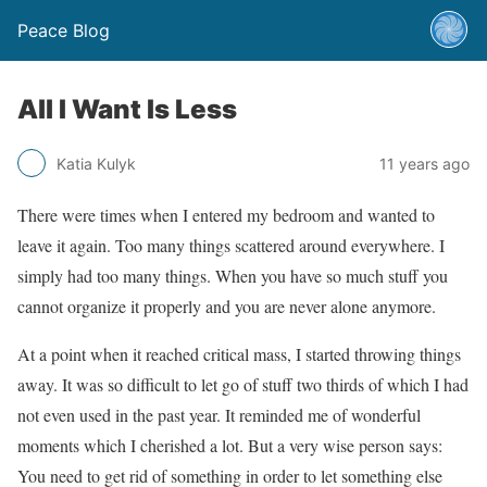
Peace Blog
All I Want Is Less
Katia Kulyk
11 years ago
There were times when I entered my bedroom and wanted to
leave it again. Too many things scattered around everywhere. I
simply had too many things. When you have so much stuff you
cannot organize it properly and you are never alone anymore.
At a point when it reached critical mass, I started throwing things
away. It was so difficult to let go of stuff two thirds of which I had
not even used in the past year. It reminded me of wonderful
moments which I cherished a lot. But a very wise person says:
You need to get rid of something in order to let something else