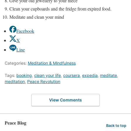
Give your old jewellery to your niece
Clean your cupboards and the fridge from expired food.
Meditate and clean your mind
Facebook
X
Line
Categories:
Meditation & Mindfulness
Tags:
booking
,
clean your life
,
coursera
,
expedia
,
meditate
,
meditation
,
Peace Revolution
View Comments
Peace Blog
Back to top