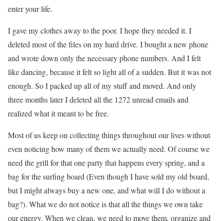
enter your life.
I gave my clothes away to the poor. I hope they needed it. I
deleted most of the files on my hard drive. I bought a new phone
and wrote down only the necessary phone numbers. And I felt
like dancing, because it felt so light all of a sudden. But it was not
enough. So I packed up all of my stuff and moved. And only
three months later I deleted all the 1272 unread emails and
realized what it meant to be free.
Most of us keep on collecting things throughout our lives without
even noticing how many of them we actually need. Of course we
need the grill for that one party that happens every spring, and a
bag for the surfing board (Even though I have sold my old board,
but I might always buy a new one, and what will I do without a
bag?). What we do not notice is that all the things we own take
our energy. When we clean, we need to move them, organize and