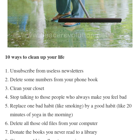
10 ways to clean up your life
Unsubscribe from useless newsletters
Delete some numbers from your phone book
Clean your closet
Stop talking to those people who always make you feel bad
Replace one bad habit (like smoking) by a good habit (like 20
minutes of yoga in the morning)
Delete all those old files from your computer
Donate the books you never read to a library