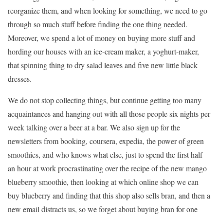
reorganize them, and when looking for something, we need to go
through so much stuff before finding the one thing needed.
Moreover, we spend a lot of money on buying more stuff and
hording our houses with an ice-cream maker, a yoghurt-maker,
that spinning thing to dry salad leaves and five new little black
dresses.
We do not stop collecting things, but continue getting too many
acquaintances and hanging out with all those people six nights per
week talking over a beer at a bar. We also sign up for the
newsletters from booking, coursera, expedia, the power of green
smoothies, and who knows what else, just to spend the first half
an hour at work procrastinating over the recipe of the new mango
blueberry smoothie, then looking at which online shop we can
buy blueberry and finding that this shop also sells bran, and then a
new email distracts us, so we forget about buying bran for one