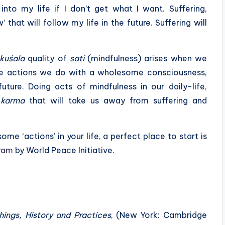
into my life if I don’t get what I want. Suffering,
that will follow my life in the future. Suffering will
kuśala
quality of
sati
(mindfulness) arises when we
re actions we do with a wholesome consciousness,
ture. Doing acts of mindfulness in our daily-life,
f
karma
that will take us away from suffering and
me ‘actions’ in your life, a perfect place to start is
ram
by World Peace Initiative.
ings, History and Practices
, (New York: Cambridge