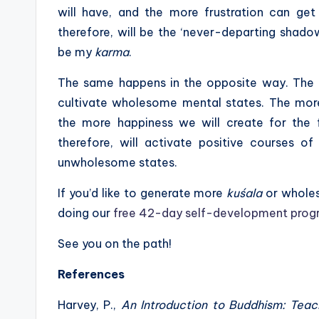
will have, and the more frustration can get 
therefore, will be the ‘never-departing shadow’ 
be my
karma
.
The same happens in the opposite way. The
cultivate wholesome mental states. The mo
the more happiness we will create for the fu
therefore, will activate positive courses o
unwholesome states.
If you’d like to generate more
kuśala
or wholeso
doing our
free 42-day self-development prog
See you on the path!
References
Harvey, P.,
An Introduction to Buddhism: Teach