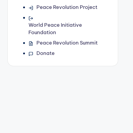
Peace Revolution Project
World Peace Initiative
Foundation
Peace Revolution Summit
Donate