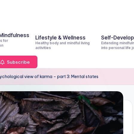
 Mindfulness
Lifestyle & Wellness
Self-Develo
s for
Healthy body and mindful living
Extending mindful
on
activities
into personal life 
Subscribe
ychological view of karma – part 3: Mental states