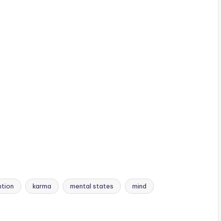
ntion
karma
mental states
mind