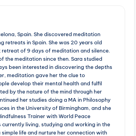
celona, Spain. She discovered meditation
g retreats in Spain. She was 20 years old
 retreat of 9 days of meditation and silence.
of the meditation since then. Sara studied
ys been interested in discovering the depths
r, meditation gave her the clue to
le develop their mental health and fulfil
ated by the nature of the mind through her
ntinued her studies doing a MA in Philosophy
ces in the University of Birmingham, and she
indfulness Trainer with World Peace
is currently living, studying and working in the
 simple life and nurture her connection with