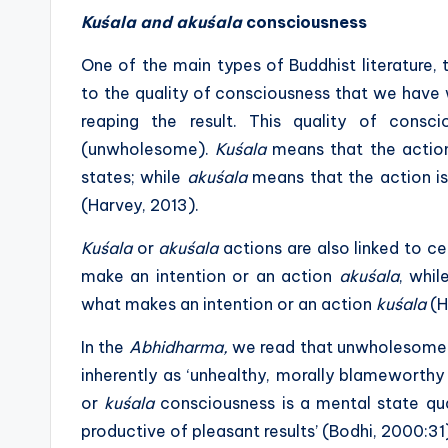
Kuśala and akuśala
consciousness
One of the main types of Buddhist literature,
to the quality of consciousness that we hav
reaping the result. This quality of cons
(unwholesome).
Kuśala
means that the action 
states; while
akuśala
means that the action is
(Harvey, 2013).
Kuśala
or
akuśala
actions are also linked to ce
make an intention or an action
akuśala
, whi
what makes an intention or an action
kuśala
(H
In the
Abhidharma,
we read that unwholesome
inherently as ‘unhealthy, morally blameworthy
or
kuśala
consciousness is a mental state qual
productive of pleasant results’ (Bodhi, 2000:31