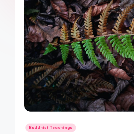
Posted
Buddhist Teachings