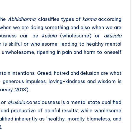
 the
Abhidharma
, classifies types of
karma
according
e when we are doing something and also when we are
ciousness can be
kuśala
(wholesome) or
akuśala
is skilful or wholesome, leading to healthy mental
 unwholesome, ripening in pain and harm to oneself
rtain intentions. Greed, hatred and delusion are what
le generous impulses, loving-kindness and wisdom is
arvey, 2013).
 or
akuśala
consciousness is a mental state qualified
 and productive of painful results’; while wholesome
ified inherently as ‘healthy, morally blameless, and
).