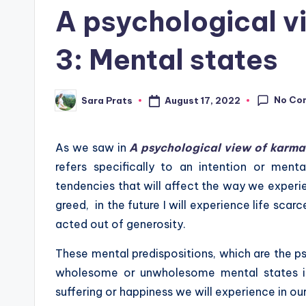
in
A psychological v
3: Mental states
No Co
August 17, 2022
Sara Prats
Posted
by
As we saw in
A psychological view of karma
refers specifically to an intention or ment
tendencies that will affect the way we experienc
greed, in the future I will experience life scarc
acted out of generosity.
These mental predispositions, which are the ps
wholesome or unwholesome mental states in 
suffering or happiness we will experience in our 