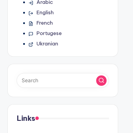
Arabic
English
French
Portugese
Ukranian
Links