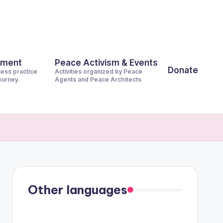
pment
Peace Activism & Events
Donate
ness practice
Activities organized by Peace
journey.
Agents and Peace Architects
Other languages