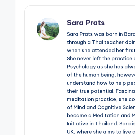
Sara Prats
Sara Prats was born in Bar
through a Thai teacher doin
when she attended her first
She never left the practice 
Psychology as she has alwa
of the human being, howeve
understand how to help peop
their true potential. Fascin
meditation practice, she co
of Mind and Cognitive Scien
became a Meditation and M
Initiative in Thailand. Sara 
UK, where she aims to live a