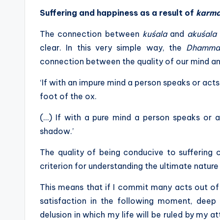
Suffering and happiness as a result of
karm
The connection between
kuśala
and
akuśala
clear. In this very simple way, the
Dhamma
connection between the quality of our mind a
‘If with an impure mind a person speaks or acts
foot of the ox.
(…) If with a pure mind a person speaks or 
shadow.’
The quality of being conducive to suffering 
criterion for understanding the ultimate nature 
This means that if I commit many acts out of 
satisfaction in the following moment, deep 
delusion in which my life will be ruled by my