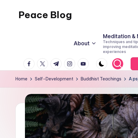
Peace Blog
Skip
to
I
content
Find
Meditation &
Techniques and tip
About
Peace
improving meditati
experiences
Like
facebook.com
twitter.com
t.me
instagram.com
youtube.com
This
Home
Self-Development
Buddhist Teachings
A ps