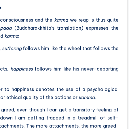
a
consciousness and the
karma
we reap is thus quite
pada
(Buddharakkhita’s translation) expresses the
nd
karma
:
,
suffering
follows him like the wheel that follows the
acts,
happiness
follows him like his never-departing
or to happiness denotes the use of a psychological
or ethical quality of the actions or
kamma
.
greed, even though I can get a transitory feeling of
down I am getting trapped in a treadmill of self-
 attachments. The more attachments, the more greed I