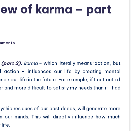
iew of karma – part
mments
 (part 2)
,
karma
– which literally means ‘action’, but
al action – influences our life by creating mental
e our life in the future. For example, if I act out of
er and more difficult to satisfy my needs than if I had
ychic residues of our past deeds, will generate more
our minds. This will directly influence how much
life.