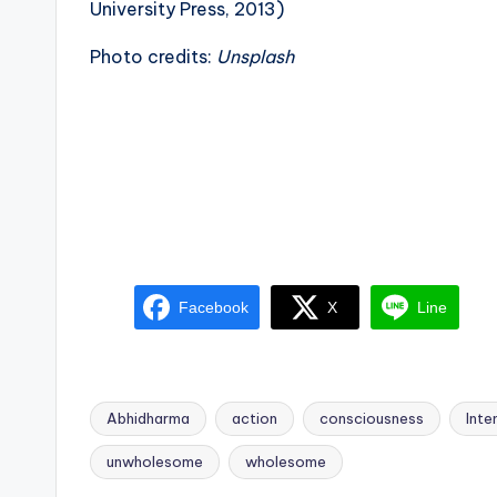
University Press, 2013)
Photo credits:
Unsplash
Facebook
X
Line
Abhidharma
action
consciousness
Inte
Tags:
unwholesome
wholesome