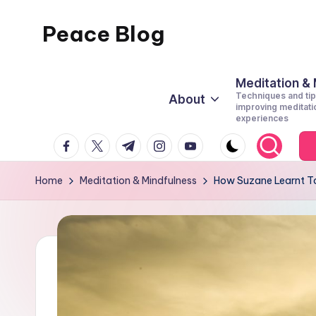
Peace Blog
Skip
to
I
content
Find
Meditation &
Techniques and tip
About
Peace
improving meditati
experiences
Like
facebook.com
twitter.com
t.me
instagram.com
youtube.com
This
Home
Meditation & Mindfulness
How Suzane Learnt To