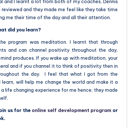
al and I learnt a lot from both of my coaches, Dennis
ere reviewed and they made me feel like they take time
ng me their time of the day and all their attention.
at did you learn?
the program was meditation. I learnt that through
hts and can channel positivity throughout the day,
mind produces. If you wake up with meditation, your
al and if you channel it to think of positivity then in
hroughout the day. I feel that what I got from the
 I learn, will help me change the world and make it a
re a life changing experience for me hence; they made
elf.
oin us for the
online self development program
or
ok.