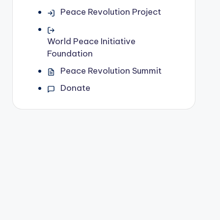
Peace Revolution Project
World Peace Initiative
Foundation
Peace Revolution Summit
Donate