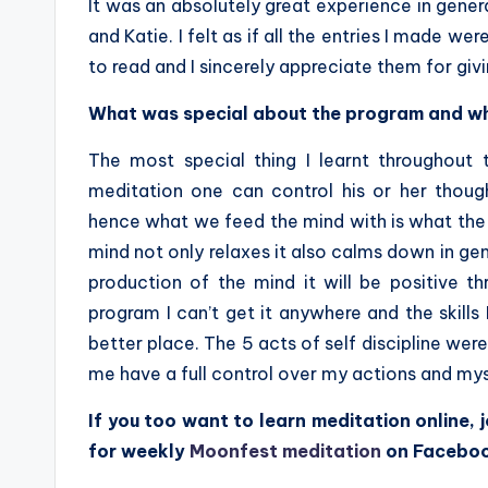
It was an absolutely great experience in gener
and Katie. I felt as if all the entries I made w
to read and I sincerely appreciate them for givi
What was special about the program and wh
The most special thing I learnt throughout 
meditation one can control his or her thoug
hence what we feed the mind with is what the 
mind not only relaxes it also calms down in gener
production of the mind it will be positive t
program I can’t get it anywhere and the skills
better place. The 5 acts of self discipline we
me have a full control over my actions and mys
If you too want to learn meditation online, j
for weekly
Moonfest meditation
on Facebo