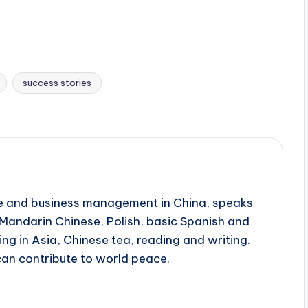
success stories
ine and business management in China, speaks
, Mandarin Chinese, Polish, basic Spanish and
ing in Asia, Chinese tea, reading and writing.
can contribute to world peace.