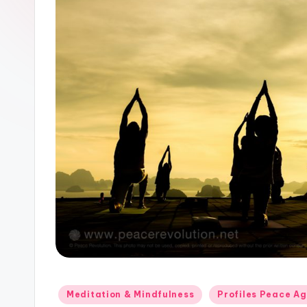
Posted
Meditation & Mindfulness
Profiles Peace A