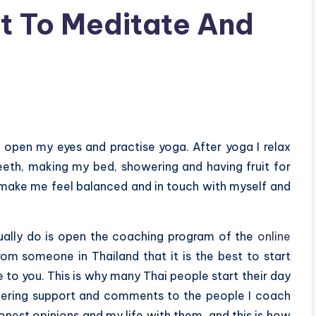
t To Meditate And
 open my eyes and practise yoga. After yoga I relax
eth, making my bed, showering and having fruit for
t make me feel balanced and in touch with myself and
usually do is open the coaching program of the
online
rom someone in Thailand that it is the best to start
e to you. This is why many Thai people start their day
ffering support and comments to the people I coach
onest opinions and my life with them, and this is how