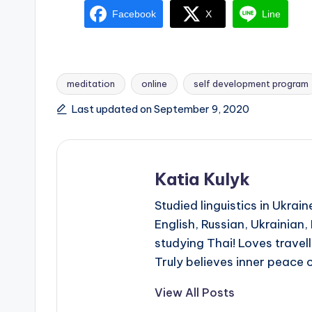
Facebook
X
Line
meditation
online
self development program
Tags:
Last updated on September 9, 2020
Katia Kulyk
Studied linguistics in Ukra
English, Russian, Ukrainian
studying Thai! Loves travell
Truly believes inner peace 
View All Posts