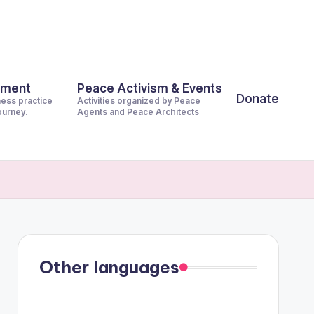
pment
Peace Activism & Events
Donate
ness practice
Activities organized by Peace
journey.
Agents and Peace Architects
Other languages