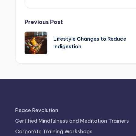
Post
Previous Post
navigation
Lifestyle Changes to Reduce
Indigestion
Peace Revolution
Certified Mindfulness and Meditation Trainers
Corporate Training Workshops