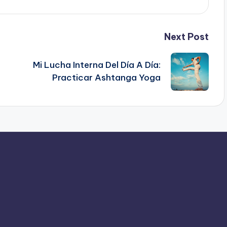
Next Post
Mi Lucha Interna Del Día A Día:
Practicar Ashtanga Yoga