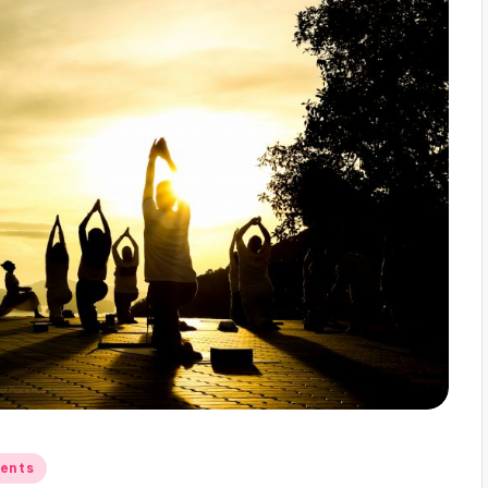
gents