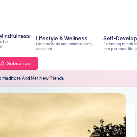
 Mindfulness
Lifestyle & Wellness
Self-Develo
s for
Healthy body and mindful living
Extending mindful
on
activities
into personal life 
Subscribe
 Meditate And Met New Friends