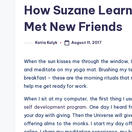
in
How Suzane Learn
Met New Friends
August 11, 2017
Katia Kulyk
Posted
by
When the sun kisses me through the window, I
and meditate on my yoga mat. Brushing my te
breakfast – these are the morning rituals tha
help me get ready for work.
When I sit at my computer, the first thing I 
self development program
. One day I heard f
your day with giving. Then the Universe will giv
offering alms to the monks. I start my day o
online. I share my meditation experience, my h