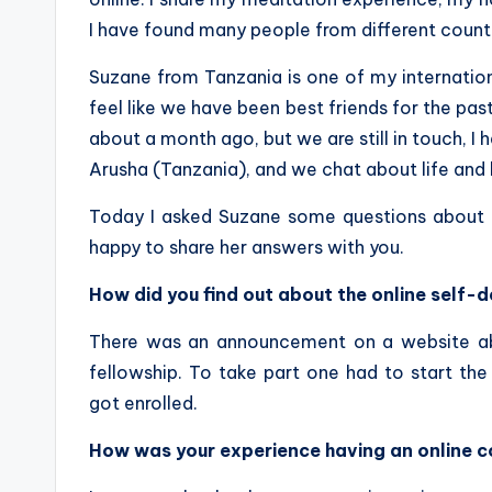
I have found many people from different countr
Suzane from Tanzania is one of my internationa
feel like we have been best friends for the pa
about a month ago, but we are still in touch, I 
Arusha (Tanzania), and we chat about life and
Today I asked Suzane some questions about 
happy to share her answers with you.
How did you find out about the online self
There was an announcement on a website ab
fellowship. To take part one had to start the
got enrolled.
How was your experience having an online 