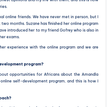
ies.
l online friends. We have never met in person, but I
st two months. Suzane has finished her online program
have introduced her to my friend Gofrey who is also in
 her exams.
her experience with the online program and we are
-development program?
out opportunities for Africans about the Amandla
 online self-development program, and this is how I
coach?