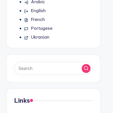
Arabic
English
French
Portugese
Ukranian
Links