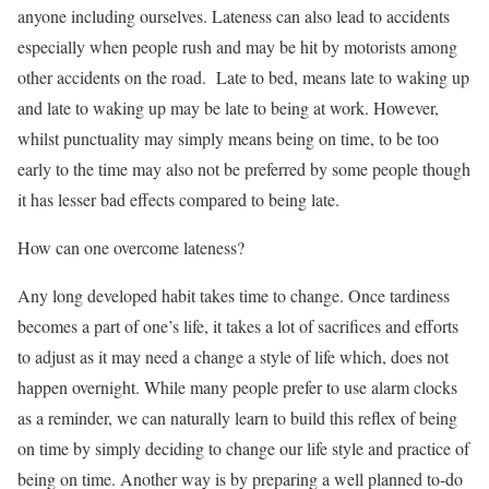
anyone including ourselves. Lateness can also lead to accidents
especially when people rush and may be hit by motorists among
other accidents on the road. Late to bed, means late to waking up
and late to waking up may be late to being at work. However,
whilst punctuality may simply means being on time, to be too
early to the time may also not be preferred by some people though
it has lesser bad effects compared to being late.
How can one overcome lateness?
Any long developed habit takes time to change. Once tardiness
becomes a part of one’s life, it takes a lot of sacrifices and efforts
to adjust as it may need a change a style of life which, does not
happen overnight. While many people prefer to use alarm clocks
as a reminder, we can naturally learn to build this reflex of being
on time by simply deciding to change our life style and practice of
being on time. Another way is by preparing a well planned to-do