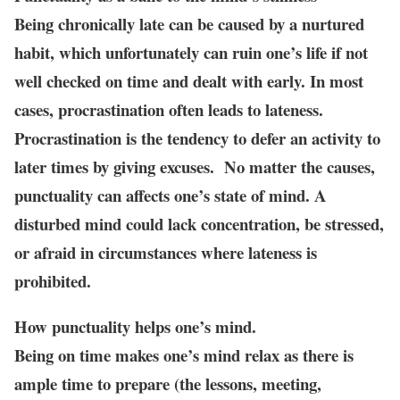
Being chronically late can be caused by a nurtured
habit, which unfortunately can ruin one’s life if not
well checked on time and dealt with early. In most
cases, procrastination often leads to lateness.
Procrastination is the tendency to defer an activity to
later times by giving excuses. No matter the causes,
punctuality can affects one’s state of mind. A
disturbed mind could lack concentration, be stressed,
or afraid in circumstances where lateness is
prohibited.
How punctuality helps one’s mind.
Being on time makes one’s mind relax as there is
ample time to prepare (the lessons, meeting,