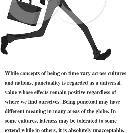
While concepts of being on time vary across cultures
and nations, punctuality is regarded as a universal
value whose effects remain positive regardless of
where we find ourselves. Being punctual may have
different meaning in many areas of the globe. In
some cultures, lateness may be tolerated to some
extend while in others, it is absolutely unacceptable.