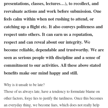
presentations, classes, lectures…), to recollect, and
reevaluate actions and work before submission. One
feels calm within when not rushing to attend, or
catching up a flight etc. It also conveys politeness and
respect unto others. It can earn us a reputation,
respect and can reveal about our integrity. We
become reliable, dependable and trustworthy. We are
seen as serious people with discipline and a sense of
commitment to our activities. All these above stated
benefits make our mind happy and still.
Why is it unsafe to be late?
Those of us always late, have a tendency to formulate blame on
other factors, forge lies to justify the tardiness. Once this becomes
an everyday thing, we become liars, which does not really help