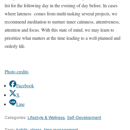
list for the following day in the evening of day before. In cases
where lateness comes from multi-tasking several projects, we
recommend meditation to nurture inner calmness, attentiveness,
attention and focus. With this state of mind, we may learn to
prioritize what matters at the time leading to a well-planned and
orderly life.
Photo credits
Facebook
X
Line
Categories:
Lifestyle & Wellness
,
Self-Development
Tags:
habits
,
stress
,
time management