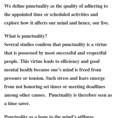
We define punctuality as the quality of adhering to
the appointed time or scheduled activities and
explore how it affects our mind and hence, our live.
What is punctuality?
Several studies confirm that punctuality is a virtue
that is possessed by most successful and respectful
people. This virtue leads to efficiency and good
mental health because one’s mind is freed from
pressure or tension. Such stress and fears emerge
from not honoring set times or meeting deadlines
among other causes. Punctuality is therefore seen as
a time saver.
Punctuality as a bane to the mind’s stillness