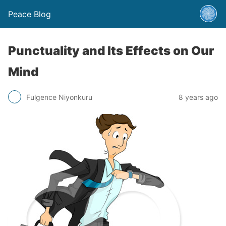
Peace Blog
Punctuality and Its Effects on Our
Mind
Fulgence Niyonkuru
8 years ago