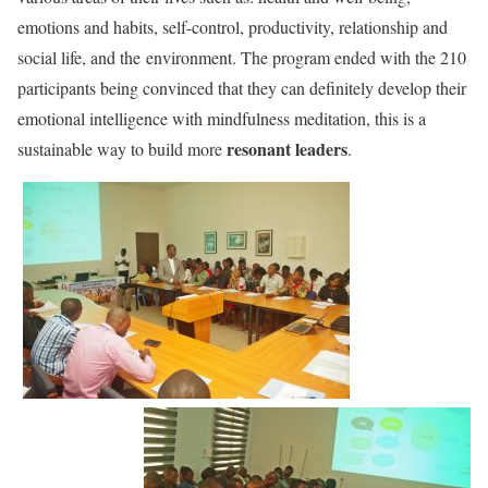
emotions and habits, self-control, productivity, relationship and
social life, and the environment. The program ended with the 210
participants being convinced that they can definitely develop their
emotional intelligence with mindfulness meditation, this is a
resonant leaders
sustainable way to build more
.