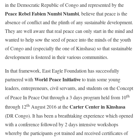
in the Democratic Republic of Congo and represented by the
Peace Rebel
Fabien Numbi Ntambi
, believe that peace is the
absence of conflict and the plinth of any sustainable development.
They are well aware that real peace can only start in the mind and
wanted to help sow the seed of peace into the minds of the youth
of Congo and (especially the one of Kinshasa) so that sustainable
development is fostered in their various communities.
In that framework, East Eagle Foundation has successfully
World Peace Initiative
partnered with
to train some young
leaders, entrepreneurs, civil servants, and students on the Concept
th
of Peace In Peace Out through a 3 days program held from 10
th
Carter Center in Kinshasa
through 12
August 2016 at the
(DR Congo). It has been a breathtaking experience which opened
with a conference followed by 2 days intensive workshops
whereby the participants got trained and received certificates of