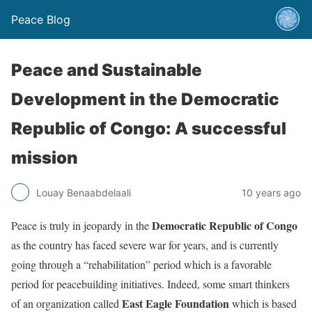
Peace Blog
Peace and Sustainable
Development in the Democratic
Republic of Congo: A successful
mission
Louay Benaabdelaali
10 years ago
Democratic Republic of Congo
Peace is truly in jeopardy in the
as the country has faced severe war for years, and is currently
going through a “rehabilitation” period which is a favorable
period for peacebuilding initiatives. Indeed, some smart thinkers
East Eagle Foundation
of an organization called
which is based