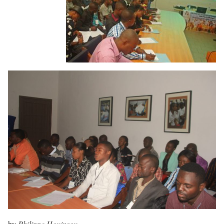
by
Philippe Houinsou