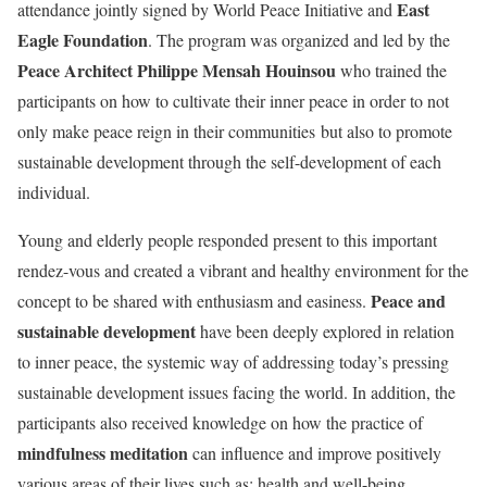
East
attendance jointly signed by World Peace Initiative and
Eagle Foundation
. The program was organized and led by the
Peace Architect Philippe Mensah Houinsou
who trained the
participants on how to cultivate their inner peace in order to not
only make peace reign in their communities but also to promote
sustainable development through the self-development of each
individual.
Young and elderly people responded present to this important
rendez-vous and created a vibrant and healthy environment for the
Peace and
concept to be shared with enthusiasm and easiness.
sustainable development
have been deeply explored in relation
to inner peace, the systemic way of addressing today’s pressing
sustainable development issues facing the world. In addition, the
participants also received knowledge on how the practice of
mindfulness meditation
can influence and improve positively
various areas of their lives such as: health and well-being,