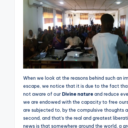
When we look at the reasons behind such an im
escape, we notice that it is due to the fact t
not aware of our
Divine nature
and reduce ever
we are endowed with the capacity to free ou
are subjected to, by the compulsive thoughts 
second, and that’s the real and greatest liber
news is that somewhere around the world, a gro