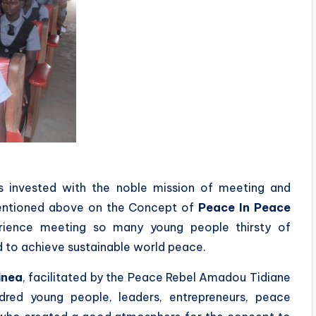
 invested with the noble mission of meeting and
mentioned above on the Concept of
Peace In Peace
erience meeting so many young people thirsty of
d to achieve sustainable world peace.
inea
, facilitated by the Peace Rebel Amadou Tidiane
ed young people, leaders, entrepreneurs, peace