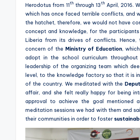
th
th
Herodotus from 11
through 13
April, 2016. 
which has once faced terrible conflicts, and w
the hatchet, therefore, we would not have 
concept and knowledge, for the participants it
Liberia from its drives of conflicts. Henc
concern of the
Ministry of Education
, whic
adopt in the school curriculum throughou
leadership of the organizing team which de
level, to the knowledge factory so that it is i
of the country. We meditated with the
Deput
affair, and she felt really happy for being 
approval to achieve the goal mentioned a
meditation sessions we had with them and sai
their communities in order to foster
sustainabl