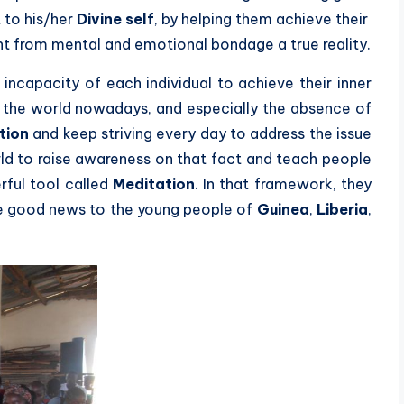
 to his/her
Divine self
, by helping them achieve their
t from mental and emotional bondage a true reality.
 incapacity of each individual to achieve their inner
g the world nowadays, and especially the absence of
tion
and keep striving every day to address the issue
rld to raise awareness on that fact and teach people
rful tool called
Meditation
. In that framework, they
e good news to the young people of
Guinea
,
Liberia
,