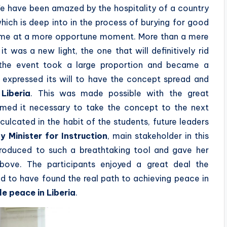
We have been amazed by the hospitality of a country
hich is deep into in the process of burying for good
come at a more opportune moment. More than a mere
 was a new light, the one that will definitively rid
e, the event took a large proportion and became a
h expressed its will to have the concept spread and
t
Liberia
. This was made possible with the great
emed it necessary to take the concept to the next
nculcated in the habit of the students, future leaders
y Minister for Instruction
, main stakeholder in this
introduced to such a breathtaking tool and gave her
bove. The participants enjoyed a great deal the
d to have found the real path to achieving peace in
e peace in Liberia
.