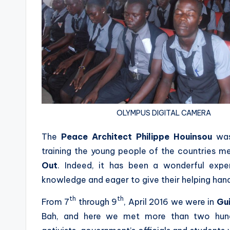
OLYMPUS DIGITAL CAMERA
The
Peace Architect
Philippe Houinsou
was
training the young people of the countries 
Out
. Indeed, it has been a wonderful exp
knowledge and eager to give their helping han
th
th
From 7
through 9
, April 2016 we were in
Gu
Bah, and here we met more than two hundr