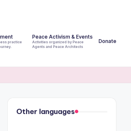
pment
Peace Activism & Events
Donate
ness practice
Activities organized by Peace
journey.
Agents and Peace Architects
Other languages