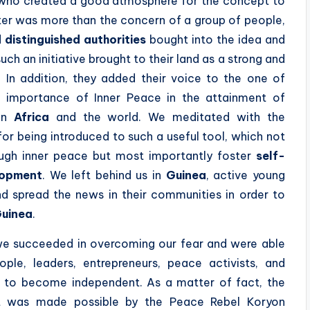
ts who created a good atmosphere for the concept to
er was more than the concern of a group of people,
 distinguished authorities
bought into the idea and
ch an initiative brought to their land as a strong and
 In addition, they added their voice to the one of
 importance of Inner Peace in the attainment of
 in
Africa
and the world. We meditated with the
for being introduced to such a useful tool, which not
ough inner peace but most importantly foster
self-
lopment
. We left behind us in
Guinea
, active young
d spread the news in their communities in order to
uinea
.
 we succeeded in overcoming our fear and were able
e, leaders, entrepreneurs, peace activists, and
ica to become independent. As a matter of fact, the
 was made possible by the Peace Rebel Koryon