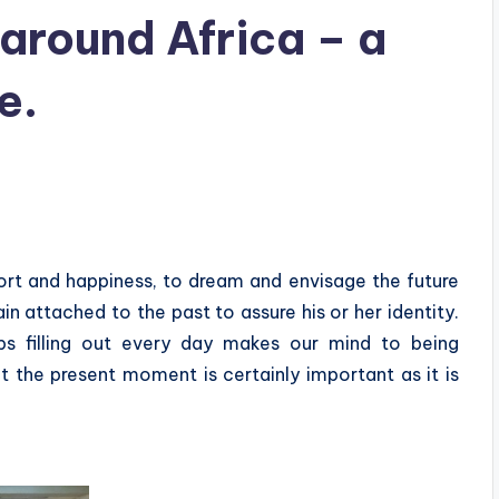
around Africa – a
e.
ort and happiness, to dream and envisage the future
in attached to the past to assure his or her identity.
s filling out every day makes our mind to being
 the present moment is certainly important as it is