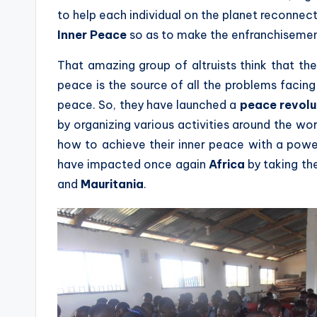
to help each individual on the planet reconnect
Inner Peace
so as to make the enfranchisemen
That amazing group of altruists think that the
peace is the source of all the problems facin
peace. So, they have launched a
peace revolu
by organizing various activities around the wo
how to achieve their inner peace with a powe
have impacted once again
Africa
by taking th
and
Mauritania
.