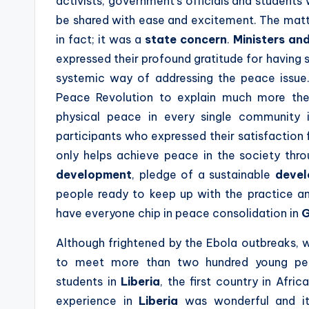
activists, government’s officials and studen
be shared with ease and excitement. The matt
in fact; it was a
state concern
.
Ministers and
expressed their profound gratitude for having su
systemic way of addressing the peace issue.
Peace Revolution to explain much more the
physical peace in every single community
participants who expressed their satisfaction 
only helps achieve peace in the society thr
development
, pledge of a sustainable
deve
people ready to keep up with the practice an
have everyone chip in peace consolidation in
G
Although frightened by the Ebola outbreaks,
to meet more than two hundred young peopl
students in
Liberia
, the first country in Afr
experience in
Liberia
was wonderful and it