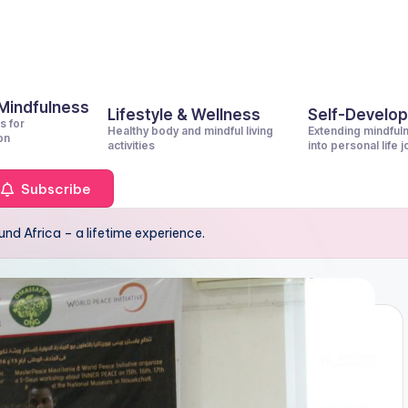
 Mindfulness
Lifestyle & Wellness
Self-Develo
s for
Healthy body and mindful living
Extending mindful
on
activities
into personal life 
Subscribe
nd Africa – a lifetime experience.