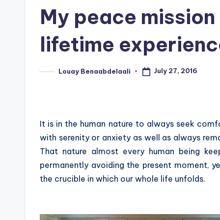
in
My peace mission 
lifetime experienc
July 27, 2016
Louay Benaabdelaali
Posted
by
It is in the human nature to always seek comf
with serenity or anxiety as well as always rema
That nature almost every human being keep
permanently avoiding the present moment, yet
the crucible in which our whole life unfolds.