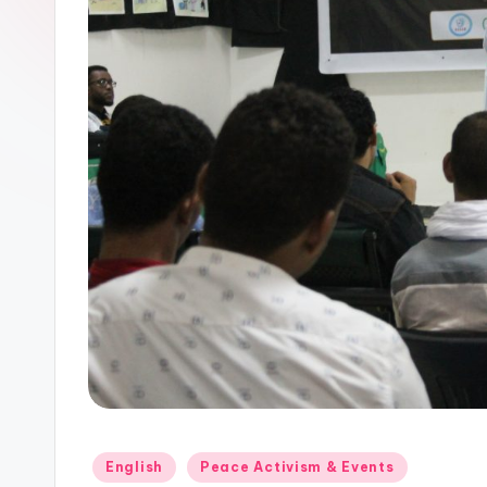
Posted
English
Peace Activism & Events