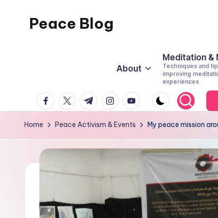
Peace Blog
Skip
to
I
content
Find
Meditation &
Techniques and tip
About
Peace
improving meditati
experiences
Like
facebook.com
twitter.com
t.me
instagram.com
youtube.com
This
Home
Peace Activism & Events
My peace mission arou