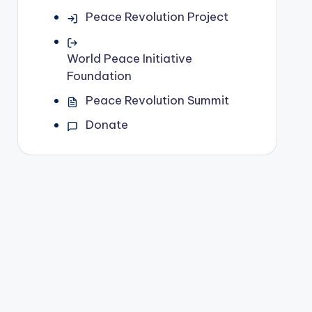
Peace Revolution Project
World Peace Initiative
Foundation
Peace Revolution Summit
Donate