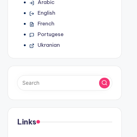
Arabic
English
French
Portugese
Ukranian
Links