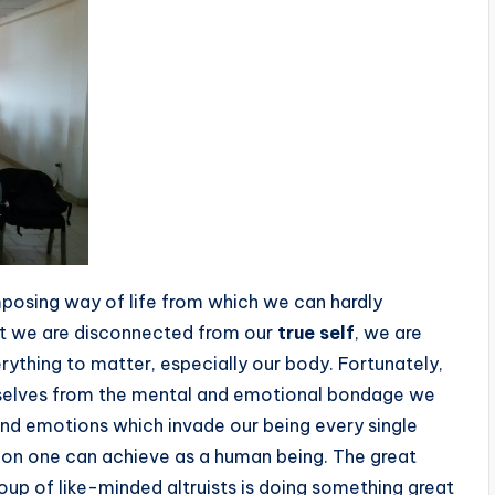
posing way of life from which we can hardly
hat we are disconnected from our
true self
, we are
ything to matter, especially our body. Fortunately,
rselves from the mental and emotional bondage we
and emotions which invade our being every single
ation one can achieve as a human being. The great
up of like-minded altruists is doing something great