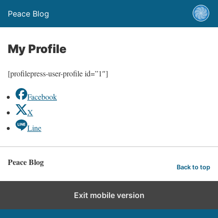
Peace Blog
My Profile
[profilepress-user-profile id=”1″]
Facebook
X
Line
Peace Blog
Back to top
Exit mobile version