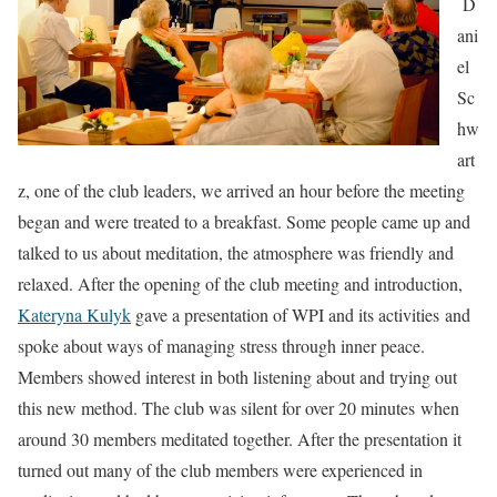
D
ani
el
Sc
hw
art
z, one of the club leaders, we arrived an hour before the meeting
began and were treated to a breakfast. Some people came up and
talked to us about meditation, the atmosphere was friendly and
relaxed. After the opening of the club meeting and introduction,
Kateryna Kulyk
gave a presentation of WPI and its activities and
spoke about ways of managing stress through inner peace.
Members showed interest in both listening about and trying out
this new method. The club was silent for over 20 minutes when
around 30 members meditated together. After the presentation it
turned out many of the club members were experienced in