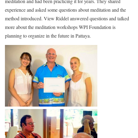
meditation and had been practicing it for years. They shared
experience and asked some questions about meditation and the
method introduced. View Riddel answered questions and talked
more about the meditation workshops WPI Foundation is
planning to organize in the future in Pattaya.