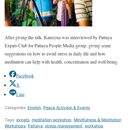
After giving the talk, Kateryna was interviewed by Pattaya
Expats Club for Pattaya People Media group, giving some
suggestions on how to avoid stress in daily life and how
meditation can help with health, concentration and well-being.
Facebook
X
Line
Categories:
English
,
Peace Activism & Events
Tags:
expats
,
meditation workshop
,
Mindfulness & Meditation
Workshops
,
Pattaya
,
stress management
,
workshop