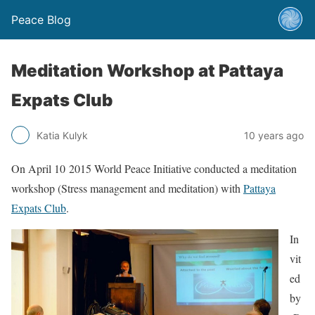
Peace Blog
Meditation Workshop at Pattaya
Expats Club
Katia Kulyk
10 years ago
On April 10 2015 World Peace Initiative conducted a meditation
workshop (Stress management and meditation) with
Pattaya
Expats Club
.
In
vit
ed
by