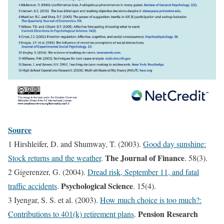
Source
1 Hirshleifer, D. and Shumway, T. (2003).
Good day sunshine:
The Journal of Finance
Stock returns and the weather
.
. 58(3).
2 Gigerenzer, G. (2004).
Dread risk, September 11, and fatal
Psychological Science
traffic accidents
.
. 15(4).
3 Iyengar, S. S. et al. (2003).
How much choice is too much?:
Pension Research
Contributions to 401(k) retirement plans
.