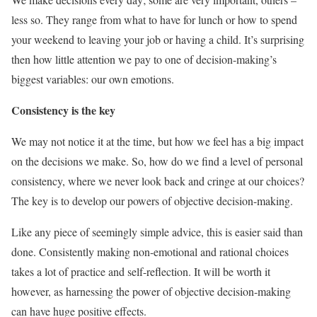
less so. They range from what to have for lunch or how to spend
your weekend to leaving your job or having a child. It’s surprising
then how little attention we pay to one of decision-making’s
biggest variables: our own emotions.
Consistency is the key
We may not notice it at the time, but how we feel has a big impact
on the decisions we make. So, how do we find a level of personal
consistency, where we never look back and cringe at our choices?
The key is to develop our powers of objective decision-making.
Like any piece of seemingly simple advice, this is easier said than
done. Consistently making non-emotional and rational choices
takes a lot of practice and self-reflection. It will be worth it
however, as harnessing the power of objective decision-making
can have huge positive effects.