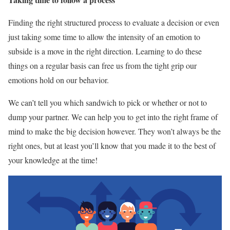
Finding the right structured process to evaluate a decision or even
just taking some time to allow the intensity of an emotion to
subside is a move in the right direction. Learning to do these
things on a regular basis can free us from the tight grip our
emotions hold on our behavior.
We can’t tell you which sandwich to pick or whether or not to
dump your partner. We can help you to get into the right frame of
mind to make the big decision however. They won’t always be the
right ones, but at least you’ll know that you made it to the best of
your knowledge at the time!