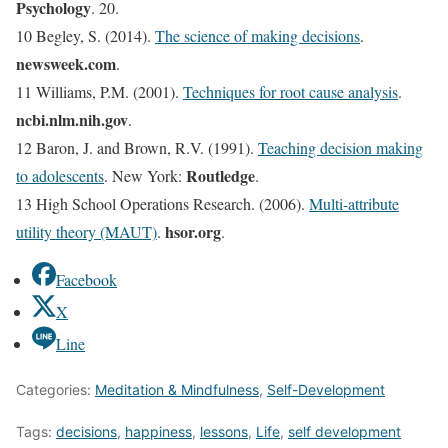
Psychology
. 20.
10 Begley, S. (2014).
The science of making decisions
.
newsweek.com
.
11 Williams, P.M. (2001).
Techniques for root cause analysis
.
ncbi.nlm.nih.gov
.
12 Baron, J. and Brown, R.V. (1991).
Teaching decision making
Routledge
to adolescents
. New York:
.
13 High School Operations Research. (2006).
Multi-attribute
hsor.org
utility theory (MAUT)
.
.
Facebook
X
Line
Categories:
Meditation & Mindfulness
,
Self-Development
Tags:
decisions
,
happiness
,
lessons
,
Life
,
self development