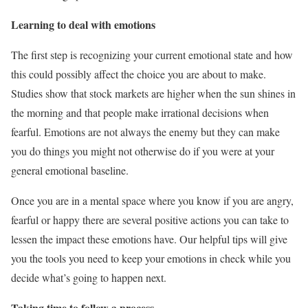
Learning to deal with emotions
The first step is recognizing your current emotional state and how
this could possibly affect the choice you are about to make.
Studies show that stock markets are higher when the sun shines in
the morning and that people make irrational decisions when
fearful. Emotions are not always the enemy but they can make
you do things you might not otherwise do if you were at your
general emotional baseline.
Once you are in a mental space where you know if you are angry,
fearful or happy there are several positive actions you can take to
lessen the impact these emotions have. Our helpful tips will give
you the tools you need to keep your emotions in check while you
decide what’s going to happen next.
Taking time to follow a process