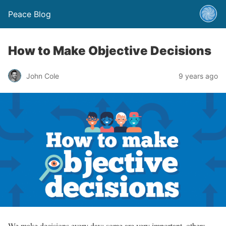
Peace Blog
How to Make Objective Decisions
John Cole
9 years ago
We make decisions every day; some are very important, others –