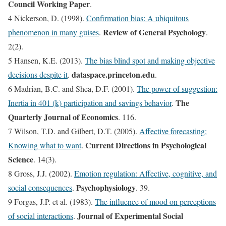
Council Working Paper
.
4 Nickerson, D. (1998).
Confirmation bias: A ubiquitous
Review of General Psychology
phenomenon in many guises
.
.
2(2).
5 Hansen, K.E. (2013).
The bias blind spot and making objective
dataspace.princeton.edu
decisions despite it
.
.
6 Madrian, B.C. and Shea, D.F. (2001).
The power of suggestion:
The
Inertia in 401 (k) participation and savings behavior
.
Quarterly Journal of Economics
. 116.
7 Wilson, T.D. and Gilbert, D.T. (2005).
Affective forecasting:
Current Directions in Psychological
Knowing what to want
.
Science
. 14(3).
8 Gross, J.J. (2002).
Emotion regulation: Affective, cognitive, and
Psychophysiology
social consequences
.
. 39.
9 Forgas, J.P. et al. (1983).
The influence of mood on perceptions
Journal of Experimental Social
of social interactions
.