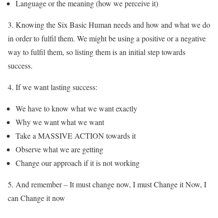
Language or the meaning (how we perceive it)
3. Knowing the Six Basic Human needs and how and what we do
in order to fulfil them. We might be using a positive or a negative
way to fulfil them, so listing them is an initial step towards
success.
4. If we want lasting success:
We have to know what we want exactly
Why we want what we want
Take a MASSIVE ACTION towards it
Observe what we are getting
Change our approach if it is not working
5.
And remember –
It must change now, I must Change it Now, I
can Change it now