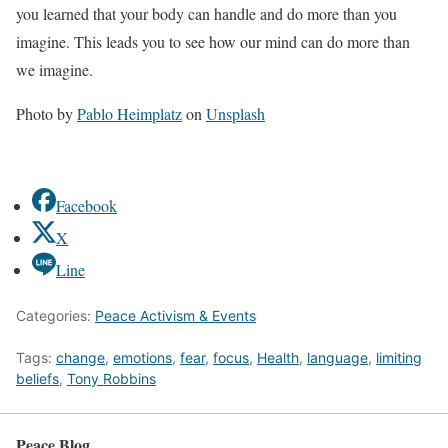
you learned that your body can handle and do more than you
imagine. This leads you to see how our mind can do more than
we imagine.
Photo by
Pablo Heimplatz
on
Unsplash
Facebook
X
Line
Categories:
Peace Activism & Events
Tags:
change
,
emotions
,
fear
,
focus
,
Health
,
language
,
limiting
beliefs
,
Tony Robbins
Peace Blog