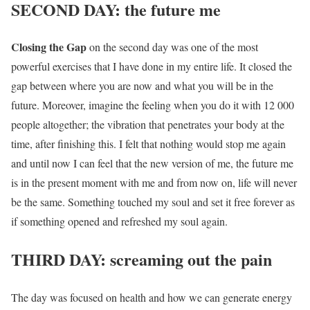
SECOND DAY: the future me
Closing the Gap
on the second day was one of the most
powerful exercises that I have done in my entire life. It closed the
gap between where you are now and what you will be in the
future. Moreover, imagine the feeling when you do it with 12 000
people altogether; the vibration that penetrates your body at the
time, after finishing this. I felt that nothing would stop me again
and until now I can feel that the new version of me, the future me
is in the present moment with me and from now on, life will never
be the same. Something touched my soul and set it free forever as
if something opened and refreshed my soul again.
THIRD DAY: screaming out the pain
The day was focused on health and how we can generate energy