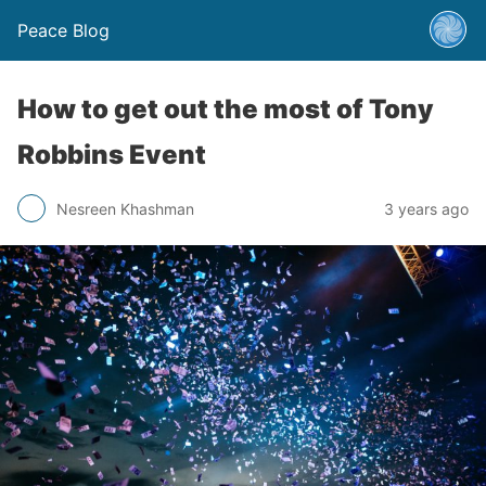
Peace Blog
How to get out the most of Tony
Robbins Event
Nesreen Khashman
3 years ago