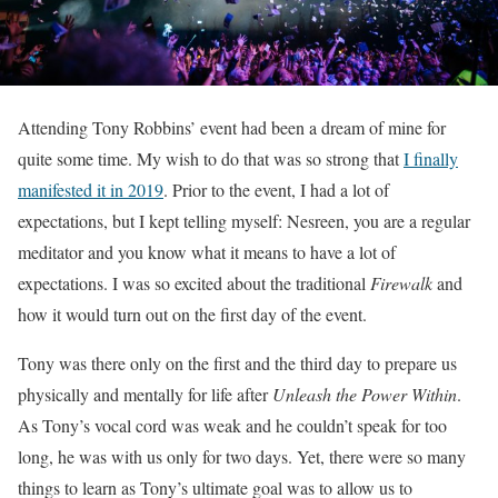
Attending Tony Robbins’ event had been a dream of mine for
quite some time. My wish to do that was so strong that
I finally
manifested it in 2019
. Prior to the event, I had a lot of
expectations, but I kept telling myself: Nesreen, you are a regular
meditator and you know what it means to have a lot of
expectations. I was so excited about the traditional
Firewalk
and
how it would turn out on the first day of the event.
Tony was there only on the first and the third day to prepare us
physically and mentally for life after
Unleash the Power Within
.
As Tony’s vocal cord was weak and he couldn’t speak for too
long, he was with us only for two days. Yet, there were so many
things to learn as Tony’s ultimate goal was to allow us to