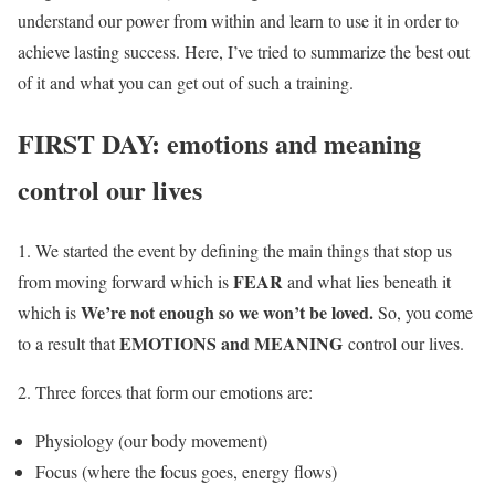
understand our power from within and learn to use it in order to
achieve lasting success. Here, I’ve tried to summarize the best out
of it and what you can get out of such a training.
FIRST DAY: emotions and meaning
control our lives
1. We started the event by defining the main things that stop us
FEAR
from moving forward which is
and what lies beneath it
We’re not enough so we won’t be loved.
which is
So, you come
EMOTIONS and MEANING
to a result that
control our lives.
2. Three forces that form our emotions are:
Physiology (our body movement)
Focus (where the focus goes, energy flows)