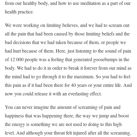
from our healthy body, and how to use meditation as a part of our
health practice.
We were working on limiting believes, and we had to scream out
all the pain that had been caused by those limiting beliefs and the
bad decisions that we had taken because of them, or people we
had hurt because of them. Here, just listening to the sound of pain
of 12 000 people was a feeling that generated goosebumps in the
body. We had to do it in order to break it forever from our mind as
the mind had to go through it to the maximum. So you had to feel
this pain as if it had been there for 40 years or your entire life. And
now you could release it with an everlasting effect.
You can never imagine the amount of screaming of pain and
happiness that was happening there, the way we jump and boost
the energy is something we are not used to doing to this high
level. And although your throat felt injured after all the screaming,