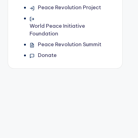
Peace Revolution Project
World Peace Initiative
Foundation
Peace Revolution Summit
Donate