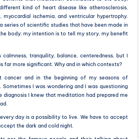
ifferent kind of
heart disease like atherosclerosis,
, myocardial ischemia, and ventricular hypertrophy.
a series of scientific studies that have been made in
e body; my intention is to tell my story, my benefit
almness, tranquility, balance, centeredness, but I
s far more significant. Why and in which contexts?
st cancer and in the beginning of my seasons of
e. Sometimes I was wondering and I was questioning
e diagnosis I knew that meditation had prepared me
bad.
 every day is a possibility to live. We have to accept
ccept the dark and cold night.
ists nor the famous people and their talking about