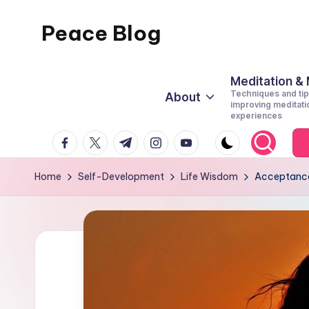
Peace Blog
Skip
to
I
content
Find
Meditation &
Techniques and tip
About
Peace
improving meditati
experiences
Like
facebook.com
twitter.com
t.me
instagram.com
youtube.com
This
Home
Self-Development
Life Wisdom
Acceptance