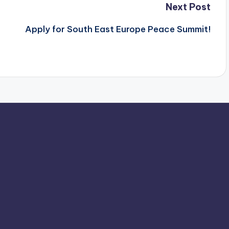
Next Post
Apply for South East Europe Peace Summit!