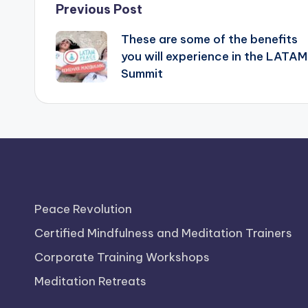
Post
Previous Post
These are some of the benefits
navigation
you will experience in the LATAM
Summit
Peace Revolution
Certified Mindfulness and Meditation Trainers
Corporate Training Workshops
Meditation Retreats