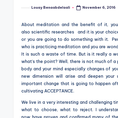
November 6, 2016
Louay Benaabdelaali
Posted
by
About meditation and the benefit of it, you
also scientific researches and it is your choic
or you are going to do something with it. P
who is practicing meditation and you are wonde
It is such a waste of time. But is it really a 
what’s the point? Well, there is not much of a
body and your mind especially changes of your 
new dimension will arise and deepen your 
important change that is going to happen af
cultivating ACCEPTANCE.
We live in a very interesting and challenging ti
what to choose, what to reject. I understand
now have proven and confirmed many of the 