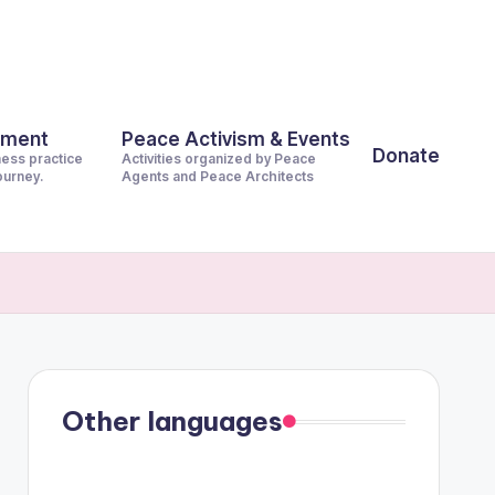
pment
Peace Activism & Events
Donate
ness practice
Activities organized by Peace
journey.
Agents and Peace Architects
Other languages