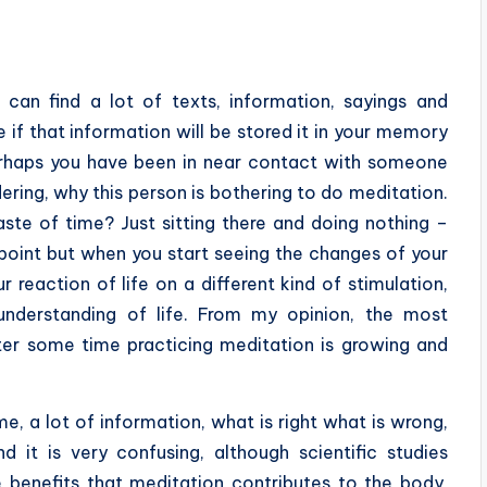
 can find a lot of texts, information, sayings and
e if that information will be stored it in your memory
erhaps you have been in near contact with someone
ring, why this person is bothering to do meditation.
waste of time? Just sitting there and doing nothing –
 point but when you start seeing the changes of your
reaction of life on a different kind of stimulation,
understanding of life. From my opinion, the most
ter some time practicing meditation is growing and
me, a lot of information, what is right what is wrong,
 it is very confusing, although scientific studies
benefits that meditation contributes to the body,