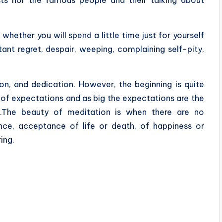
 whether you will spend a little time just for yourself
tant regret, despair, weeping, complaining self-pity,
ion, and dedication. However, the beginning is quite
 of expectations and as big the expectations are the
ow.The beauty of meditation is when there are no
nce, acceptance of life or death, of happiness or
ing.