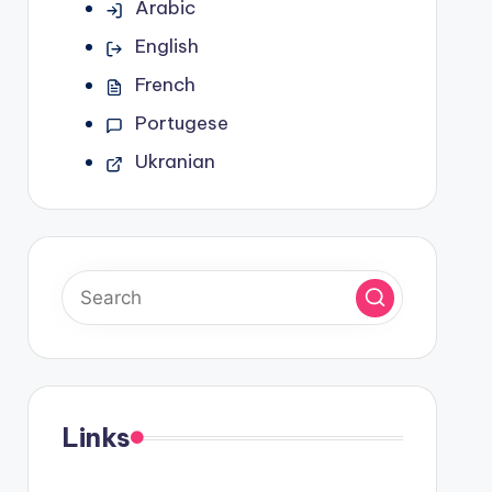
Arabic
English
French
Portugese
Ukranian
Links