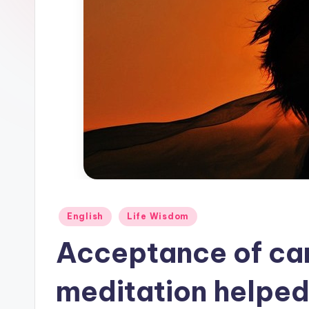
Posted
English
Life Wisdom
in
Acceptance of ca
meditation helpe