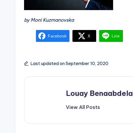
by Moni Kuzmanovska
Facebook
X
Line
Last updated on September 10, 2020
Louay Benaabdela
View All Posts