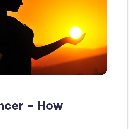
ncer – How
d