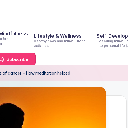
 Mindfulness
Lifestyle & Wellness
Self-Develo
s for
Healthy body and mindful living
Extending mindful
on
activities
into personal life 
Subscribe
 of cancer – How meditation helped