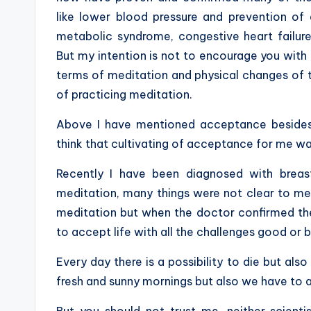
like lower blood pressure
and prevention of d
metabolic syndrome, congestive heart failure
But my intention is not to encourage you with 
terms of meditation and physical changes of th
of practicing meditation.
Above I have mentioned acceptance besides c
think that cultivating of acceptance for me wa
Recently I have been diagnosed with brea
meditation, many things were not clear to m
meditation but when the doctor confirmed th
to accept life with all the challenges good or 
Every day there is a possibility to die but also
fresh and sunny mornings but also we have to a
But you should not trust me, neither scient