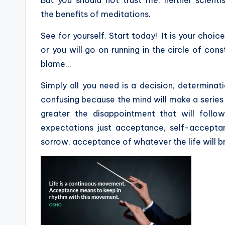
the benefits of meditations.
See for yourself. Start today! It is your choice
or you will go on running in the circle of cons
blame…
Simply all you need is a decision, determinat
confusing because the mind will make a series
greater the disappointment that will foll
expectations just acceptance, self-accepta
sorrow, acceptance of whatever the life will br