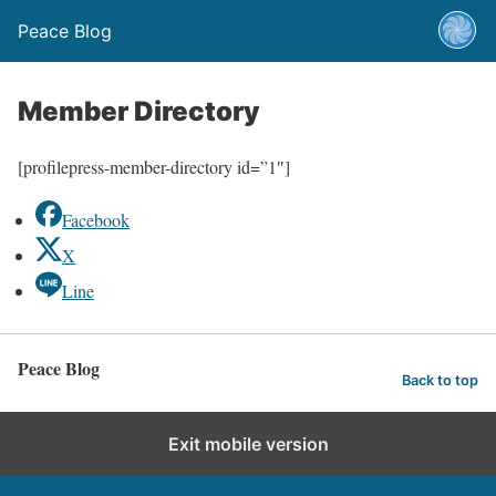
Peace Blog
Member Directory
[profilepress-member-directory id=”1″]
Facebook
X
Line
Peace Blog
Back to top
Exit mobile version