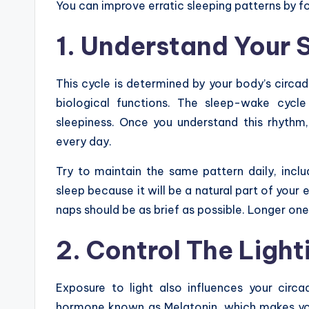
You can improve erratic sleeping patterns by fo
1. Understand Your
This cycle is determined by your body’s circad
biological functions. The sleep-wake cycle
sleepiness. Once you understand this rhythm,
every day.
Try to maintain the same pattern daily, inclu
sleep because it will be a natural part of your 
naps should be as brief as possible. Longer ones
2. Control The Ligh
Exposure to light also influences your circ
hormone known as Melatonin, which makes you 