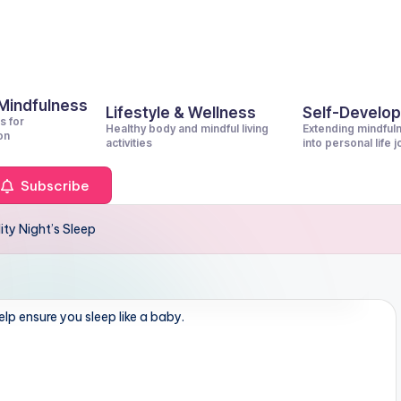
 Mindfulness
Lifestyle & Wellness
Self-Develo
s for
Healthy body and mindful living
Extending mindful
on
activities
into personal life 
Subscribe
ty Night’s Sleep
lp ensure you sleep like a baby.