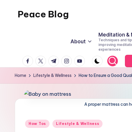
Peace Blog
Skip
to
I
content
Find
Meditation &
Techniques and tip
About
Peace
improving meditati
experiences
Like
facebook.com
twitter.com
t.me
instagram.com
youtube.com
This
Home
Lifestyle & Wellness
How to Ensure a Good Quali
A proper mattress can he
Posted
How Tos
Lifestyle & Wellness
in