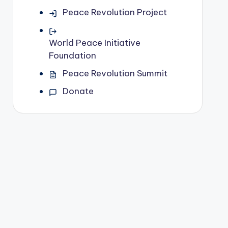
Peace Revolution Project
World Peace Initiative
Foundation
Peace Revolution Summit
Donate