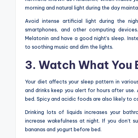
morning and natural light during the day maint
Avoid intense artificial light during the nig
smartphones, and other computing devices
Melatonin and have a good night’s sleep. Inst
to soothing music and dim the lights.
3. Watch What You 
Your diet affects your sleep pattern in vario
and drinks keep you alert for hours after use.
bed. Spicy and acidic foods are also likely to
Drinking lots of liquids increases your bat
increase wakefulness at night. If you don’t s
bananas and yogurt before bed.