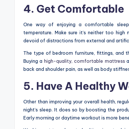
4. Get Comf
ortable
One way of enjoying a comfortable sleepi
temperature. Make sure it’s neither too high 
devoid of distractions from external and artifici
The type of bedroom furniture, fittings, and t
Buying a
high-quality, comfortable mattress
a
back and shoulder pain, as well as body stiffne
5. Have A Healthy W
Other than improving your overall health, regu
night’s sleep. It does so by boosting the pro
Early morning or daytime workout is more benef