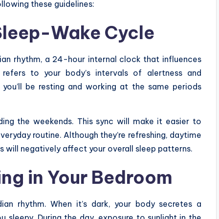
llowing these guidelines:
 Sleep-Wake Cycle
ian rhythm, a 24-hour internal clock that influences
 refers to your body’s intervals of alertness and
 you’ll be resting and working at the same periods
ding the weekends. This sync will make it easier to
everyday routine. Although they’re refreshing, daytime
 will negatively affect your overall sleep patterns.
ting in Your Bedroom
adian rhythm. When it’s dark, your body secretes a
sleepy. During the day, exposure to sunlight in the