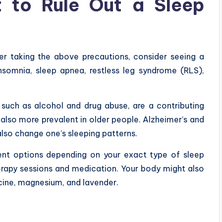
t to Rule Out a Sleep
fter taking the above precautions, consider seeing a
nsomnia, sleep apnea, restless leg syndrome (RLS),
, such as alcohol and drug abuse, are a contributing
 also more prevalent in older people. Alzheimer’s and
lso change one’s sleeping patterns.
nt options depending on your exact type of sleep
herapy sessions and medication. Your body might also
cine, magnesium, and lavender.