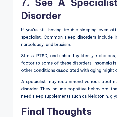
7. See A Specialis
Disorder
If you’re still having trouble sleeping even a
specialist. Common sleep disorders include i
narcolepsy, and bruxism.
Stress, PTSD, and unhealthy lifestyle choices
factor to some of these disorders. Insomnia is
other conditions associated with aging might a
A specialist may recommend various treatme
disorder. They include cognitive behavioral t
need sleep supplements such as Melatonin, gly
Final
Thoughts