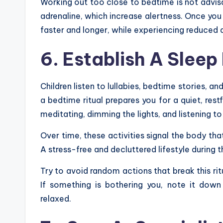
Working out too close to bedtime is not advi
adrenaline, which increase alertness. Once you m
faster and longer, while experiencing reduced 
6. Establish A Sleep 
Children listen to lullabies, bedtime stories, an
a bedtime ritual prepares you for a quiet, restf
meditating, dimming the lights, and listening 
Over time, these activities signal the body th
A stress-free and decluttered lifestyle during t
Try to avoid random actions that break this rit
If something is bothering you, note it dow
relaxed.