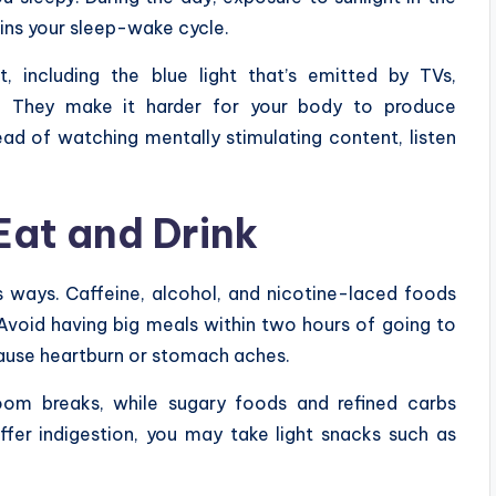
ains your sleep-wake cycle.
ht, including the blue light that’s emitted by TVs,
. They make it harder for your body to produce
ead of watching mentally stimulating content, listen
Eat and Drink
us ways. Caffeine, alcohol, and nicotine-laced foods
 Avoid having big meals within two hours of going to
 cause heartburn or stomach aches.
hroom breaks, while sugary foods and refined carbs
uffer indigestion, you may take light snacks such as