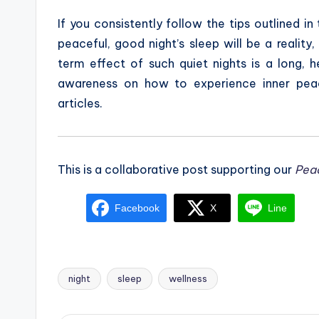
If you consistently follow the tips outlined in 
peaceful, good night’s sleep will be a realit
term effect of such quiet nights is a long, h
awareness on how to experience inner pea
articles.
This is a collaborative post supporting our
Pea
Facebook
X
Line
night
sleep
wellness
Tags: