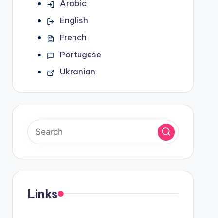
Arabic
English
French
Portugese
Ukranian
Links