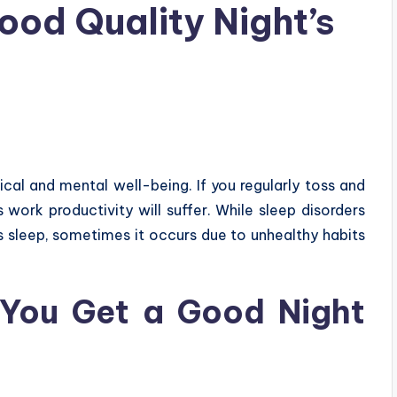
ood Quality Night’s
ical and mental well-being. If you regularly toss and
s work productivity will suffer. While sleep disorders
s sleep, sometimes it occurs due to unhealthy habits
 You Get a Good Night