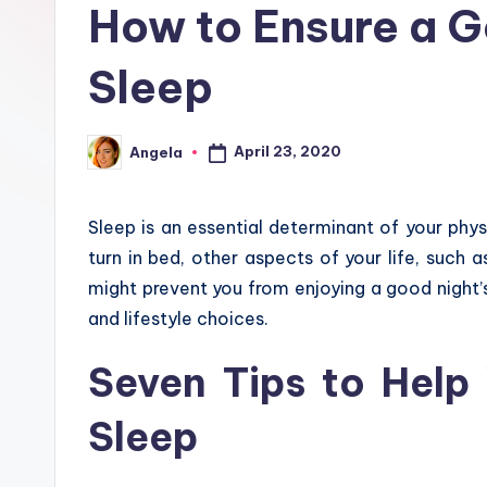
How to Ensure a G
Sleep
April 23, 2020
Angela
Posted
by
Sleep is an essential determinant of your phys
turn in bed, other aspects of your life, such a
might prevent you from enjoying a good night’
and lifestyle choices.
Seven Tips to Help
Sleep