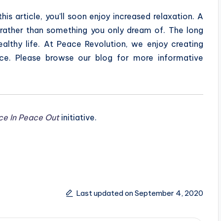
this article, you’ll soon enjoy increased relaxation. A
y, rather than something you only dream of. The long
ealthy life. At Peace Revolution, we enjoy creating
ce. Please browse our blog for more informative
ce In Peace Out
initiative.
Last updated on September 4, 2020