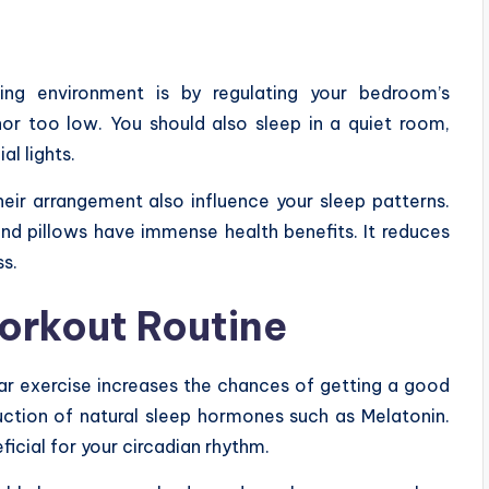
ng environment is by regulating your bedroom’s
nor too low. You should also sleep in a quiet room,
al lights.
heir arrangement also influence your sleep patterns.
nd pillows have immense health benefits. It reduces
ss.
orkout Routine
lar exercise increases the chances of getting a good
duction of natural sleep hormones such as Melatonin.
icial for your circadian rhythm.