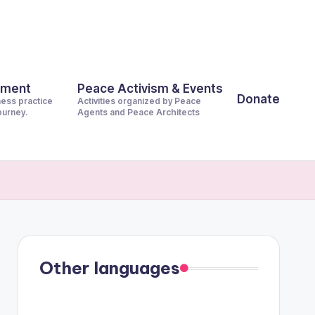
pment
Peace Activism & Events
Donate
ness practice
Activities organized by Peace
journey.
Agents and Peace Architects
Other languages