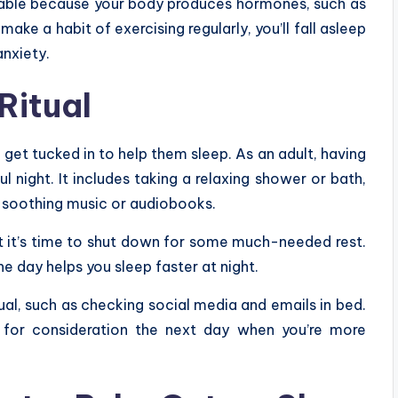
sable because your body produces hormones, such as
ake a habit of exercising regularly, you’ll fall asleep
anxiety.
Ritual
d get tucked in to help them sleep. As an adult, having
ul night. It includes taking a relaxing shower or bath,
to soothing music or audiobooks.
at it’s time to shut down for some much-needed rest.
he day helps you sleep faster at night.
ual, such as checking social media and emails in bed.
n for consideration the next day when you’re more