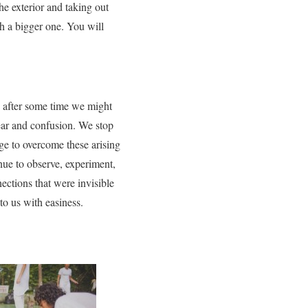
the exterior and taking out
h a bigger one. You will
e, after some time we might
 fear and confusion. We stop
ge to overcome these arising
nue to observe, experiment,
ections that were invisible
to us with easiness.