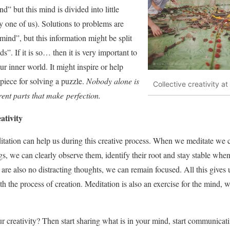
” but this mind is divided into little
 one of us). Solutions to problems are
mind”, but this information might be split
s”. If it is so… then it is very important to
r inner world. It might inspire or help
 piece for solving a puzzle.
Nobody alone is
Collective creativity at
ferent parts that make perfection.
ativity
itation can help us during this creative process. When we meditate we 
s, we can clearly observe them, identify their root and stay stable when
e are also no distracting thoughts, we can remain focused. All this give
h the process of creation. Meditation is also an exercise for the mind, we
r creativity? Then start sharing what is in your mind, start communicat