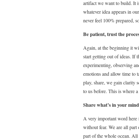
artifact we want to build. It 
whatever idea appears in our
never feel 100% prepared, so
Be patient, trust the proce
Again, at the beginning it w
start getting out of ideas. I
experimenting, observing and
emotions and allow time to t
play, share, we gain clarity 
to us before. This is where 
Share what’s in your mind
A very important word here 
without fear. We are all part
part of the whole ocean. All