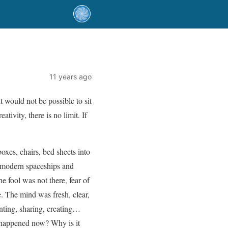
11 years ago
 would not be possible to sit
ivity, there is no limit. If
xes, chairs, bed sheets into
, modern spaceships and
 fool was not there, fear of
. The mind was fresh, clear,
enting, sharing, creating…
 happened now? Why is it