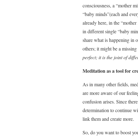
consciousness, a “mother mind
“baby minds”(each and every
already here, in the “mother 
in different single “baby mind
share what is happening in ou
others; it might be a missing
perfect; it is the joint of dif
Meditation as a tool for cre
As in many other fields, med
are more aware of our feeling
confusion arises. Since ther
determination to continue wit
link them and create more.
So, do you want to boost you