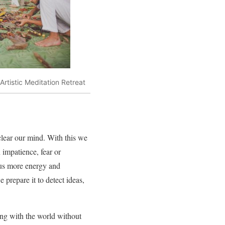
 Artistic Meditation Retreat
clear our mind. With this we
 impatience, fear or
s us more energy and
 prepare it to detect ideas,
ing with the world without