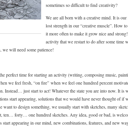
sometimes so difficult to find creativity?
We are all born with a creative mind. It is ou
lost strength in our “creative muscle”. How to
it more often to make it grow nice and strong!
activity that we restart to do after some time wi
o, we will need some patience!
the perfect time for starting an activity (writing, composing music, paint
en we feel fresh, “on fire” when we feel one hundred percent motivated
on. Instead… just start to act! Whatever the state you are into now. It is
tions start appearing, solutions that we would have never thought of if w
 want to design something, we usually start with sketches, many sketc
 it, ten… forty… one hundred sketches. Any idea, good or bad, is welc
s start appearing in our mind, new combinations, features, and new wa