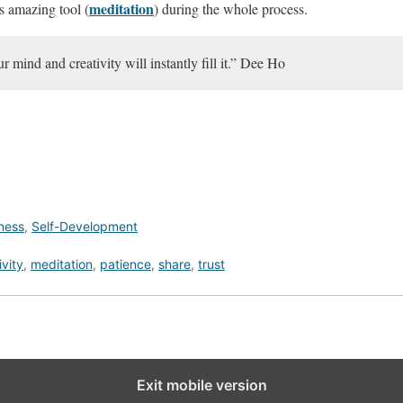
meditation
his amazing tool (
) during the whole process.
r mind and creativity will instantly fill it.” Dee Ho
lness
,
Self-Development
ivity
,
meditation
,
patience
,
share
,
trust
Exit mobile version