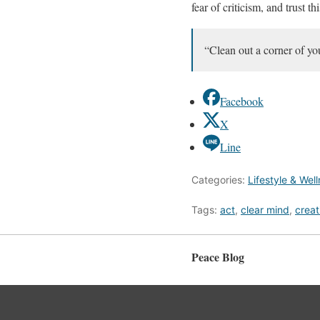
fear of criticism, and trust t
“Clean out a corner of you
Facebook
X
Line
Categories:
Lifestyle & Wel
Tags:
act
,
clear mind
,
creat
Peace Blog