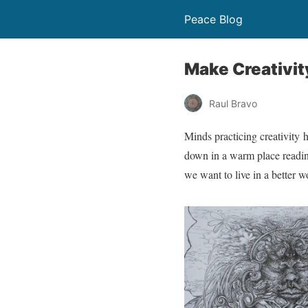
Peace Blog
Make Creativity
Raul Bravo
Minds practicing creativity 
down in a warm place reading 
we want to live in a better w