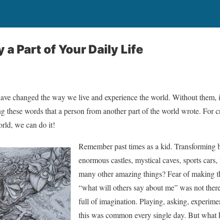
 a Part of Your Daily Life
have changed the way we live and experience the world. Without them, it
these words that a person from another part of the world wrote. For creat
orld, we can do it!
Remember past times as a kid. Transforming bo
enormous castles, mystical caves, sports cars
many other amazing things? Fear of making the
“what will others say about me” was not there
full of imagination. Playing, asking, experim
this was common every single day. But what