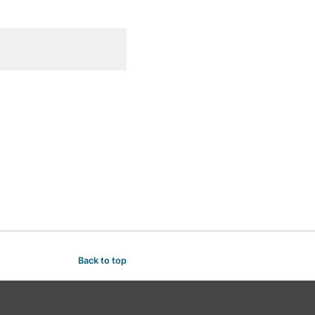
Back to top