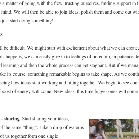
is a matter of going with the flow, trusting ourselves, finding support in 
 mind. We will then be able to join ideas, polish them and come out wit
 just start doing something!
ss
ill be difficult. We might start with excitement about what we can creat
f this happens, we can easily give in to feelings of boredom, impatience,
 learning and then the whole process can get stagnant. But if we mana
ake its course, something remarkable begins to take shape. As we conti
seeing how ideas start working and fitting together. We begin to see conn
a boost of energy will come. New ideas, this time bigger ones will come 
sharing
is
. Start sharing your ideas,
 of the same “thing”. Like a drop of water is
 of us together form one single