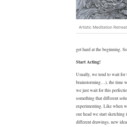
Artistic Meditation Retreat
get hard at the beginning. S
Start Acting!
Usually, we tend to wait for 
brainstorming…), the time wh
we just wait for this perfecti
something that different solu
experimenting. Like when we
our head we start sketching
different drawings, new idea