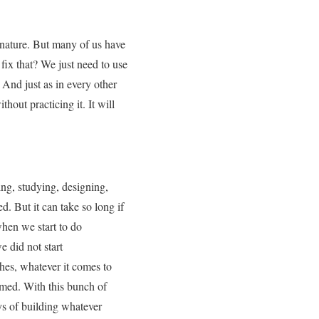
r nature. But many of us have
 fix that? We just need to use
 And just as in every other
thout practicing it. It will
ing, studying, designing,
. But it can take so long if
 when we start to do
e did not start
hes, whatever it comes to
omed. With this bunch of
ys of building whatever