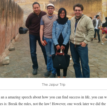
The Jaipur Trip
n a amazing speech about how you can find success in life, you can wa
les is: Break the rules, not the law! However, one week later we did the t