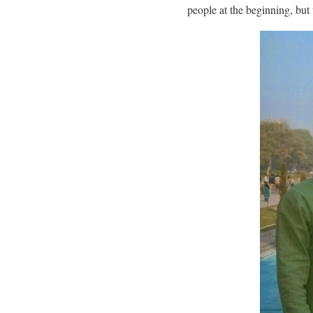
people at the beginning, bu