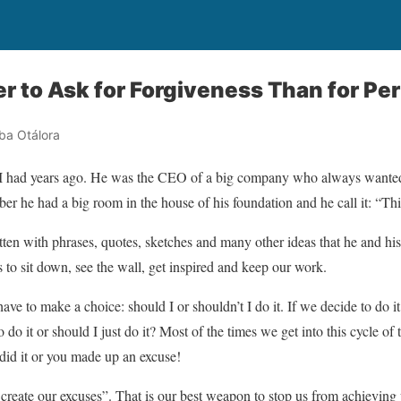
er to Ask for Forgiveness Than for Pe
ba Otálora
 I had years ago. He was the CEO of a big company who always wanted 
mber he had a big room in the house of his foundation and he call it: “T
tten with phrases, quotes, sketches and many other ideas that he and his
to sit down, see the wall, get inspired and keep our work.
ave to make a choice: should I or shouldn’t I do it. If we decide to do i
 do it or should I just do it? Most of the times we get into this cycle of 
did it or you made up an excuse!
 create our excuses”. That is our best weapon to stop us from achievin