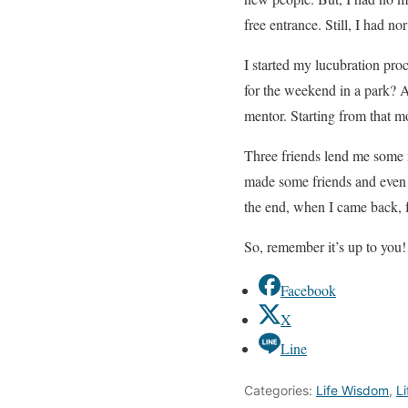
free entrance. Still, I had n
I started my lucubration proc
for the weekend in a park? A
mentor. Starting from that mo
Three friends lend me some m
made some friends and even g
the end, when I came back, 
So, remember it’s up to you!
Facebook
X
Line
Categories:
Life Wisdom
,
Li