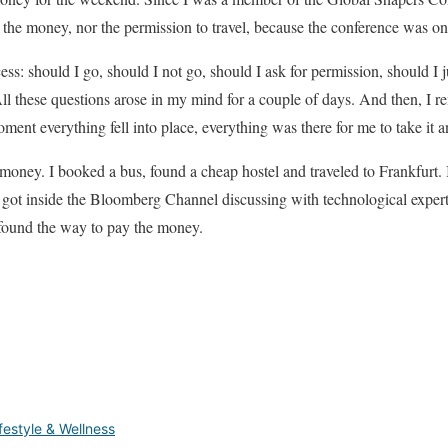
or the money, nor the permission to travel, because the conference was on
ess: should I go, should I not go, should I ask for permission, should I j
ll these questions arose in my mind for a couple of days. And then, I
ment everything fell into place, everything was there for me to take it an
oney. I booked a bus, found a cheap hostel and traveled to Frankfurt.
ot inside the Bloomberg Channel discussing with technological experts 
found the way to pay the money.
festyle & Wellness