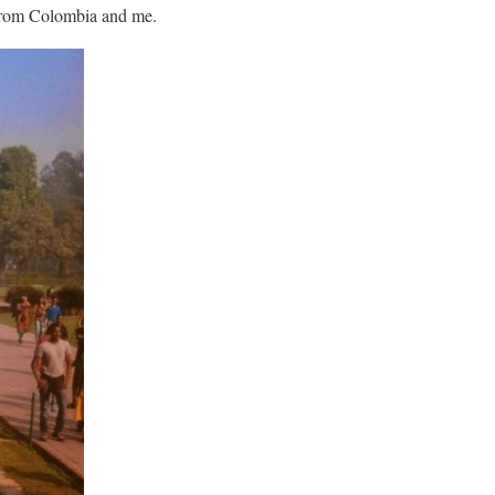
 from Colombia and me.