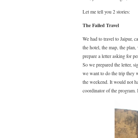
Let me tell you 2 stories:
The Failed Travel
We had to travel to Jaipur, 
the hotel, the map, the plan
prepare a letter asking for pe
So we prepared the letter, si
we want to do the trip they w
the weekend. It would not ha
coordinator of the program. I