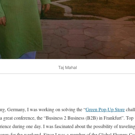
Taj Mahal
rg, Germany, I was working on solving the “
Green Pop-Up Store
chal
 a great conference, the “Business 2 Business (B2B) in Frankfurt”. To
ience during one day. I was fascinated about the possibility of travelin
oney for the weekend. Since I was a member of the Global Shapers Co