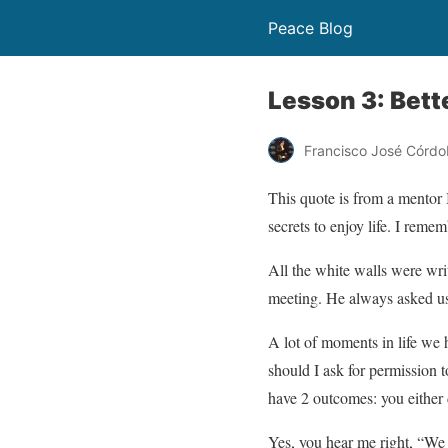
Peace Blog
Lesson 3: Bett
Francisco José Córdo
This quote is from a mentor
secrets to enjoy life. I reme
All the white walls were wri
meeting. He always asked us 
A lot of moments in life we h
should I ask for permission to
have 2 outcomes: you either 
Yes, you hear me right, “We