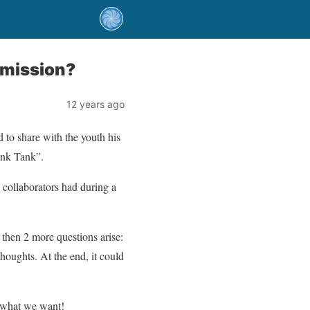
rmission?
12 years ago
to share with the youth his
hink Tank”.
 collaborators had during a
t then 2 more questions arise:
thoughts. At the end, it could
g what we want!