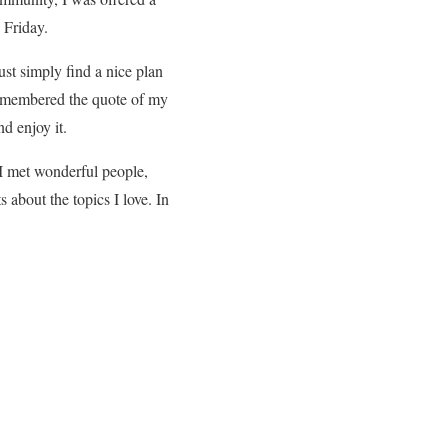
 Friday.
ust simply find a nice plan
 remembered the quote of my
d enjoy it.
 I met wonderful people,
about the topics I love. In