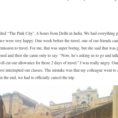
called “The Pink City”, 6 hours from Delhi in India. We had everything p
, we were very happy. One week before the travel, one of our friends ca
rmission to travel. For me, that was super boring, but she said that was p
gned and then she came only to say: “Now, he’s asking us to go and talk 
ill cut our allowance for those 2 days of travel.” I was really angry. Our 
ve interrupted our classes. The mistake was that my colleague went to 
n the end, we had to officially cancel the trip.