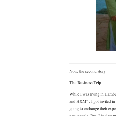
Now, the second story.
The Business Trip
While I was living in Hambu
and H&M” , I got invited in
going to exchange their exper
new people. But, I had no m