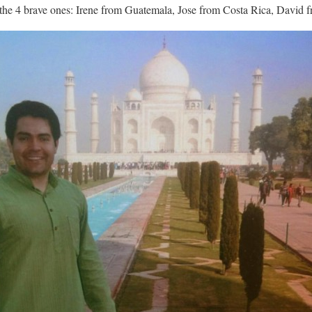
t the 4 brave ones: Irene from Guatemala, Jose from Costa Rica, David