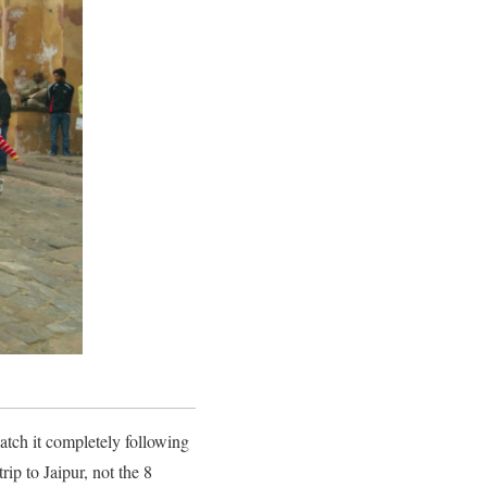
tch it completely following
rip to Jaipur, not the 8