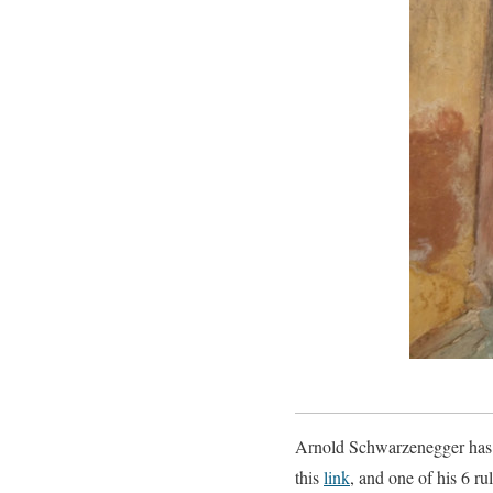
Arnold Schwarzenegger has a
this
link
, and one of his 6 ru