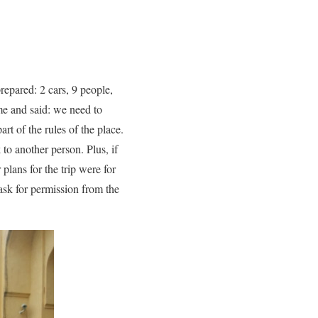
repared: 2 cars, 9 people,
me and said: we need to
art of the rules of the place.
to another person. Plus, if
plans for the trip were for
ask for permission from the