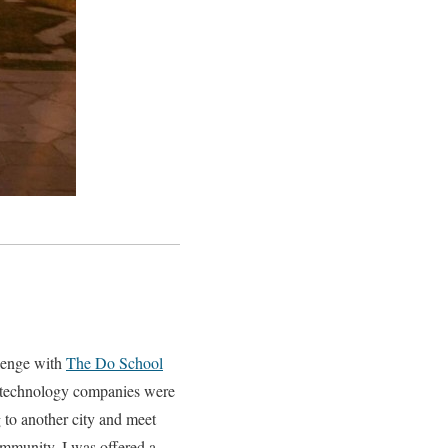
lenge with
The Do School
p technology companies were
g to another city and meet
mmunity, I was offered a