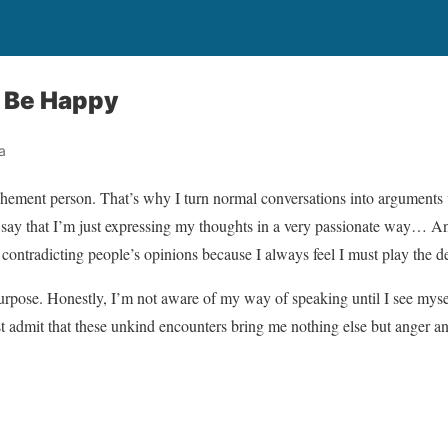
 Be Happy
a
ehement person. That’s why I turn normal conversations into arguments
s say that I’m just expressing my thoughts in a very passionate way… And
y contradicting people’s opinions because I always feel I must play the d
urpose. Honestly, I’m not aware of my way of speaking until I see myse
admit that these unkind encounters bring me nothing else but anger and