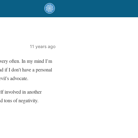
11 years ago
 very often. In my mind I’m
 if I don’t have a personal
evil’s advocate.
lf involved in another
 tons of negativity.