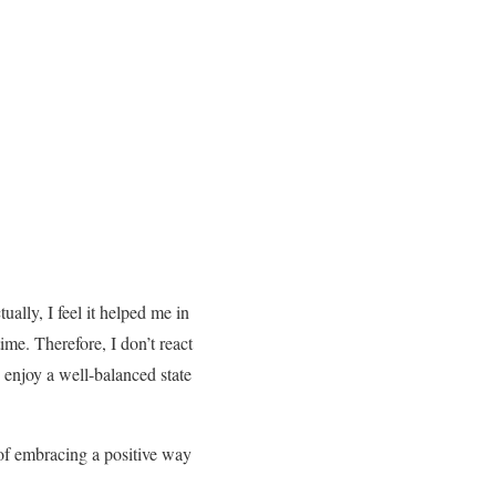
ually, I feel it helped me in
me. Therefore, I don’t react
enjoy a well-balanced state
 of embracing a positive way