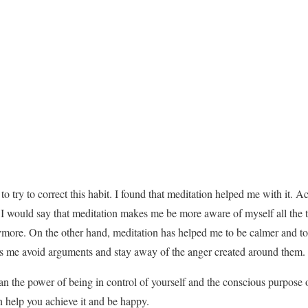
o try to correct this habit. I found that meditation helped me with it. Act
 would say that meditation makes me be more aware of myself all the ti
more. On the other hand, meditation has helped me to be calmer and to 
s me avoid arguments and stay away of the anger created around them.
 than the power of being in control of yourself and the conscious purpose
 help you achieve it and be happy.