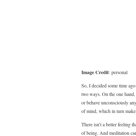
Image Credit
: personal
So, I decided some time ago t
two ways. On the one hand, I
or behave unconsciously any
of mind, which in turn make
There isn’t a better feeling
of being. And meditation can