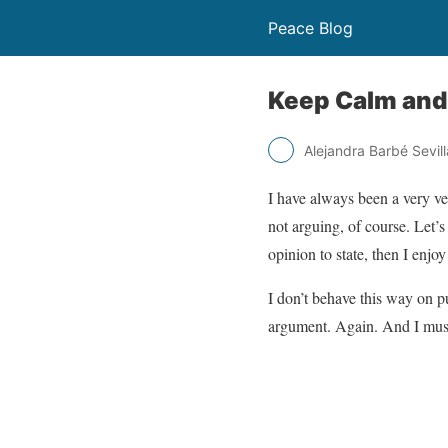
Peace Blog
Keep Calm and
Alejandra Barbé Sevill
I have always been a very v
not arguing, of course. Let’
opinion to state, then I enjo
I don’t behave this way on p
argument. Again. And I must 