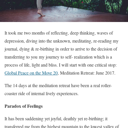
It took me two months of reflecting, deep thinking, waves of
depression, diving into the unknown, meditating, re-reading my
journal, dying & re-birthing in order to arrive to the decision of
transferring to you my journey to self- realization which is a
process of life, light and bliss. I will start with one critical stop:
Global Peace on the Move 20
, Meditation Retreat: June 2017.
The 14 days at the meditation retreat have been a real roller-
coaster ride of internal lively experiences.
Paradox of Feelings
It has been saddening yet joyful, deathly yet re-birthing; it
transferred me from the highest mountain to the lowest valley of