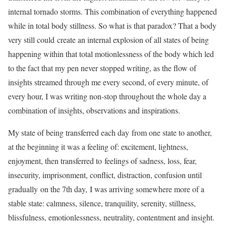
internal tornado storms. This combination of everything happened
while in total body stillness. So what is that paradox? That a body
very still could create an internal explosion of all states of being
happening within that total motionlessness of the body which led
to the fact that my pen never stopped writing, as the flow of
insights streamed through me every second, of every minute, of
every hour, I was writing non-stop throughout the whole day a
combination of insights, observations and inspirations.
My state of being transferred each day from one state to another,
at the beginning it was a feeling of: excitement, lightness,
enjoyment, then transferred to feelings of sadness, loss, fear,
insecurity, imprisonment, conflict, distraction, confusion until
gradually on the 7th day, I was arriving somewhere more of a
stable state: calmness, silence, tranquility, serenity, stillness,
blissfulness, emotionlessness, neutrality, contentment and insight.