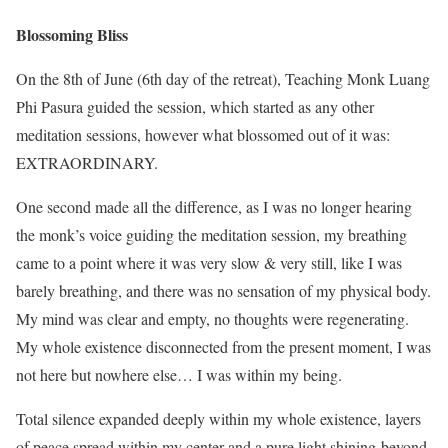
Blossoming Bliss
On the 8th of June (6th day of the retreat), Teaching Monk Luang
Phi Pasura guided the session, which started as any other
meditation sessions, however what blossomed out of it was:
EXTRAORDINARY.
One second made all the difference, as I was no longer hearing
the monk’s voice guiding the meditation session, my breathing
came to a point where it was very slow & very still, like I was
barely breathing, and there was no sensation of my physical body.
My mind was clear and empty, no thoughts were regenerating.
My whole existence disconnected from the present moment, I was
not here but nowhere else… I was within my being.
Total silence expanded deeply within my whole existence, layers
of peace spread within my center and a pure light shining beyond