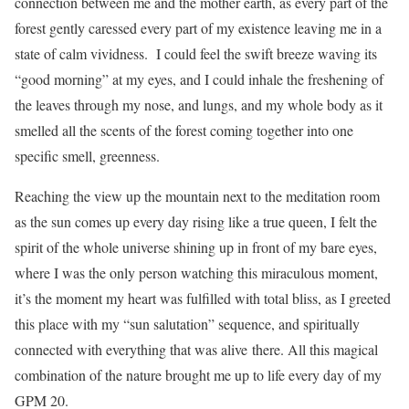
connection between me and the mother earth, as every part of the
forest gently caressed every part of my existence leaving me in a
state of calm vividness. I could feel the swift breeze waving its
“good morning” at my eyes, and I could inhale the freshening of
the leaves through my nose, and lungs, and my whole body as it
smelled all the scents of the forest coming together into one
specific smell, greenness.
Reaching the view up the mountain next to the meditation room
as the sun comes up every day rising like a true queen, I felt the
spirit of the whole universe shining up in front of my bare eyes,
where I was the only person watching this miraculous moment,
it’s the moment my heart was fulfilled with total bliss, as I greeted
this place with my “sun salutation” sequence, and spiritually
connected with everything that was alive there. All this magical
combination of the nature brought me up to life every day of my
GPM 20.