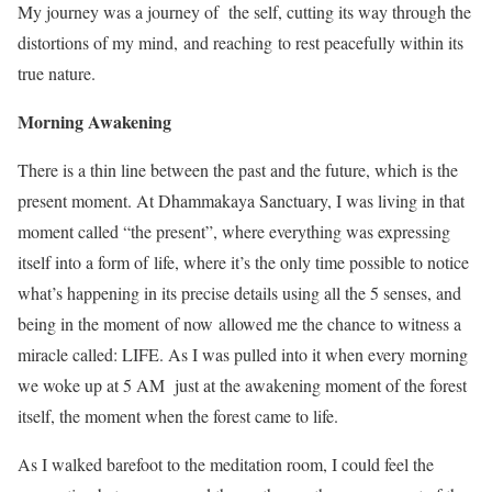
My journey was a journey of the self, cutting its way through the
distortions of my mind, and reaching to rest peacefully within its
true nature.
Morning Awakening
There is a thin line between the past and the future, which is the
present moment. At Dhammakaya Sanctuary, I was living in that
moment called “the present”, where everything was expressing
itself into a form of life, where it’s the only time possible to notice
what’s happening in its precise details using all the 5 senses, and
being in the moment of now allowed me the chance to witness a
miracle called: LIFE. As I was pulled into it when every morning
we woke up at 5 AM just at the awakening moment of the forest
itself, the moment when the forest came to life.
As I walked barefoot to the meditation room, I could feel the