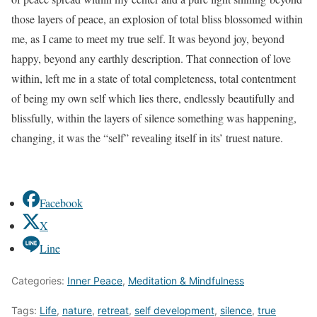
those layers of peace, an explosion of total bliss blossomed within
me, as I came to meet my true self. It was beyond joy, beyond
happy, beyond any earthly description. That connection of love
within, left me in a state of total completeness, total contentment
of being my own self which lies there, endlessly beautifully and
blissfully, within the layers of silence something was happening,
changing, it was the “self” revealing itself in its’ truest nature.
Facebook
X
Line
Categories:
Inner Peace
,
Meditation & Mindfulness
Tags:
Life
,
nature
,
retreat
,
self development
,
silence
,
true