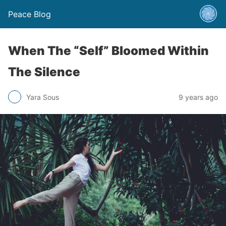
Peace Blog
When The “Self” Bloomed Within
The Silence
Yara Sous
9 years ago