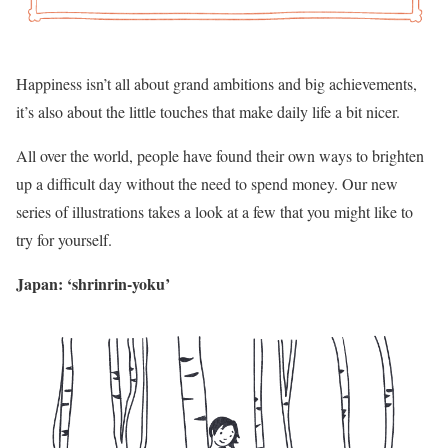
Happiness isn’t all about grand ambitions and big achievements,
it’s also about the little touches that make daily life a bit nicer.
All over the world, people have found their own ways to brighten
up a difficult day without the need to spend money. Our new
series of illustrations takes a look at a few that you might like to
try for yourself.
Japan: ‘shrinrin-yoku’