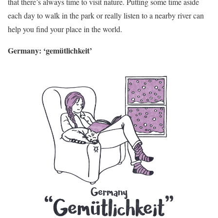
that there’s always time to visit nature. Putting some time aside
each day to walk in the park or really listen to a nearby river can
help you find your place in the world.
Germany: ‘gemütlichkeit’