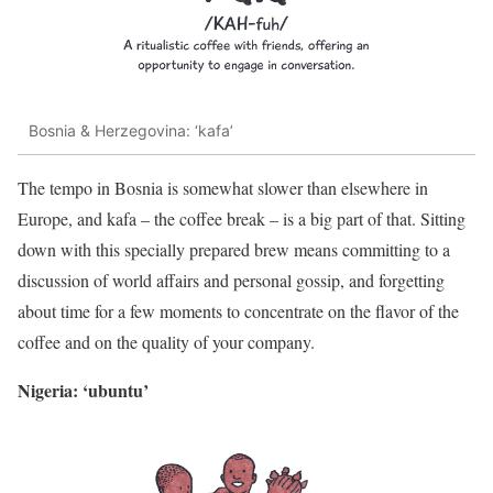
Bosnia & Herzegovina: ‘kafa’
The tempo in Bosnia is somewhat slower than elsewhere in
Europe, and kafa – the coffee break – is a big part of that. Sitting
down with this specially prepared brew means committing to a
discussion of world affairs and personal gossip, and forgetting
about time for a few moments to concentrate on the flavor of the
coffee and on the quality of your company.
Nigeria: ‘ubuntu’