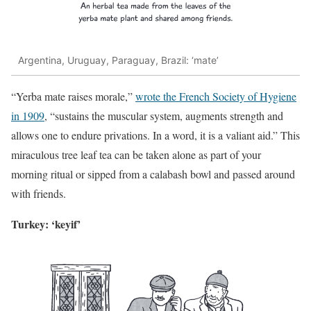
Argentina, Uruguay, Paraguay, Brazil: ‘mate’
“Yerba mate raises morale,”
wrote the French Society of Hygiene
in 1909
, “sustains the muscular system, augments strength and
allows one to endure privations. In a word, it is a valiant aid.” This
miraculous tree leaf tea can be taken alone as part of your
morning ritual or sipped from a calabash bowl and passed around
with friends.
Turkey: ‘keyif’