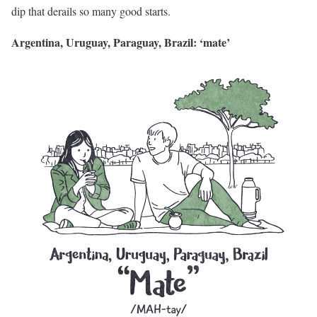
dip that derails so many good starts.
Argentina, Uruguay, Paraguay, Brazil: ‘mate’