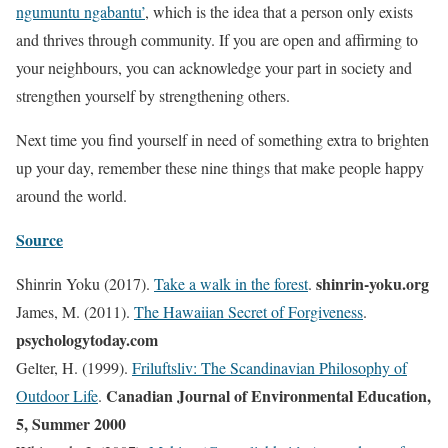
ngumuntu ngabantu’
, which is the idea that a person only exists
and thrives through community. If you are open and affirming to
your neighbours, you can acknowledge your part in society and
strengthen yourself by strengthening others.
Next time you find yourself in need of something extra to brighten
up your day, remember these nine things that make people happy
around the world.
Source
shinrin-yoku.org
Shinrin Yoku (2017).
Take a walk in the forest
.
James, M. (2011).
The Hawaiian Secret of Forgiveness
.
psychologytoday.com
Gelter, H. (1999).
Friluftsliv: The Scandinavian Philosophy of
Canadian Journal of Environmental Education,
Outdoor Life
.
5, Summer 2000