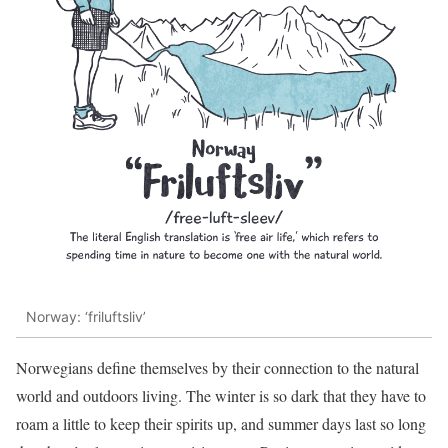
Norway: ‘friluftsliv’
Norwegians define themselves by their connection to the natural
world and outdoors living. The winter is so dark that they have to
roam a little to keep their spirits up, and summer days last so long