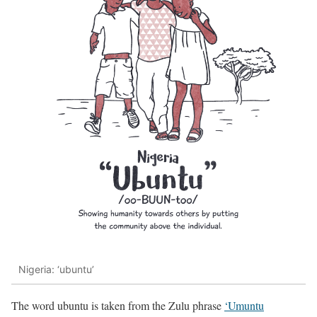
Nigeria: ‘ubuntu’
The word ubuntu is taken from the Zulu phrase
‘Umuntu