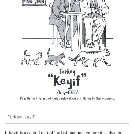
Turkey: ‘keyif’
If keyif is a central part of Turkish national culture it is also, in