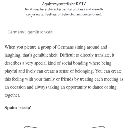
Germany: ‘gemütlichkeit’
When you picture a group of Germans sitting around and
laughing, that’s gemütlichkeit. Difficult to directly translate, it
describes a very special kind of social bonding where being
playful and lively can create a sense of belonging. You can create
this feeling with your family or friends by treating each meeting as
an occasion and always taking an opportunity to dance or sing
together.
Spain: ‘siesta’