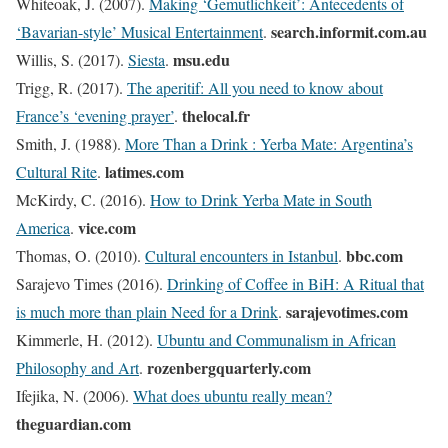
Whiteoak, J. (2007).
Making ‘Gemutlichkeit’: Antecedents of
search.informit.com.au
‘Bavarian-style’ Musical Entertainment
.
msu.edu
Willis, S. (2017).
Siesta
.
Trigg, R. (2017).
The aperitif: All you need to know about
thelocal.fr
France’s ‘evening prayer’
.
Smith, J. (1988).
More Than a Drink : Yerba Mate: Argentina’s
latimes.com
Cultural Rite
.
McKirdy, C. (2016).
How to Drink Yerba Mate in South
vice.com
America
.
bbc.com
Thomas, O. (2010).
Cultural encounters in Istanbul
.
Sarajevo Times (2016).
Drinking of Coffee in BiH: A Ritual that
sarajevotimes.com
is much more than plain Need for a Drink
.
Kimmerle, H. (2012).
Ubuntu and Communalism in African
rozenbergquarterly.com
Philosophy and Art
.
Ifejika, N. (2006).
What does ubuntu really mean?
theguardian.com