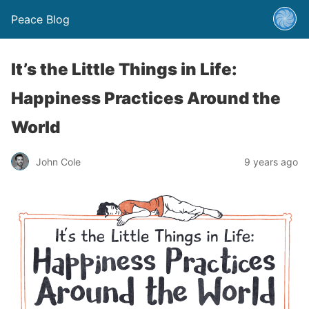
Peace Blog
It’s the Little Things in Life:
Happiness Practices Around the
World
John Cole
9 years ago