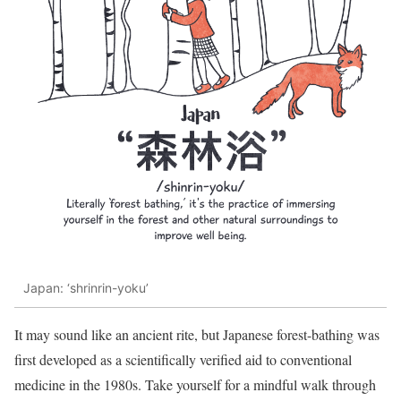
Japan: ‘shrinrin-yoku’
It may sound like an ancient rite, but Japanese forest-bathing was
first developed as a scientifically verified aid to conventional
medicine in the 1980s. Take yourself for a mindful walk through