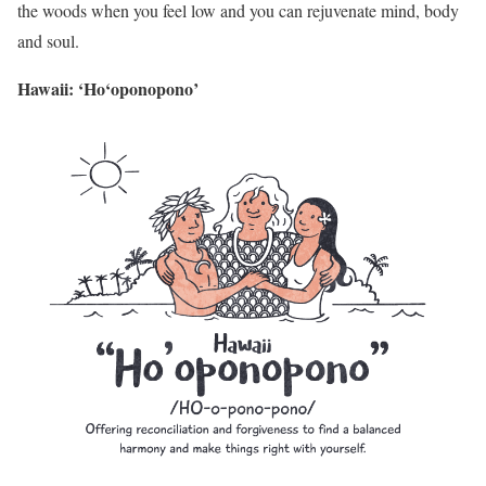
the woods when you feel low and you can rejuvenate mind, body
and soul.
Hawaii: ‘Ho‘oponopono’