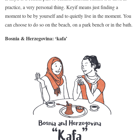
practice, a very personal thing. Keyif means just finding a
moment to be by yourself and to quietly live in the moment. You
can choose to do so on the beach, on a park bench or in the bath.
Bosnia & Herzegovina: ‘kafa’