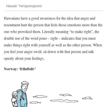
Hawaii: ‘Ho‘oponopono’
Hawaiians have a good awareness for the idea that anger and
resentment hurt the person that feels those emotions more than the
one who provoked them. Literally meaning “to make right”, the
double use of the word pono – right – indicates that you must
make things right with yourself as well as the other person. When
you feel your anger swell, sit down with that person and talk
openly about your feelings.
Norway: ‘friluftsliv’