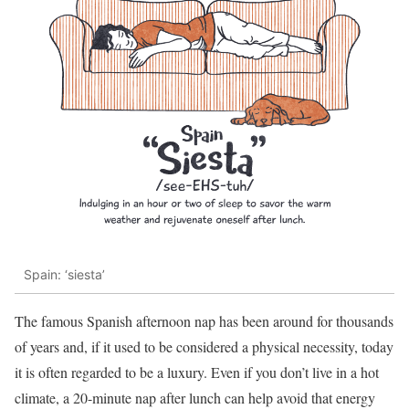
Spain: ‘siesta’
The famous Spanish afternoon nap has been around for thousands
of years and, if it used to be considered a physical necessity, today
it is often regarded to be a luxury. Even if you don’t live in a hot
climate, a 20-minute nap after lunch can help avoid that energy