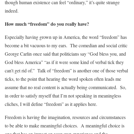
though human existence can feel “ordinary,” it’s quite strange
indeed.
How much “freedom” do you really have?
Especially having grown up in America, the word “freedom” has
become a bit vacuous to my ears. The comedian and social critic
George Carlin once said that politicians say “God bless you, and
God bless America” “as if it were some kind of verbal tick they
can’t get rid of.” Talk of “freedom” is another one of those verbal
ticks, to the point that hearing the word spoken often leads me
assume that no real content is actually being communicated. So,
in order to satisfy myself that I’m not speaking in meaningless
cliches, I will define “freedom” as it applies here.
Freedom is having the imagination, resources and circumstances
to be able to make meaningful choices. A meaningful choice is
one that has an impact on your own experience and the