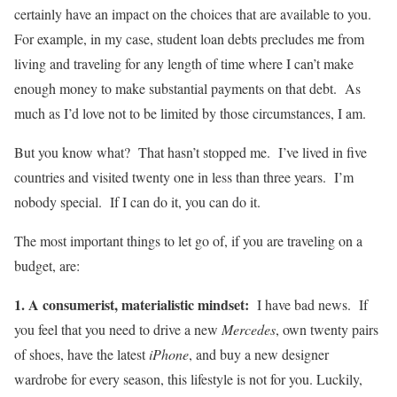
certainly have an impact on the choices that are available to you.
For example, in my case, student loan debts precludes me from
living and traveling for any length of time where I can’t make
enough money to make substantial payments on that debt. As
much as I’d love not to be limited by those circumstances, I am.
But you know what? That hasn’t stopped me. I’ve lived in five
countries and visited twenty one in less than three years. I’m
nobody special. If I can do it, you can do it.
The most important things to let go of, if you are traveling on a
budget, are:
1. A consumerist, materialistic mindset:
I have bad news. If
you feel that you need to drive a new
Mercedes
, own twenty pairs
of shoes, have the latest
iPhone
, and buy a new designer
wardrobe for every season, this lifestyle is not for you. Luckily,