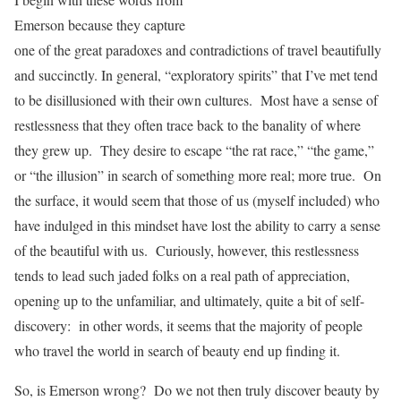
Emerson because they capture
one of the great paradoxes and contradictions of travel beautifully
and succinctly. In general, “exploratory spirits” that I’ve met tend
to be disillusioned with their own cultures. Most have a sense of
restlessness that they often trace back to the banality of where
they grew up. They desire to escape “the rat race,” “the game,”
or “the illusion” in search of something more real; more true. On
the surface, it would seem that those of us (myself included) who
have indulged in this mindset have lost the ability to carry a sense
of the beautiful with us. Curiously, however, this restlessness
tends to lead such jaded folks on a real path of appreciation,
opening up to the unfamiliar, and ultimately, quite a bit of self-
discovery: in other words, it seems that the majority of people
who travel the world in search of beauty end up finding it.
So, is Emerson wrong? Do we not then truly discover beauty by