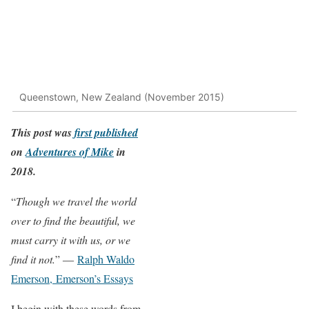
Queenstown, New Zealand (November 2015)
This post was
first published
on
Adventures of Mike
in
2018.
“
Though we travel the world
over to find the beautiful, we
must carry it with us, or we
find it not.
” ―
Ralph Waldo
Emerson,
Emerson’s Essays
I begin with these words from