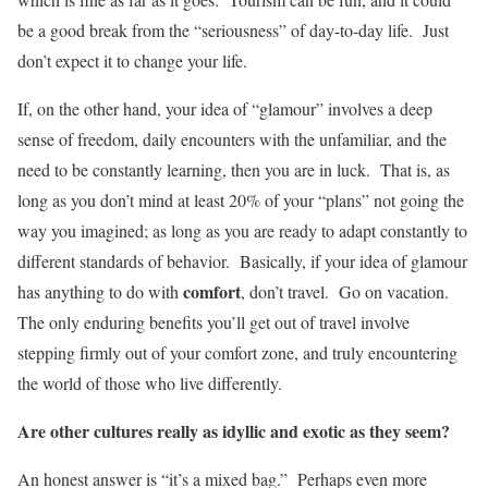
be a good break from the “seriousness” of day-to-day life. Just
don’t expect it to change your life.
If, on the other hand, your idea of “glamour” involves a deep
sense of freedom, daily encounters with the unfamiliar, and the
need to be constantly learning, then you are in luck. That is, as
long as you don’t mind at least 20% of your “plans” not going the
way you imagined; as long as you are ready to adapt constantly to
different standards of behavior. Basically, if your idea of glamour
comfort
has anything to do with
, don’t travel. Go on vacation.
The only enduring benefits you’ll get out of travel involve
stepping firmly out of your comfort zone, and truly encountering
the world of those who live differently.
Are other cultures really as idyllic and exotic as they seem?
An honest answer is “it’s a mixed bag.” Perhaps even more