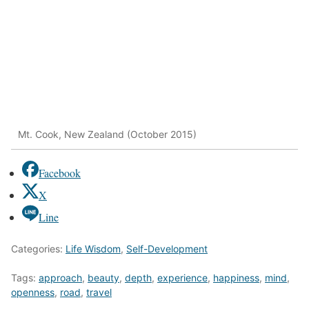
Mt. Cook, New Zealand (October 2015)
Facebook
X
Line
Categories:
Life Wisdom
,
Self-Development
Tags:
approach
,
beauty
,
depth
,
experience
,
happiness
,
mind
,
openness
,
road
,
travel