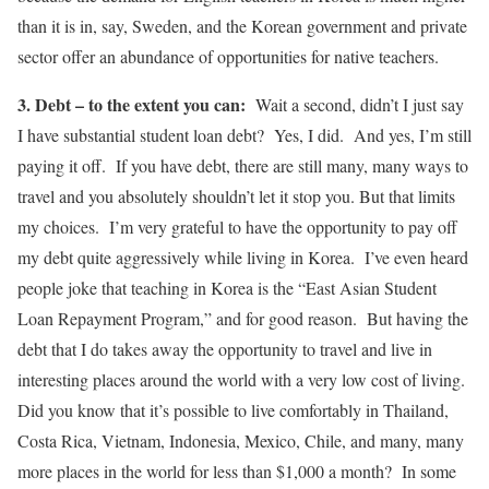
than it is in, say, Sweden, and the Korean government and private
sector offer an abundance of opportunities for native teachers.
3. Debt – to the extent you can:
Wait a second, didn’t I just say
I have substantial student loan debt? Yes, I did. And yes, I’m still
paying it off. If you have debt, there are still many, many ways to
travel and you absolutely shouldn’t let it stop you. But that limits
my choices. I’m very grateful to have the opportunity to pay off
my debt quite aggressively while living in Korea. I’ve even heard
people joke that teaching in Korea is the “East Asian Student
Loan Repayment Program,” and for good reason. But having the
debt that I do takes away the opportunity to travel and live in
interesting places around the world with a very low cost of living.
Did you know that it’s possible to live comfortably in Thailand,
Costa Rica, Vietnam, Indonesia, Mexico, Chile, and many, many
more places in the world for less than $1,000 a month? In some