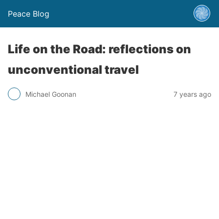
Peace Blog
Life on the Road: reflections on
unconventional travel
Michael Goonan
7 years ago