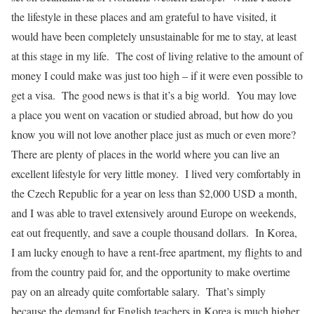
the lifestyle in these places and am grateful to have visited, it
would have been completely unsustainable for me to stay, at least
at this stage in my life. The cost of living relative to the amount of
money I could make was just too high – if it were even possible to
get a visa. The good news is that it’s a big world. You may love
a place you went on vacation or studied abroad, but how do you
know you will not love another place just as much or even more?
There are plenty of places in the world where you can live an
excellent lifestyle for very little money. I lived very comfortably in
the Czech Republic for a year on less than $2,000 USD a month,
and I was able to travel extensively around Europe on weekends,
eat out frequently, and save a couple thousand dollars. In Korea,
I am lucky enough to have a rent-free apartment, my flights to and
from the country paid for, and the opportunity to make overtime
pay on an already quite comfortable salary. That’s simply
because the demand for English teachers in Korea is much higher