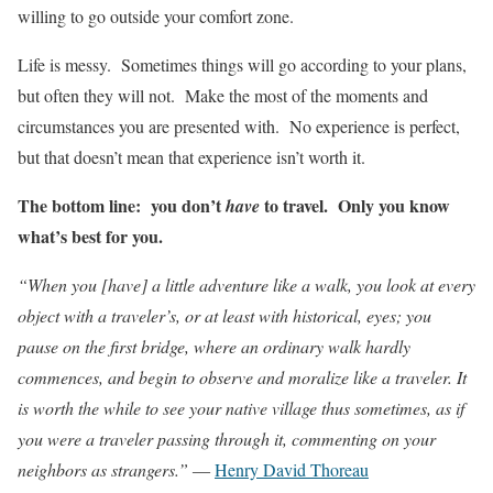
willing to go outside your comfort zone.
Life is messy. Sometimes things will go according to your plans,
but often they will not. Make the most of the moments and
circumstances you are presented with. No experience is perfect,
but that doesn’t mean that experience isn’t worth it.
The bottom line: you don’t
to travel. Only you know
have
what’s best for you.
“When you [have] a little adventure like a walk, you look at every
object with a traveler’s, or at least with historical, eyes; you
pause on the first bridge, where an ordinary walk hardly
commences, and begin to observe and moralize like a traveler. It
is worth the while to see your native village thus sometimes, as if
you were a traveler passing through it, commenting on your
neighbors as strangers.”
―
Henry David Thoreau