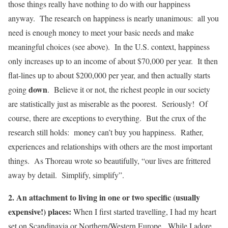
those things really have nothing to do with our happiness
anyway. The research on happiness is nearly unanimous: all you
need is enough money to meet your basic needs and make
meaningful choices (see above). In the U.S. context, happiness
only increases up to an income of about $70,000 per year. It then
flat-lines up to about $200,000 per year, and then actually starts
down
going
. Believe it or not, the richest people in our society
are statistically just as miserable as the poorest. Seriously! Of
course, there are exceptions to everything. But the crux of the
research still holds: money can’t buy you happiness. Rather,
experiences and relationships with others are the most important
things. As Thoreau wrote so beautifully, “our lives are frittered
away by detail. Simplify, simplify”.
2. An attachment to living in one or two specific (usually
expensive!) places:
When I first started travelling, I had my heart
set on Scandinavia or Northern/Western Europe. While I adore