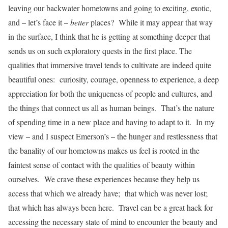
leaving our backwater hometowns and going to exciting, exotic,
and – let’s face it –
better
places? While it may appear that way
in the surface, I think that he is getting at something deeper that
sends us on such exploratory quests in the first place. The
qualities that immersive travel tends to cultivate are indeed quite
beautiful ones: curiosity, courage, openness to experience, a deep
appreciation for both the uniqueness of people and cultures, and
the things that connect us all as human beings. That’s the nature
of spending time in a new place and having to adapt to it. In my
view – and I suspect Emerson’s – the hunger and restlessness that
the banality of our hometowns makes us feel is rooted in the
faintest sense of contact with the qualities of beauty within
ourselves. We crave these experiences because they help us
access that which we already have; that which was never lost;
that which has always been here. Travel can be a great hack for
accessing the necessary state of mind to encounter the beauty and