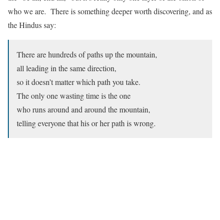
who we are. There is something deeper worth discovering, and as
the Hindus say:
There are hundreds of paths up the mountain,
all leading in the same direction,
so it doesn’t matter which path you take.
The only one wasting time is the one
who runs around and around the mountain,
telling everyone that his or her path is wrong.