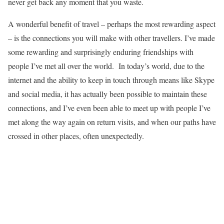
never get back any moment that you waste.
A wonderful benefit of travel – perhaps the most rewarding aspect
– is the connections you will make with other travellers. I’ve made
some rewarding and surprisingly enduring friendships with
people I’ve met all over the world. In today’s world, due to the
internet and the ability to keep in touch through means like Skype
and social media, it has actually been possible to maintain these
connections, and I’ve even been able to meet up with people I’ve
met along the way again on return visits, and when our paths have
crossed in other places, often unexpectedly.