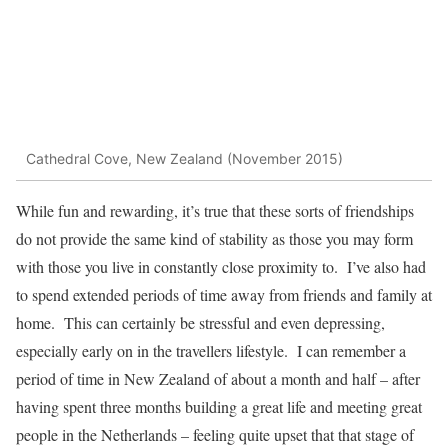
Cathedral Cove, New Zealand (November 2015)
While fun and rewarding, it’s true that these sorts of friendships
do not provide the same kind of stability as those you may form
with those you live in constantly close proximity to. I’ve also had
to spend extended periods of time away from friends and family at
home. This can certainly be stressful and even depressing,
especially early on in the travellers lifestyle. I can remember a
period of time in New Zealand of about a month and half – after
having spent three months building a great life and meeting great
people in the Netherlands – feeling quite upset that that stage of