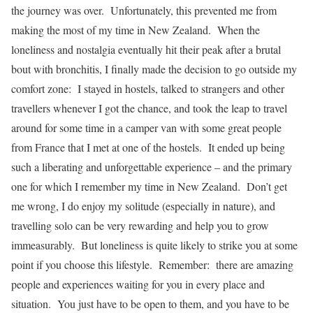
the journey was over. Unfortunately, this prevented me from
making the most of my time in New Zealand. When the
loneliness and nostalgia eventually hit their peak after a brutal
bout with bronchitis, I finally made the decision to go outside my
comfort zone: I stayed in hostels, talked to strangers and other
travellers whenever I got the chance, and took the leap to travel
around for some time in a camper van with some great people
from France that I met at one of the hostels. It ended up being
such a liberating and unforgettable experience – and the primary
one for which I remember my time in New Zealand. Don’t get
me wrong, I do enjoy my solitude (especially in nature), and
travelling solo can be very rewarding and help you to grow
immeasurably. But loneliness is quite likely to strike you at some
point if you choose this lifestyle. Remember: there are amazing
people and experiences waiting for you in every place and
situation. You just have to be open to them, and you have to be