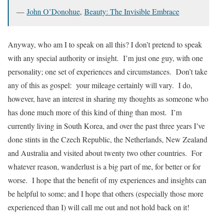
―
John O’Donohue
,
Beauty: The Invisible Embrace
Anyway, who am I to speak on all this? I don’t pretend to speak
with any special authority or insight. I’m just one guy, with one
personality; one set of experiences and circumstances. Don’t take
any of this as gospel: your mileage certainly will vary. I do,
however, have an interest in sharing my thoughts as someone who
has done much more of this kind of thing than most. I’m
currently living in South Korea, and over the past three years I’ve
done stints in the Czech Republic, the Netherlands, New Zealand
and Australia and visited about twenty two other countries. For
whatever reason, wanderlust is a big part of me, for better or for
worse. I hope that the benefit of my experiences and insights can
be helpful to some; and I hope that others (especially those more
experienced than I) will call me out and not hold back on it!