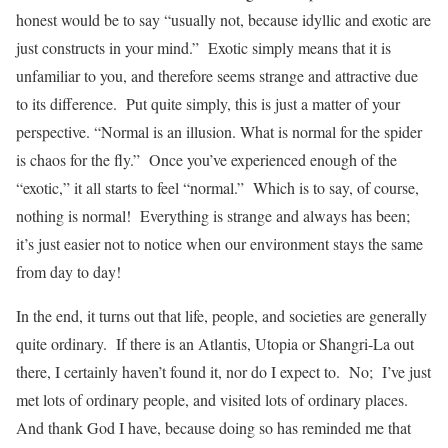
honest would be to say “usually not, because idyllic and exotic are
just constructs in your mind.” Exotic simply means that it is
unfamiliar to you, and therefore seems strange and attractive due
to its difference. Put quite simply, this is just a matter of your
perspective. “Normal is an illusion. What is normal for the spider
is chaos for the fly.” Once you’ve experienced enough of the
“exotic,” it all starts to feel “normal.” Which is to say, of course,
nothing is normal! Everything is strange and always has been;
it’s just easier not to notice when our environment stays the same
from day to day!
In the end, it turns out that life, people, and societies are generally
quite ordinary. If there is an Atlantis, Utopia or Shangri-La out
there, I certainly haven’t found it, nor do I expect to. No; I’ve just
met lots of ordinary people, and visited lots of ordinary places.
And thank God I have, because doing so has reminded me that