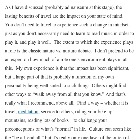
As I have discussed (probably ad nauseum at this stage), the
lasting benefits of travel are the impact on your state of mind.
You don’t need to travel to experience such a change in mindset,
just as you don’t necessarily need to learn to read music in order to
play it, and play it well. The extent to which the experience plays
a role is the classic nature vs. nurture debate. I don’t pretend to be
an expert on how much of a role one’s environment plays in all
this. My own experience is that the impact has been significant,
but a large part of that is probably a function of my own
personality being well-suited to such things. Others might find
other ways to “walk away from all that you know.” And that’s
really what I recommend, above all. Find a way – whether it is
travel,
meditation
, service to others, riding your bike up
mountains, reading lots of books – to challenge your
preconceptions of what’s “normal” in life. Culture can seem like
the “be all, end all,” but it’s really only one layer of the onion of