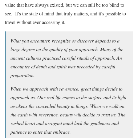
value that have always existed, but we can still be too blind to
see. It’s the state of mind that truly matters, and it’s possible to
travel without ever accessing it.
What you encounter, recognize or discover depends to a
large degree on the quality of your approach. Many of the
ancient cultures practiced careful rituals of approach. An
encounter of depth and spirit was preceded by careful
preparation.
When we approach with reverence, great things decide to
approach us. Our real life comes to the surface and its light
awakens the concealed beauty in things. When we walk on
the earth with reverence, beauty will decide to trust us. The
rushed heart and arrogant mind lack the gentleness and
patience to enter that embrace.