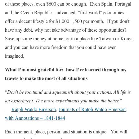
of these places, even $600 can be enough. Even Spain, Portugal
and the Czech Republic – advanced, “first world” economies,
offer a decent lifestyle for $1,000-1,500 per month. If you don’t
have any debt, why not take advantage of these opportunities?
Save up some money at home, or in a place like Taiwan or Korea,
and you can have more freedom that you could have ever
imagined.
What I’m most grateful for: how I’ve learned through my
travels to make the most of all situations
“
Don’t be too timid and squeamish about your actions. All life is
an experiment. The more experiments you make the better.
”
―
Ralph Waldo Emerson
,
Journals of Ralph Waldo Emerson,
with Annotations – 1841-1844
Each moment, place, person, and situation is unique. You will