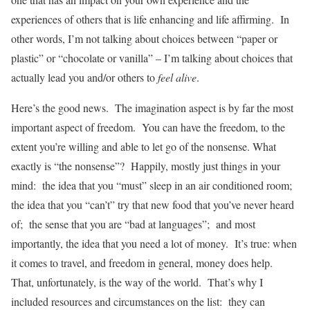
experiences of others that is life enhancing and life affirming. In
other words, I’m not talking about choices between “paper or
plastic” or “chocolate or vanilla” – I’m talking about choices that
actually lead you and/or others to
feel alive
.
Here’s the good news. The imagination aspect is by far the most
important aspect of freedom. You can have the freedom, to the
extent you’re willing and able to let go of the nonsense. What
exactly is “the nonsense”? Happily, mostly just things in your
mind: the idea that you “must” sleep in an air conditioned room;
the idea that you “can’t” try that new food that you’ve never heard
of; the sense that you are “bad at languages”; and most
importantly, the idea that you need a lot of money. It’s true: when
it comes to travel, and freedom in general, money does help.
That, unfortunately, is the way of the world. That’s why I
included resources and circumstances on the list: they can