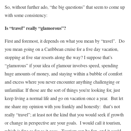
So, without further ado, “the big questions” that seem to come up
with some consistency:
Is “travel” really “glamorous”?
First and foremost, it depends on what you mean by “travel”. Do
you mean going on a Caribbean cruise for a five day vacation,
stopping at five star resorts along the way? I suppose that’s
“glamorous” if your idea of glamour involves speed, spending
huge amounts of money, and staying within a bubble of comfort
and excess where you never encounter anything challenging or
unfamiliar. If those are the sort of things you’re looking for, just
keep living a normal life and go on vacation once a year. But let
me share my opinion with you frankly and honestly: that’s not
really “travel”; at least not the kind that you would seek if growth
or change in perspective are your goals. I would call it tourism,
which is fine as far as it goes. Tourism can be fun, and it could