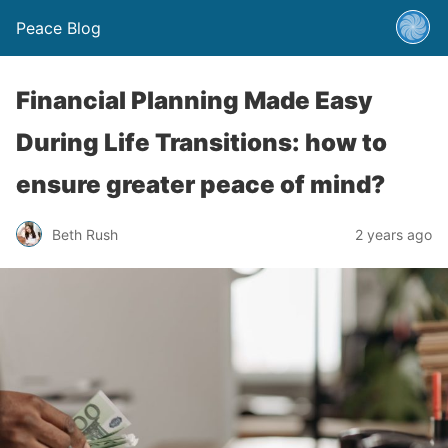
Peace Blog
Financial Planning Made Easy
During Life Transitions: how to
ensure greater peace of mind?
Beth Rush
2 years ago