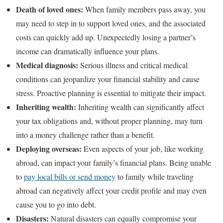
Death of loved ones:
When family members pass away, you
may need to step in to support loved ones, and the associated
costs can quickly add up. Unexpectedly losing a partner’s
income can dramatically influence your plans.
Medical diagnosis:
Serious
illness and critical medical
conditions can jeopardize your financial stability and cause
stress. Proactive planning is essential to mitigate their impact.
Inheriting wealth:
Inheriting wealth can significantly affect
your tax obligations and, without proper planning, may turn
into a money challenge rather than a benefit.
Deploying overseas:
Even aspects of your job, like working
abroad, can impact your family’s financial plans. Being unable
to
pay local bills or send money
to family while traveling
abroad can negatively affect your credit profile and may even
cause you to go into debt.
Disasters:
Natural disasters can equally compromise your