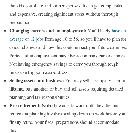
the kids you share and former spouses. It can get complicated
and expensive, creating significant stress without thorough
preparations.
Changing careers and unemployment:
You’ll likely
have an
average of 12 jobs
from age 18 to 56, so you’ll have to plan for
career changes and how this could impact your future earnings.
Periods of unemployment may also accompany career changes.
Not having emergency savings to carry you through tough
times can trigger massive stress.
Selling assets or a business:
You may sell a company in your
lifetime, buy another, or buy and sell assets requiring detailed
planning and tax responsibilities.
Pre-retirement:
Nobody wants to work until they die, and
retirement planning involves scaling down on work before you
finally retire. Your fiscal preparations should accommodate
this.