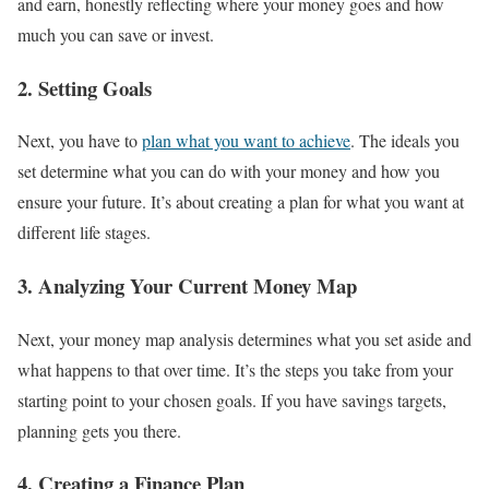
and earn, honestly reflecting where your money goes and how
much you can save or invest.
2. Setting Goals
Next, you have to
plan what you want to achieve
. The ideals you
set determine what you can do with your money and how you
ensure your future. It’s about creating a plan for what you want at
different life stages.
3. Analyzing Your Current Money Map
Next, your money map analysis determines what you set aside and
what happens to that over time. It’s the steps you take from your
starting point to your chosen goals. If you have savings targets,
planning gets you there.
4. Creating a Finance Plan