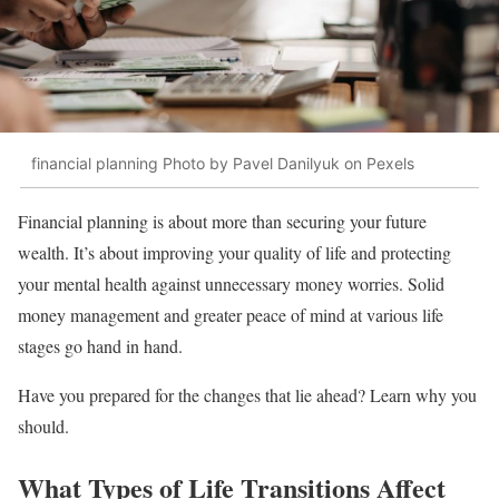
financial planning Photo by Pavel Danilyuk on Pexels
Financial planning is about more than securing your future
wealth. It’s about improving your quality of life and protecting
your mental health against unnecessary money worries. Solid
money management and greater peace of mind at various life
stages go hand in hand.
Have you prepared for the changes that lie ahead? Learn why you
should.
What Types of Life Transitions Affect