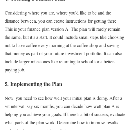
Considering where you are, where you’d like to be and the
distance between, you can create instructions for getting there.
This is your finance plan version A. The plan will rarely remain
the same, but it’s a start. It could include small steps like choosing
not to have coffee every morning at the coffee shop and saving
that money as part of your future investment portfolio. It can also
include larger milestones like returning to school for a better-
paying job.
5. Implementing the Plan
Now, you need to see how well your initial plan is doing. After a
set interval, say six months, you can decide how well plan A is
helping you achieve your goals. If there’s a bit of success, evaluate
what parts of the plan work. Determine how to improve results