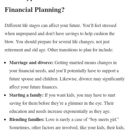
Financial Planning?
Different life stages can affect your future. You’ll feel stressed
when unprepared and don’t have savings to help cushion the
blow. You should prepare for several life changes, not just
retirement and old age. Other transitions to plan for include:
Marriage and divorce:
Getting married means changes in
your financial needs, and you’ll potentially have to support a
future spouse and children. Likewise, divorce may significantly
affect your future finances.
Starting a family:
If you want kids, you may have to start
saving for them before they’re a glimmer in the eye. Their
education and needs increase exponentially as they age.
Blending families:
Love is rarely a case of “boy meets girl.”
Sometimes, other factors are involved, like your kids, their kids,