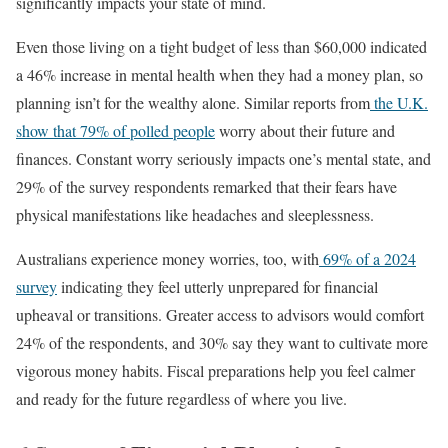
significantly impacts your state of mind.
Even those living on a tight budget of less than $60,000 indicated
a 46% increase in mental health when they had a money plan, so
planning isn’t for the wealthy alone. Similar reports from
the U.K.
show that 79% of polled people
worry about their future and
finances. Constant worry seriously impacts one’s mental state, and
29% of the survey respondents remarked that their fears have
physical manifestations like headaches and sleeplessness.
Australians experience money worries, too, with
69% of a 2024
survey
indicating they feel utterly unprepared for financial
upheaval or transitions. Greater access to advisors would comfort
24% of the respondents, and 30% say they want to cultivate more
vigorous money habits. Fiscal preparations help you feel calmer
and ready for the future regardless of where you live.