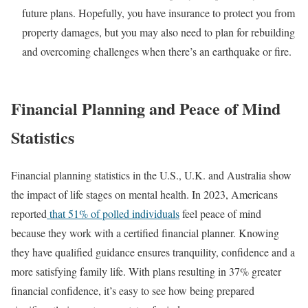
future plans. Hopefully, you have insurance to protect you from
property damages, but you may also need to plan for rebuilding
and overcoming challenges when there’s an earthquake or fire.
Financial Planning and Peace of Mind
Statistics
Financial planning statistics in the U.S., U.K. and Australia show
the impact of life stages on mental health. In 2023, Americans
reported
that 51% of polled individuals
feel peace of mind
because they work with a certified financial planner. Knowing
they have qualified guidance ensures tranquility, confidence and a
more satisfying family life. With plans resulting in 37% greater
financial confidence, it’s easy to see how being prepared