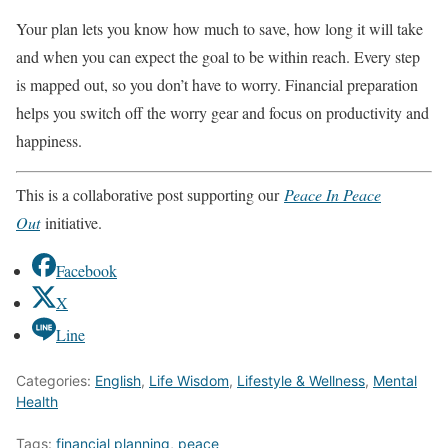
Your plan lets you know how much to save, how long it will take
and when you can expect the goal to be within reach. Every step
is mapped out, so you don’t have to worry. Financial preparation
helps you switch off the worry gear and focus on productivity and
happiness.
This is a collaborative post supporting our
Peace In Peace
Out
initiative.
Facebook
X
Line
Categories:
English
,
Life Wisdom
,
Lifestyle & Wellness
,
Mental
Health
Tags:
financial planning
,
peace