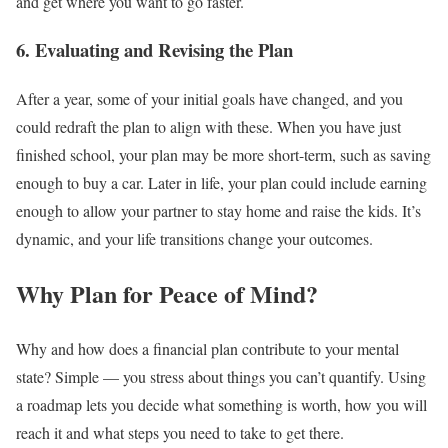
and get where you want to go faster.
6. Evaluating and Revising the Plan
After a year, some of your initial goals have changed, and you
could redraft the plan to align with these. When you have just
finished school, your plan may be more short-term, such as saving
enough to buy a car. Later in life, your plan could include earning
enough to allow your partner to stay home and raise the kids. It’s
dynamic, and your life transitions change your outcomes.
Why Plan for Peace of Mind?
Why and how does a financial plan contribute to your mental
state? Simple — you stress about things you can’t quantify. Using
a roadmap lets you decide what something is worth, how you will
reach it and what steps you need to take to get there.