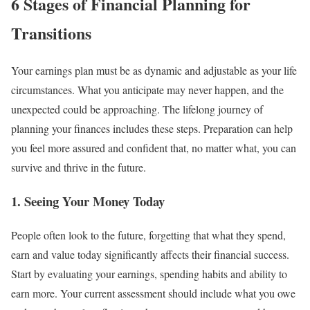
6 Stages of Financial Planning for
Transitions
Your earnings plan must be as dynamic and adjustable as your life
circumstances. What you anticipate may never happen, and the
unexpected could be approaching. The lifelong journey of
planning your finances includes these steps. Preparation can help
you feel more assured and confident that, no matter what, you can
survive and thrive in the future.
1. Seeing Your Money Today
People often look to the future, forgetting that what they spend,
earn and value today significantly affects their financial success.
Start by evaluating your earnings, spending habits and ability to
earn more. Your current assessment should include what you owe