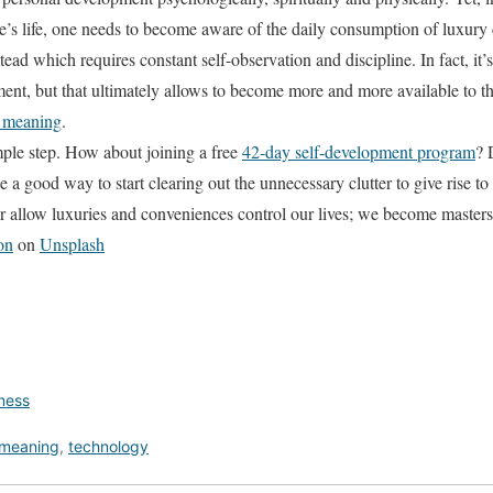
’s life, one needs to become aware of the daily consumption of luxury
ad which requires constant self-observation and discipline. In fact, it’s
ent, but that ultimately allows to become more and more available to 
fe meaning
.
mple step. How about joining a free
42-day self-development program
? 
 a good way to start clearing out the unnecessary clutter to give rise to
 allow luxuries and conveniences control our lives; we become masters
on
on
Unsplash
lness
meaning
,
technology