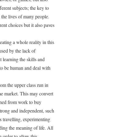
ferent subjects; the key to
 the lives of many people.
ent choices but it also paves
eating a whole reality in this
aused by the lack of
learning the skills and
w to be human and deal with
rom the upper class run in
the market. This may convert
arned from work to buy
 strong and independent, such
as travelling, experimenting
ing the meaning of life. All
n order to allow this