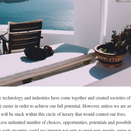
e technology and industries have come together and created societies of
e easier in order to achieve our full potential. However, unless we ar
will be stuck within this circle of luxury that would control our lives.
cess unlimited number of choices, opportunities, potentials and possibili
early twenties could use internet not only to meet new people, enjoy m