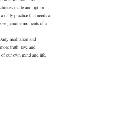
 choices made and opt for
 a daily practice that needs a
those genuine moments of a
Daily meditation and
 more truth, love and
 of our own mind and life.