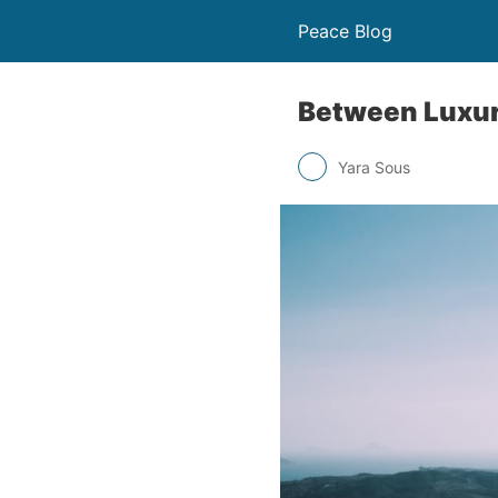
Peace Blog
Between Luxur
Yara Sous