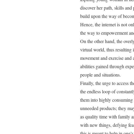
discover her path, skills and
build upon the way of becomi
Hence, the internet is not on
the way to empowerment and 
On the other hand, the overly
virtual world, thus resulting 
movement and exercise and an
abilities gained through exp
people and situations.
Finally, the urge to access t
the endless loop of constant
them into highly consuming s
unneeded products; they may 
as quality time with family an
with new things, defying fea
this is meant to help in one’