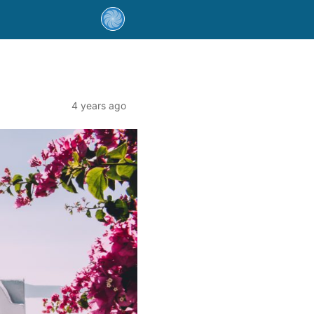
4 years ago