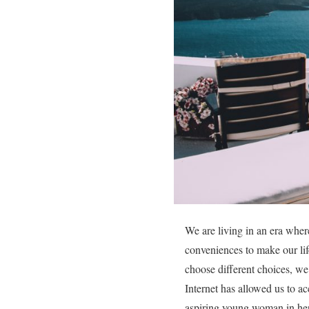
We are living in an era wher
conveniences to make our lif
choose different choices, we 
Internet has allowed us to ac
aspiring young woman in her 