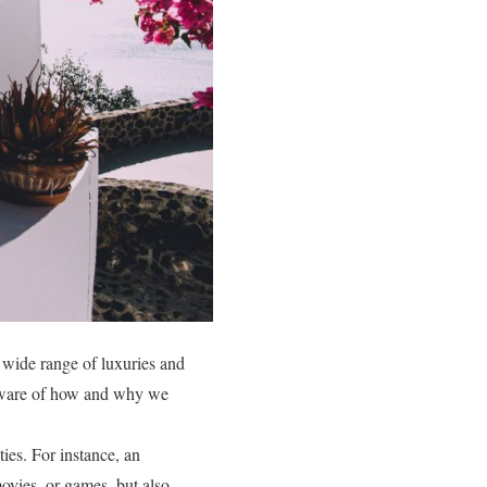
 wide range of luxuries and
e aware of how and why we
ties. For instance, an
ovies, or games, but also