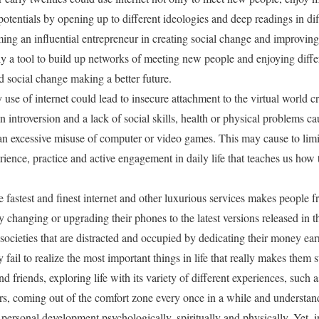
 potentials by opening up to different ideologies and deep readings in dif
ng an influential entrepreneur in creating social change and improving
ly a tool to build up networks of meeting new people and enjoying differ
social change making a better future.
 use of internet could lead to insecure attachment to the virtual world cr
in introversion and a lack of social skills, health or physical problems c
 excessive misuse of computer or video games. This may cause to limit 
erience, practice and active engagement in daily life that teaches us ho
he fastest and finest internet and other luxurious services makes people f
ly changing or upgrading their phones to the latest versions released in 
ocieties that are distracted and occupied by dedicating their money e
fail to realize the most important things in life that really makes them
d friends, exploring life with its variety of different experiences, such 
rs, coming out of the comfort zone every once in a while and understand
s personal development psychologically, spiritually and physically. Yet, i