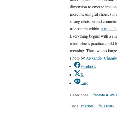
dimension to emerge into one
more meaningful choices inste
strong decision and commitm
true search within,
a true li
Everything begins with a si
mindfulness practice could be
meaning. Thus, we no longer
Photo by
Alexandre Chamb
Facebook
X
Line
Categories:
Lifestyle & Wel
Tags:
internet
,
Life
,
luxury
,