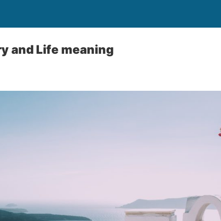
y and Life meaning