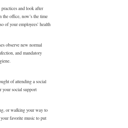
 practices and look after
 the office, now’s the time
so of your employees’ health
sses observe new normal
sinfection, and mandatory
giene.
ught of attending a social
r your social support
ing, or walking your way to
your favorite music to put