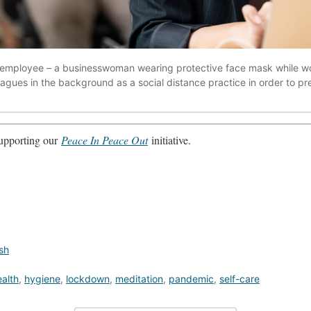
ce employee – a businesswoman wearing protective face mask while w
lleagues in the background as a social distance practice in order to 
 supporting our
Peace In Peace Out
initiative.
sh
alth
,
hygiene
,
lockdown
,
meditation
,
pandemic
,
self-care