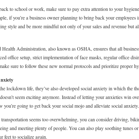
ack to school or work, make sure to pay extra attention to your hygiene
mple, if you’re a business owner planning to bring back your employees in
ing style and be more mindful not only of your sales and revenue but al
 Health Administration, also known as OSHA, ensures that all busine
nced office setup, strict implementation of face masks, regular office di
 make sure to follow these new normal protocols and prioritize proper hy
nxiety
he lockdown life, they’ve also developed social anxiety in which the tho
doesn’t seem exciting anymore. Instead of letting your anxieties win ove
w you’re going to get back your social mojo and alleviate social anxiety.
ic transportation seems too overwhelming, you can consider driving, bik
eeing and meeting plenty of people. You can also play soothing tunes or 
 feet to socialize again.