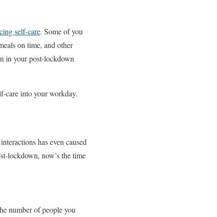
cing self-care
. Some of you
meals on time, and other
ain in your post-lockdown
elf-care into your workday.
interactions has even caused
ost-lockdown, now’s the time
 the number of people you