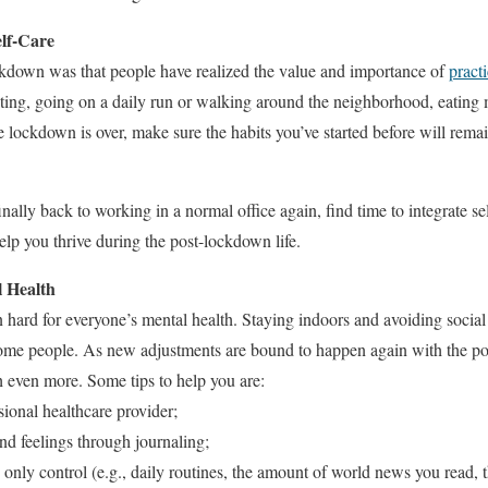
lf-Care
kdown was that people have realized the value and importance of
practi
ting, going on a daily run or walking around the neighborhood, eating 
he lockdown is over, make sure the habits you’ve started before will rem
finally back to working in a normal office again, find time to integrate s
lp you thrive during the post-lockdown life.
l Health
ard for everyone’s mental health. Staying indoors and avoiding social 
 some people. As new adjustments are bound to happen again with the p
th even more. Some tips to help you are:
sional healthcare provider;
nd feelings through journaling;
 only control (e.g., daily routines, the amount of world news you read,