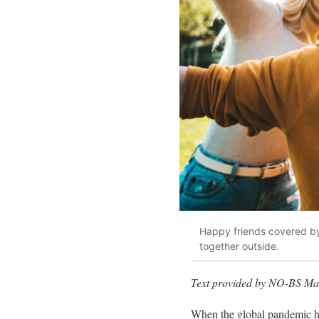
Happy friends covered by
together outside.
Text provided by NO-BS Mar
When the global pandemic ha