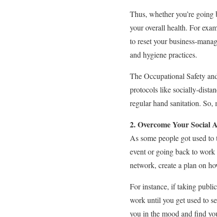
Thus, whether you’re going b
your overall health. For exa
to reset your business-manag
and hygiene practices.
The Occupational Safety and
protocols like socially-dista
regular hand sanitation. So,
2. Overcome Your Social A
As some people got used to t
event or going back to work 
network, create a plan on ho
For instance, if taking publ
work until you get used to s
you in the mood and find your