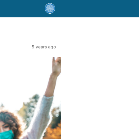
5 years ago