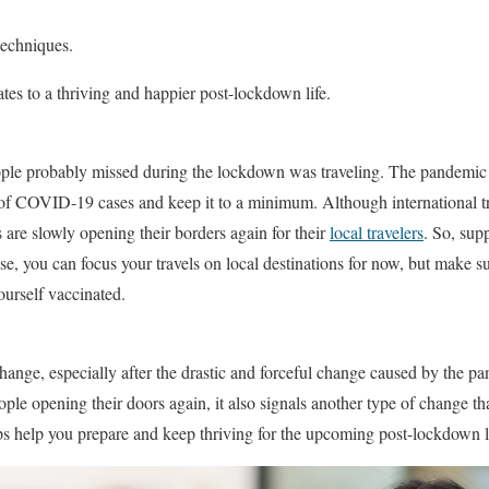
techniques.
tes to a thriving and happier post-lockdown life.
ple probably missed during the lockdown was traveling. The pandemic h
 of COVID-19 cases and keep it to a minimum. Although international trip
 are slowly opening their borders again for their
local travelers
. So, sup
se, you can focus your travels on local destinations for now, but make su
urself vaccinated.
hange, especially after the drastic and forceful change caused by the
le opening their doors again, it also signals another type of change tha
tips help you prepare and keep thriving for the upcoming post-lockdown l