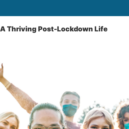
 A Thriving Post-Lockdown Life