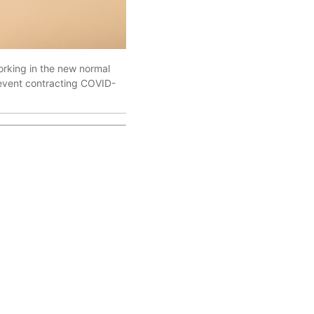
orking in the new normal
prevent contracting COVID-