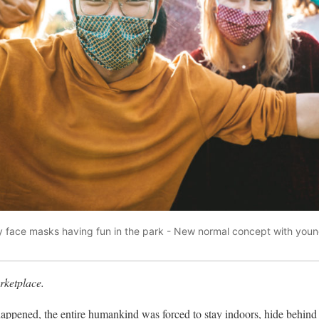
 face masks having fun in the park - New normal concept with youn
ketplace.
ppened, the entire humankind was forced to stay indoors, hide behind 