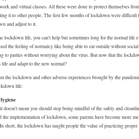
work and virtual classes. All these were done to protect themselves from
ting it to other people. The first few months of lockdown were difficult 
wn and adjust to it.
he lockdown life, you can’t help but sometimes long for the normal life 
d the feeling of normalcy like being able to eat outside without social 
g to parties without worrying about the virus. But now that the lockdow
life and adapt to the new normal?
m the lockdown and other adverse experiences brought by the pandemic,
ckdown life:
 Hygiene
 it doesn’t mean you should stop being mindful of the safety and cleanli
 the implementation of lockdown, some parents have become more meti
 In short, the lockdown has taught people the value of practicing proper