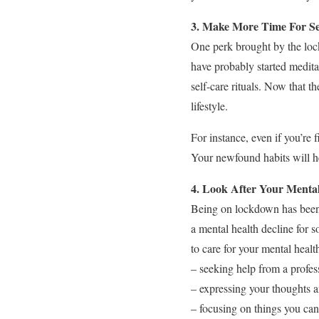
3. Make More Time For Se
One perk brought by the loc
have probably started medita
self-care rituals. Now that t
lifestyle.
For instance, even if you’re 
Your newfound habits will he
4. Look After Your Menta
Being on lockdown has been h
a mental health decline for
to care for your mental heal
– seeking help from a profes
– expressing your thoughts a
– focusing on things you can