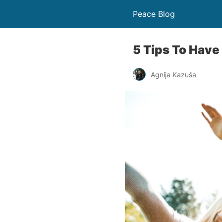
Peace Blog
5 Tips To Have
Agnija Kazuša