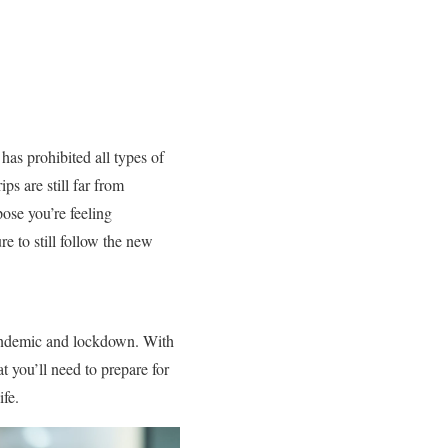
as prohibited all types of
s are still far from
pose you’re feeling
re to still follow the new
 pandemic and lockdown. With
t you’ll need to prepare for
ife.