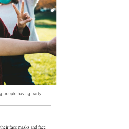
g people having party
their face masks and face