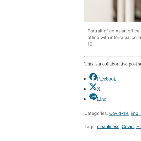
Portrait of an Asian offi
office with interracial co
19.
This is a collaborative post
Facebook
X
Line
Categories:
Covid-19
,
Engli
Tags:
cleanliness
,
Covid
,
He