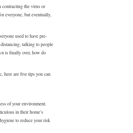
 contracting the virus or
for everyone, but eventually,
everyone used to have pre-
distancing, talking to people
n is finally over, how do
 here are five tips you can
ness of your environment.
culous in their home’s
 hygiene to reduce your risk