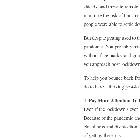
shields, and move to remote 
minimize the risk of transmit
people were able to settle do
But despite getting used to t
pandemic. You probably misse
without face masks, and goin
you approach post-lockdown 
To help you bounce back fro
do to have a thriving post-lo
1. Pay More Attention To
Even if the lockdown’s over,
Because of the pandemic and
cleanliness and disinfection.
of getting the virus.