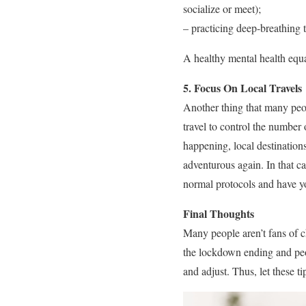
socialize or meet);
– practicing deep-breathing 
A healthy mental health equa
5. Focus On Local Travels
Another thing that many peo
travel to control the number
happening, local destinations
adventurous again. In that ca
normal protocols and have yo
Final Thoughts
Many people aren’t fans of c
the lockdown ending and peop
and adjust. Thus, let these 