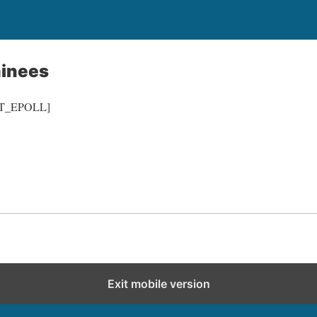
inees
/IT_EPOLL]
Exit mobile version