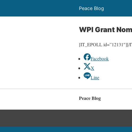
Peace Blog
WPI Grant Nom
[IT_EPOLL id=”12131″][
Facebook
X
Line
Peace Blog