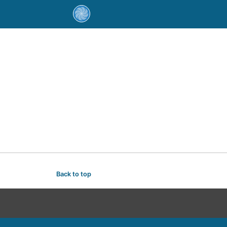
Back to top