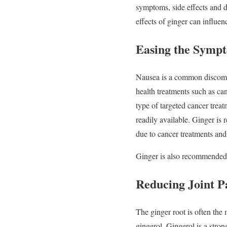
symptoms, side effects and di
effects of ginger can influ
Easing the Sympt
Nausea is a common discomfor
health treatments such as ca
type of targeted cancer trea
readily available. Ginger 
due to cancer treatments and 
Ginger is also recommended a
Reducing Joint P
The ginger root is often the
gingerol. Gingerol is a stro