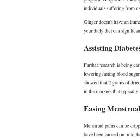
individuals suffering from os
Ginger doesn’t have an immed
your daily diet can significa
Assisting Diabete
Further research is being car
lowering fasting blood sugar 
showed that 2 grams of dried
in the markers that typically 
Easing Menstrual
Menstrual pains can be cripp
have been carried out into t