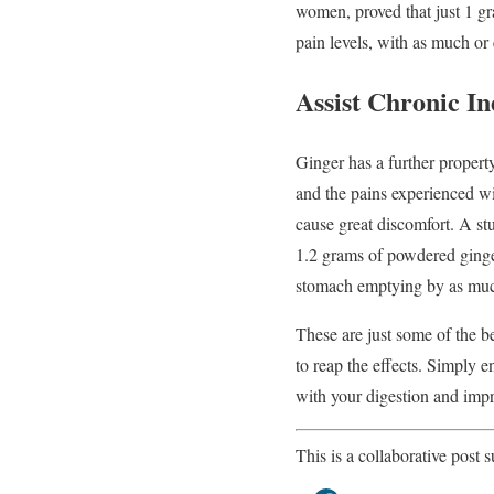
women, proved that just 1 gra
pain levels, with as much or
Assist Chronic In
Ginger has a further propert
and the pains experienced wi
cause great discomfort. A stu
1.2 grams of powdered ginger
stomach emptying by as mu
These are just some of the b
to reap the effects. Simply 
with your digestion and impr
This is a collaborative post