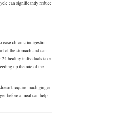
cycle can significantly reduce
o ease chronic indigestion
art of the stomach and can
w 24 healthy individuals take
eding up the rate of the
 doesn’t require much ginger
nger before a meal can help