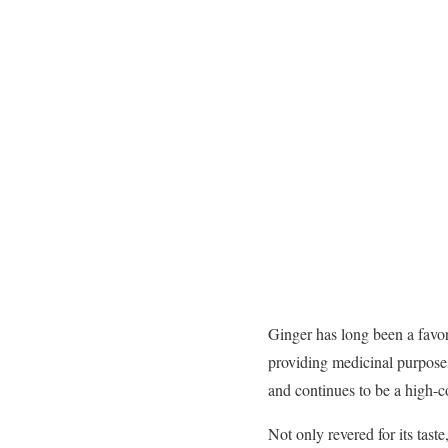
Ginger has long been a favor
providing medicinal purpose
and continues to be a high-c
Not only revered for its tast