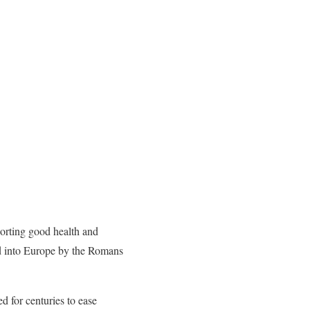
porting good health and
ed into Europe by the Romans
ed for centuries to ease