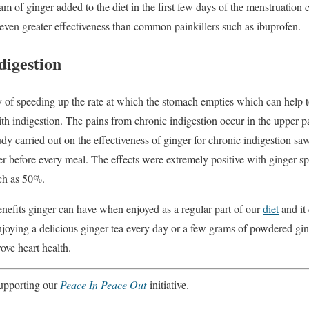
m of ginger added to the diet in the first few days of the menstruation 
 even greater effectiveness than common painkillers such as ibuprofen.
digestion
y of speeding up the rate at which the stomach empties which can help t
th indigestion. The pains from chronic indigestion occur in the upper p
dy carried out on the effectiveness of ginger for chronic indigestion sa
 before every meal. The effects were extremely positive with ginger spe
ch as 50%.
enefits ginger can have when enjoyed as a regular part of our
diet
and it
enjoying a delicious ginger tea every day or a few grams of powdered gi
ove heart health.
 supporting our
Peace In Peace Out
initiative.