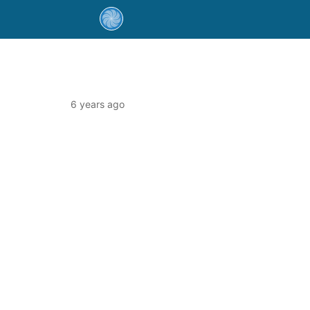
6 years ago