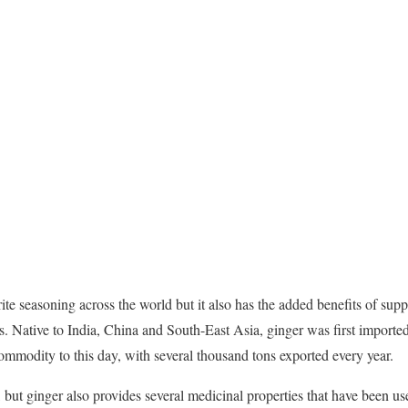
ite seasoning across the world but it also has the added benefits of sup
s. Native to India, China and South-East Asia, ginger was first import
ommodity to this day, with several thousand tons exported every year.
e, but ginger also provides several medicinal properties that have been us