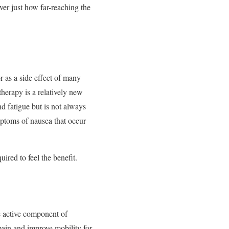
ver just how far-reaching the
 as a side effect of many
herapy is a relatively new
d fatigue but is not always
ptoms of nausea that occur
ired to feel the benefit.
he active component of
pain and improve mobility for