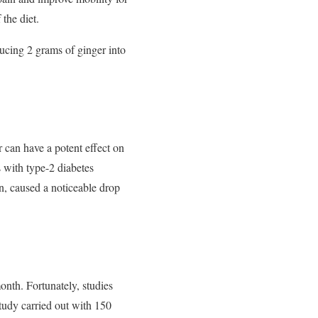
 the diet.
ucing 2 grams of ginger into
r can have a potent effect on
s with type-2 diabetes
n, caused a noticeable drop
onth. Fortunately, studies
tudy carried out with 150