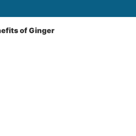
efits of Ginger