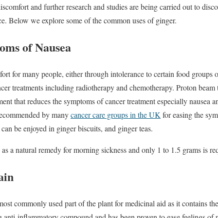
scomfort and further research and studies are being carried out to disco
ence. Below we explore some of the common uses of ginger.
oms of Nausea
t for many people, either through intolerance to certain food groups or
ncer treatments including radiotherapy and chemotherapy. Proton beam t
tment that reduces the symptoms of cancer treatment especially nausea an
is recommended by many
cancer care groups in the UK
for easing the sym
can be enjoyed in ginger biscuits, and ginger teas.
s a natural remedy for morning sickness and only 1 to 1.5 grams is requ
ain
 most commonly used part of the plant for medicinal aid as it contains t
ng anti-inflammatory compound and has been proven to ease feelings of 