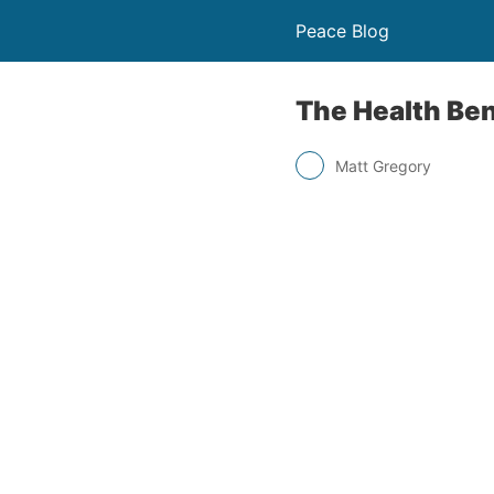
Peace Blog
The Health Ben
Matt Gregory