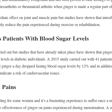
teoarthritis or rheumatoid arthritis when ginger is made a regular part of
iate effect on joint and muscle pain but studies have shown that introd
ntly reduce the pain experienced during exercise or rehabilitation.
s Patients With Blood Sugar Levels
ried out but studies that have already taken place have shown that ginge
levels in diabetic individuals. A 2015 study carried out with 41 patient
 ginger a day dropped fasting blood sugar levels by 12% and in additio
indicate a risk of cardiovascular issues.
 Pains
ling for some women and it’s a frustrating experience to suffer once a m
he effectiveness of ginger on pains experienced during menstruation. A s