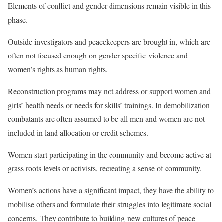
Elements of conflict and gender dimensions remain visible in this
phase.
Outside investigators and peacekeepers are brought in, which are
often not focused enough on
gender specific violence and
women’s rights as human rights.
Reconstruction programs may not address or support women and
girls’ health needs or needs for skills’ trainings. In demobilization
combatants are often assumed to be all men and women are not
included in land allocation or credit schemes.
Women start participating in the community and become active at
grass roots levels or activists, recreating a sense of community.
Women’s actions have a significant impact, they have the ability to
mobilise others and formulate their struggles into legitimate social
concerns. They contribute to building
new cultures of peace