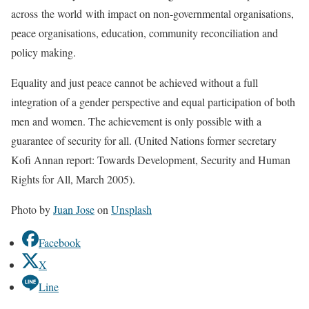
across the world
with impact on non-governmental organisations,
peace organisations, education, community reconciliation and
policy making.
Equality and just peace
cannot be achieved without a full
integration of a
gender perspective
and equal participation of both
men and women. The achievement is only possible with a
guarantee of security for all
. (United Nations former secretary
Kofi Annan report: Towards Development, Security and Human
Rights for All, March 2005).
Photo by
Juan Jose
on
Unsplash
Facebook
X
Line