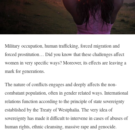
Military occupation, human trafficking, forced migration and
forced prostitution… Did you know that these challenges affect
women in very specific ways? Moreover, its effects are leaving a
mark for generations.
The nature of conflicts engages and deeply affects the non-
combatant population, often in gender related ways. International
relations function according to the principle of state sovereignty
established by the Treaty of Westphalia.
The very idea of
sovereignty has made it difficult to intervene in cases of abuses of
human rights, ethnic cleansing, massive rape and genocide.