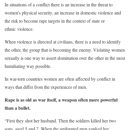
In situations of a conflict there is an increase in the threat to
women’s physical security, an increase in domestic violence and
the risk to become rape targets in the context of state or
ethnic violence.
When violence is directed at civilians, there is a need to identify
the other, the group that is becoming the enemy. Violating women
sexually is one way to assert domination over the other in the most
humiliating way possible.
In war-torn countries women are often affected by conflict in
ways that differ from the experiences of men.
Rape is as old as war itself, a weapon often more powerful
than a bullet.
“First they shot her husband.
Then the soldiers killed her two
sons, aged 5 and 7. When the uniformed men yanked her