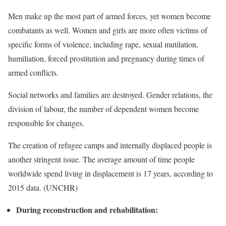
Men make up the most part of armed forces, yet women become
combatants as well. Women and girls are more often victims of
specific forms of violence, including rape, sexual mutilation,
humiliation, forced prostitution and pregnancy during times of
armed conflicts.
Social networks and families are destroyed. Gender relations, the
division of labour, the number of dependent women become
responsible for changes.
The creation of refugee camps and internally displaced people is
another stringent issue. The average amount of time people
worldwide spend living in displacement is 17 years, according to
2015 data. (UNCHR)
During reconstruction and rehabilitation: