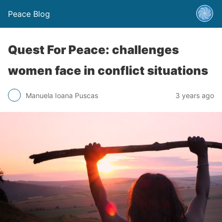
Peace Blog
Quest For Peace: challenges
women face in conflict situations
Manuela Ioana Puscas
3 years ago