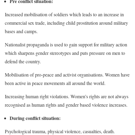
Pre conflict situation:
Increased mobilisation of soldiers which leads to an increase in
commercial sex trade, including child prostitution around military
bases and camps.
Nationalist propaganda is used to gain support for military action
which sharpens gender stereotypes and puts pressure on men to
defend the country.
Mobilisation of pro-peace and activist organisations. Women have
been active in peace movements all around the world.
Increasing human right violations. Women’s rights are not always
recognised as
human rights
and gender based violence increases.
During conflict situation:
Psychological trauma, physical violence, casualties, death.