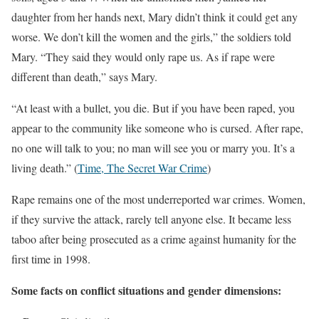
daughter from her hands next, Mary didn’t think it could get any
worse. We don’t kill the women and the girls,” the soldiers told
Mary. “They said they would only rape us. As if rape were
different than death,” says Mary.
“At least with a bullet, you die. But if you have been raped, you
appear to the community like someone who is cursed. After rape,
no one will talk to you; no man will see you or marry you. It’s a
living death.” (
Time, The Secret War Crime
)
Rape remains one of the most underreported war crimes
. Women,
if they survive the attack, rarely tell anyone else. It became less
taboo after being prosecuted as a crime against humanity for the
first time in 1998.
Some facts on conflict situations and gender dimensions: