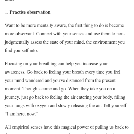
Practise observation
Want to be more mentally aware, the first thing to do is become
more observant. Connect with your senses and use them to non-
judgmentally assess the state of your mind, the environment you
find yourself into.
Focusing on your breathing can help you increase your
awareness. Go back to feeling your breath every time you feel
your mind wandered and you’ve distanced from the present
moment. Thoughts come and go. When they take you on a
journey, just go back to feeling the air entering your body, filling
your lungs with oxygen and slowly releasing the air. Tell yourself
“I am here, now.”
All empirical senses have this magical power of pulling us back to