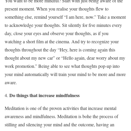
You want to be more mindful? Start with just being aware of the
present moment. When you realise your thoughts flew to
something else, remind yourself “I am here, now.” Take a moment
to acknowledge your thoughts. Sit silently for five minutes every
day, close your eyes and observe your thoughts, as if you
watching a short film at the cinema. And try to recognize your
thoughts throughout the day “Hey, here is coming again this
thought about my new car” or “Hello again, dear worry about my
work promotion.” Being able to see what thoughts pop-up into
your mind automatically will train your mind to be more and more
aware.
Do things that increase mindfulness
Meditation is one of the proven activities that increase mental
awareness and mindfulness. Meditation is bohe the process of
stilling and silencing your mind and the outcome, having an