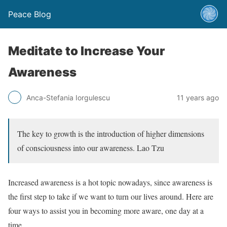
Peace Blog
Meditate to Increase Your
Awareness
Anca-Stefania Iorgulescu
11 years ago
The key to growth is the introduction of higher dimensions
of consciousness into our awareness. Lao Tzu
Increased awareness is a hot topic nowadays, since awareness is
the first step to take if we want to turn our lives around. Here are
four ways to assist you in becoming more aware, one day at a
time.