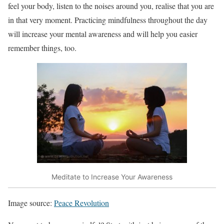
feel your body, listen to the noises around you, realise that you are
in that very moment. Practicing mindfulness throughout the day
will increase your mental awareness and will help you easier
remember things, too.
Meditate to Increase Your Awareness
Image source:
Peace Revolution