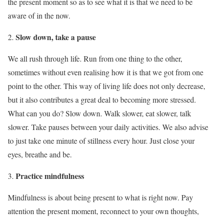
the present moment so as to see what it is that we need to be
aware of in the now.
Slow down, take a pause
We all rush through life. Run from one thing to the other,
sometimes without even realising how it is that we got from one
point to the other. This way of living life does not only decrease,
but it also contributes a great deal to becoming more stressed.
What can you do? Slow down. Walk slower, eat slower, talk
slower. Take pauses between your daily activities. We also advise
to just take one minute of stillness every hour. Just close your
eyes, breathe and be.
Practice mindfulness
Mindfulness is about being present to what is right now. Pay
attention the present moment, reconnect to your own thoughts,