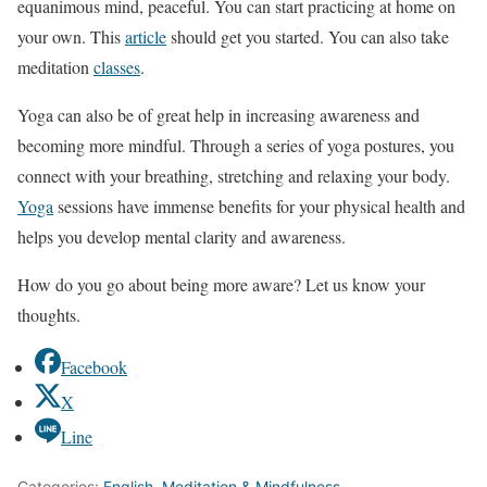
equanimous mind, peaceful. You can start practicing at home on
your own. This
article
should get you started. You can also take
meditation
classes
.
Yoga can also be of great help in increasing awareness and
becoming more mindful. Through a series of yoga postures, you
connect with your breathing, stretching and relaxing your body.
Yoga
sessions have immense benefits for your physical health and
helps you develop mental clarity and awareness.
How do you go about being more aware? Let us know your
thoughts.
Facebook
X
Line
Categories:
English
,
Meditation & Mindfulness