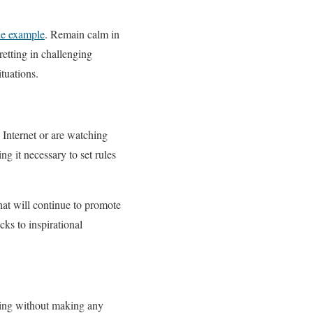
he example
. Remain calm in
retting in challenging
tuations.
 Internet or are watching
g it necessary to set rules
at will continue to promote
ks to inspirational
wing without making any