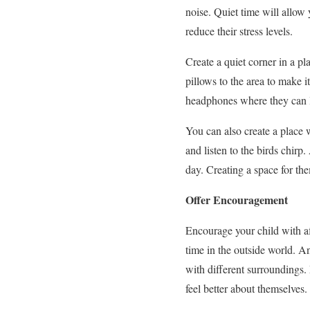
noise. Quiet time will allow
reduce their stress levels.
Create a
quiet corner
in a pl
pillows to the area to make i
headphones where they can li
You can also create a place 
and listen to the birds chirp
day. Creating a space for th
Offer Encouragement
Encourage your child with af
time in the outside world.
An
with different surroundings.
feel better about themselves.