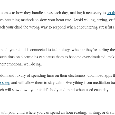
 comes to how they handle stress each day, making it necessary to
set t
tice breathing methods to slow your heart rate. Avoid yelling, crying, or f
ach your child the wrong way to respond when encountering stressful si
 much your child is connected to technology, whether they’re surfing the
much time on electronics can cause them to become overstimulated, makin
their emotional well-being.
dom and luxury of spending time on their electronics, download apps th
 sleep
and will allow them to stay calm. Everything from meditation trac
which will slow down your child’s body and mind when used each day.
e with your child where you can spend an hour reading, writing, or dra