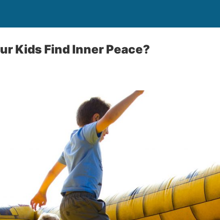
ur Kids Find Inner Peace?