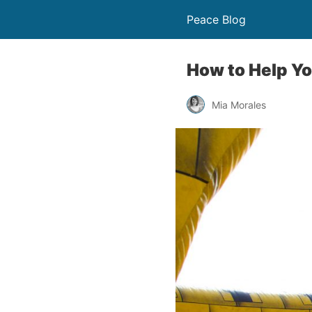
Peace Blog
How to Help Yo
Mia Morales