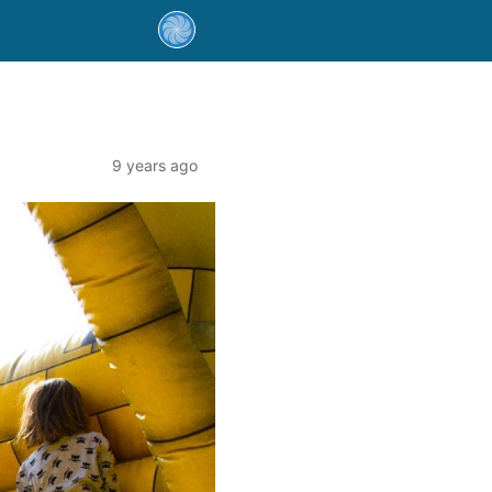
9 years ago