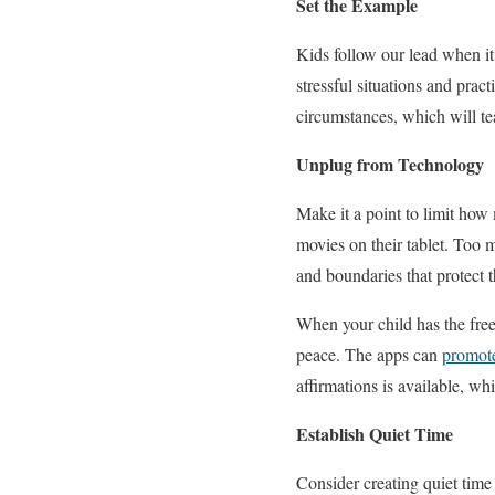
Set the Example
Kids follow our lead when it
stressful situations and prac
circumstances, which will te
Unplug from Technology
Make it a point to limit how
movies on their tablet. Too 
and boundaries that protect 
When your child has the free
peace. The apps can
promote
affirmations is available, 
Establish Quiet Time
Consider creating quiet tim