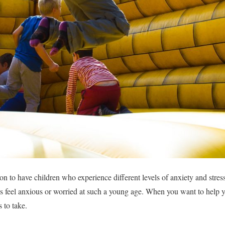
n to have children who experience different levels of anxiety and stress
ds feel anxious or worried at such a young age. When you want to help y
s to take.