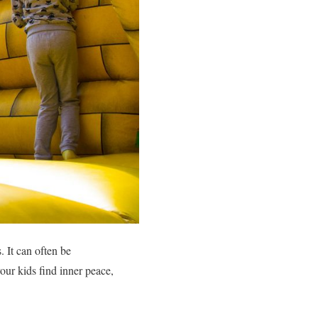
. It can often be
our kids find inner peace,