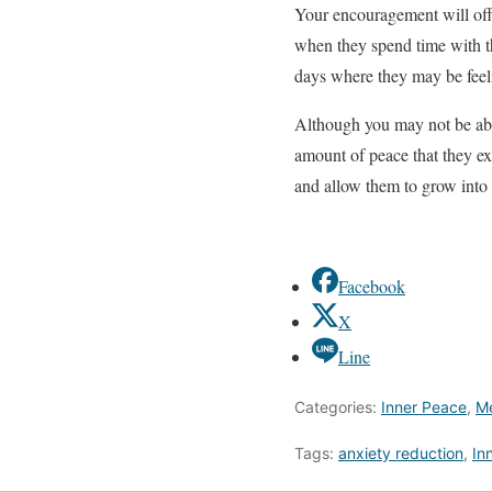
Your encouragement will offe
when they spend time with th
days where they may be feel
Although you may not be able
amount of peace that they ex
and allow them to grow into
Facebook
X
Line
Categories:
Inner Peace
,
Me
Tags:
anxiety reduction
,
In