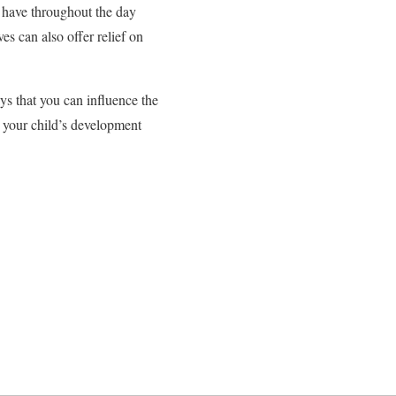
y have throughout the day
s can also offer relief on
ys that you can influence the
r your child’s development