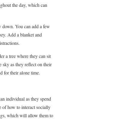
ughout the day, which can
ow down. You can add a few
 cozy. Add a blanket and
stractions.
er a tree where they can sit
 sky as they reflect on their
 for their alone time.
 an individual as they spend
of how to interact socially
ngs, which will allow them to