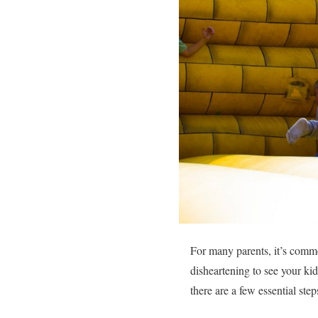
For many parents, it’s commo
disheartening to see your ki
there are a few essential step