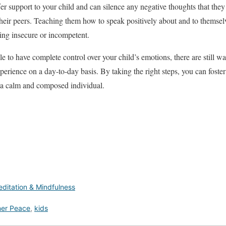
r support to your child and can silence any negative thoughts that the
eir peers. Teaching them how to speak positively about and to themselve
ing insecure or incompetent.
 to have complete control over your child’s emotions, there are still wa
perience on a day-to-day basis. By taking the right steps, you can foste
 a calm and composed individual.
ditation & Mindfulness
ner Peace
,
kids