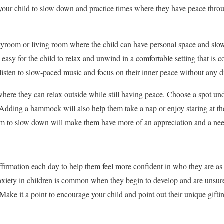
 your child to slow down and practice times where they have peace thro
ayroom or living room where the child can have personal space and sl
t easy for the child to relax and unwind in a comfortable setting that is
sten to slow-paced music and focus on their inner peace without any di
where they can relax outside while still having peace. Choose a spot und
. Adding a hammock will also help them take a nap or enjoy staring at the
em to slow down will make them have more of an appreciation and a need
firmation each day to help them feel more confident in who they are as
xiety in children is common
when they begin to develop and are unsure 
 Make it a point to encourage your child and point out their unique gifti